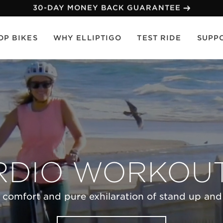
30-DAY MONEY BACK GUARANTEE
OP BIKES
WHY ELLIPTIGO
TEST RIDE
SUPP
RDIO WORKOUT.
 comfort and pure exhilaration of stand up and e