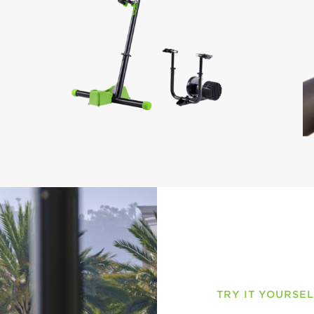
TRY IT YOURSE