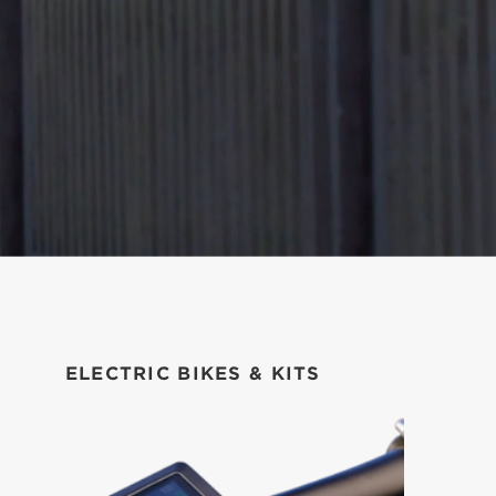
ELECTRIC BIKES & KITS