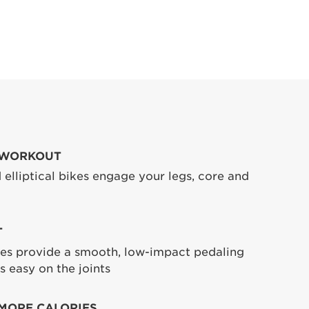
 WORKOUT
 elliptical bikes engage your legs, core and
T
ikes provide a smooth, low-impact pedaling
s easy on the joints
MORE CALORIES