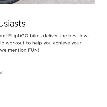
usiasts
m! ElliptiGO bikes deliver the best low-
dio workout to help you achieve your
d we mention FUN!
RS