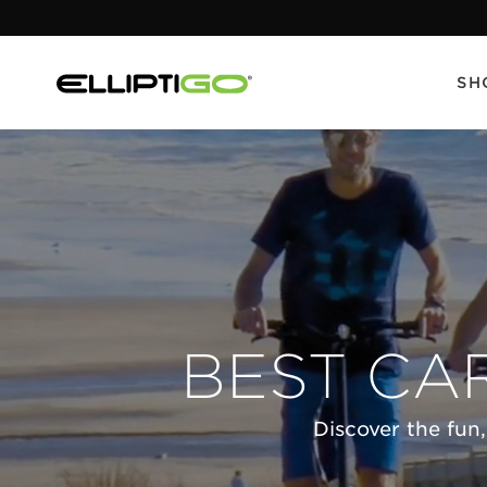
SH
BEST CA
Discover the fun,