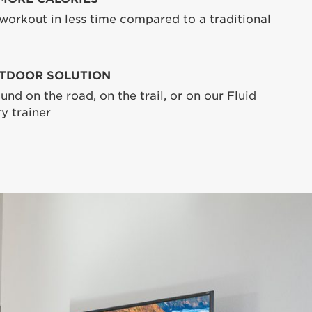
 workout in less time compared to a traditional
TDOOR SOLUTION
und on the road, on the trail, or on our Fluid
y trainer