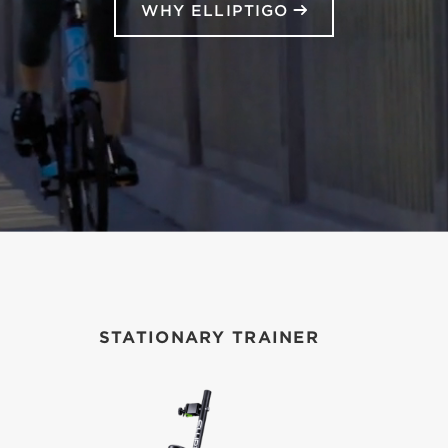
WHY ELLIPTIGO
STATIONARY TRAINER