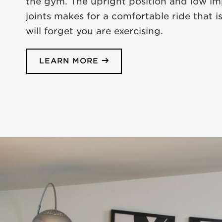
the gym. The upright position and low i
joints makes for a comfortable ride that is
will forget you are exercising.
LEARN MORE