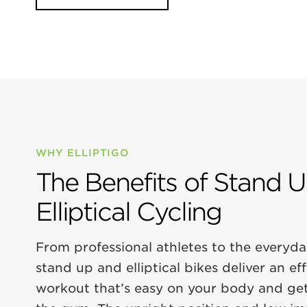
WHY ELLIPTIGO
The Benefits of Stand 
Elliptical Cycling
From professional athletes to the everyda
stand up and elliptical bikes deliver an ef
workout that’s easy on your body and get