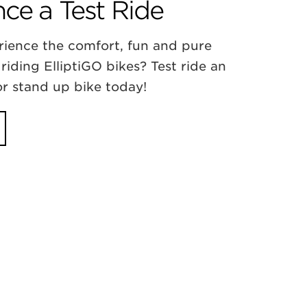
ce a Test Ride
rience the comfort, fun and pure
 riding ElliptiGO bikes? Test ride an
 or stand up bike today!