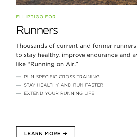
ELLIPTIGO FOR
Runners
Thousands of current and former runners 
to stay healthy, improve endurance and avoi
like “Running on Air.”
RUN-SPECIFIC CROSS-TRAINING
STAY HEALTHY AND RUN FASTER
EXTEND YOUR RUNNING LIFE
LEARN MORE