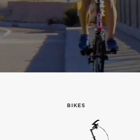
BIKES