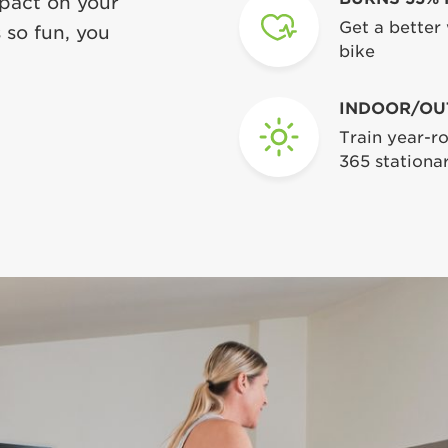
mpact on your
Get a better
 so fun, you
bike
INDOOR/OU
Train year-ro
365 stationar