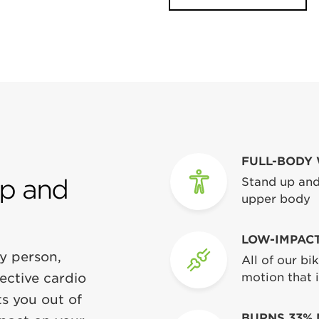
FULL-BODY
Up and
Stand up and
upper body
LOW-IMPAC
y person,
All of our b
fective cardio
motion that i
s you out of
BURNS 33% 