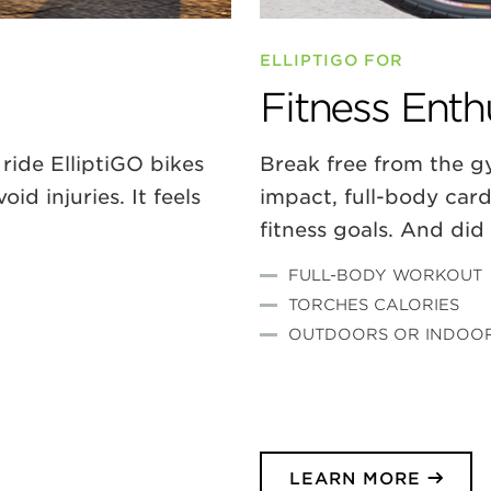
ELLIPTIGO FOR
Fitness Enth
ride ElliptiGO bikes
Break free from the gy
d injuries. It feels
impact, full-body car
fitness goals. And di
FULL-BODY WORKOU
T
TORCHES CALORIES
OUTDOORS OR INDOO
LEARN MORE