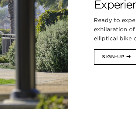
Experien
Ready to expe
exhilaration of
elliptical bike
SIGN-UP