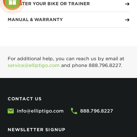
REGISTER YOUR BIKE OR TRAINER
MANUAL & WARRANTY
For additional help, you can reach us by email at
service@elliptigo.com
and phone
888.796.8227
.
CONTACT US
info@elliptigo.com
888.796.8227
NEWSLETTER SIGNUP