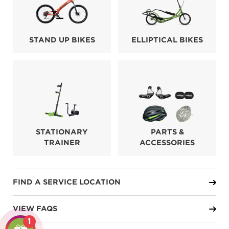
STAND UP BIKES
ELLIPTICAL BIKES
STATIONARY
PARTS &
TRAINER
ACCESSORIES
FIND A SERVICE LOCATION
VIEW FAQS
1