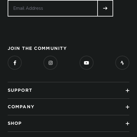
JOIN THE COMMUNITY
SUPPORT
COMPANY
SHOP