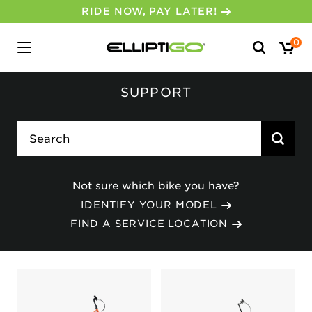
RIDE NOW, PAY LATER!
Search
0
for:
SUPPORT
search
Not sure which bike you have?
IDENTIFY YOUR MODEL
FIND A SERVICE LOCATION