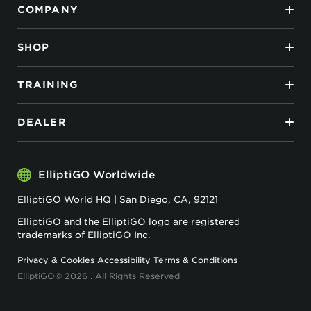
COMPANY
SHOP
TRAINING
DEALER
ElliptiGO Worldwide
ElliptiGO World HQ | San Diego, CA, 92121
ElliptiGO and the ElliptiGO logo are registered
trademarks of ElliptiGO Inc.
Privacy & Cookies
Accessibility
Terms & Conditions
ElliptiGO© 2026 . All Rights Reserved