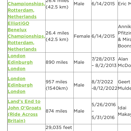
26.4 miles
Championships,
Male
6/14/2015
Eric 
(42.5 km)
Rotterdam,
Netherlands
ElliptiGO
Annik
Benelux
26.4 miles
Pfitz
Championships,
Female
6/14/2015
(42.5 km)
& Mir
Rotterdam,
Boons
Netherlands
London
7/28/2013
Alan
Edinburgh
890 miles
Male
– 8/2/2013
McDo
London
London
957 miles
8/7/2022
Geert
Edinburgh
Male
(1540km)
-8/12/2022
Mulde
London
Land’s End to
5/26/2016
John O’Groats
Idai
874 miles
Male
–
(Ride Across
Maka
5/31/2016
Britain)
29,035 feet