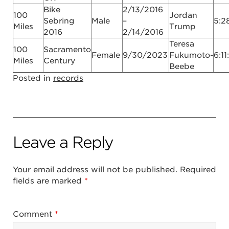
Bike
2/13/2016
100
Jordan
Sebring
Male
–
5:2
Miles
Trump
2016
2/14/2016
Teresa
100
Sacramento
Female
9/30/2023
Fukumoto-
6:11
Miles
Century
Beebe
Posted in
records
Leave a Reply
Your email address will not be published.
Required
fields are marked
*
Comment
*