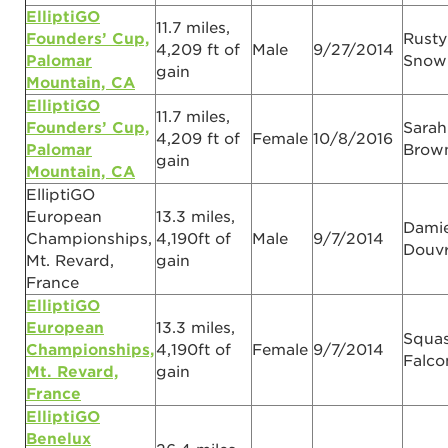
ElliptiGO
11.7 miles,
Founders’ Cup,
Rusty
4,209 ft of
Male
9/27/2014
Palomar
Snow
gain
Mountain, CA
ElliptiGO
11.7 miles,
Founders’ Cup,
Sarah
4,209 ft of
Female
10/8/2016
Palomar
Brow
gain
Mountain, CA
ElliptiGO
European
13.3 miles,
Dami
Championships,
4,190ft of
Male
9/7/2014
Douv
Mt. Revard,
gain
France
ElliptiGO
European
13.3 miles,
Squa
Championships,
4,190ft of
Female
9/7/2014
Falco
Mt. Revard,
gain
France
ElliptiGO
Benelux