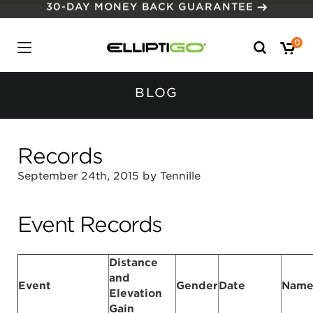
30-DAY MONEY BACK GUARANTEE
Search
0
for:
BLOG
Records
September 24th, 2015 by Tennille
Event Records
Distance
and
Event
Gender
Date
Nam
Elevation
Gain