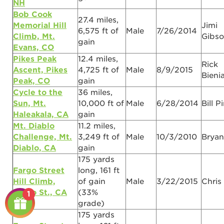
NH
Bob Cook
27.4 miles,
Memorial Hill
Jimi
6,575 ft of
Male
7/26/2014
Climb, Mt.
Gibs
gain
Evans, CO
Pikes Peak
12.4 miles,
Rick
Ascent, Pikes
4,725 ft of
Male
8/9/2015
Bieni
Peak, CO
gain
Cycle to the
36 miles,
Sun, Mt.
10,000 ft of
Male
6/28/2014
Bill P
Haleakala, CA
gain
Mt. Diablo
11.2 miles,
Challenge, Mt.
3,249 ft of
Male
10/3/2010
Bryan
Diablo, CA
gain
175 yards
Fargo Street
long, 161 ft
Hill Climb,
of gain
Male
3/22/2015
Chris
Fargo St., CA
(33%
1
grade)
175 yards