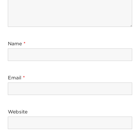
Name
*
Email
*
Website