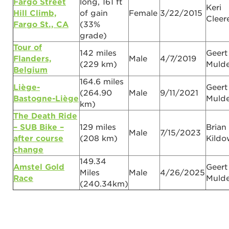
Fargo Street
long, 161 ft
Keri
Hill Climb,
of gain
Female
3/22/2015
Clee
Fargo St., CA
(33%
grade)
Tour of
142 miles
Geert
Flanders,
Male
4/7/2019
(229 km)
Mulde
Belgium
164.6 miles
Liège-
Geert
(264.90
Male
9/11/2021
Bastogne-Liège
Mulde
km)
The Death Ride
– SUB Bike –
129 miles
Brian
Male
7/15/2023
after course
(208 km)
Kildo
change
149.34
Amstel Gold
Geert
Miles
Male
4/26/2025
Race
Mulde
(240.34km)