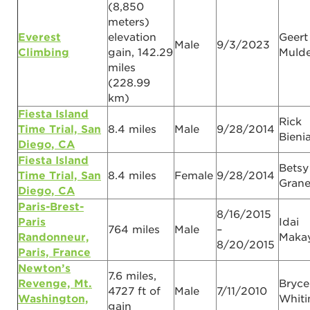
(8,850
meters)
Everest
elevation
Geert
Male
9/3/2023
Climbing
gain, 142.29
Mulde
miles
(228.99
km)
Fiesta Island
Rick
Time Trial, San
8.4 miles
Male
9/28/2014
Bieni
Diego, CA
Fiesta Island
Betsy
Time Trial, San
8.4 miles
Female
9/28/2014
Gran
Diego, CA
Paris-Brest-
8/16/2015
Paris
Idai
764 miles
Male
–
Randonneur,
Maka
8/20/2015
Paris, France
Newton’s
7.6 miles,
Revenge, Mt.
Bryce
4727 ft of
Male
7/11/2010
Washington,
Whiti
gain