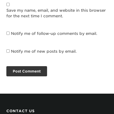
Save my name, email, and website in this browser
for the next time I comment.
Notify me of follow-up comments by email.
Notify me of new posts by email.
CONTACT US