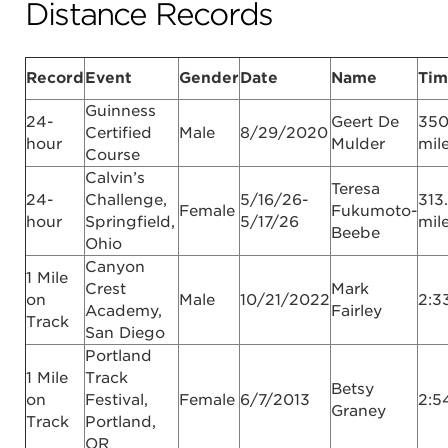
Distance Records
Record
Event
Gender
Date
Name
Tim
Guinness
24-
Geert De
350
Certified
Male
8/29/2020
hour
Mulder
mil
Course
Calvin’s
Teresa
24-
Challenge,
5/16/26-
313
Female
Fukumoto-
hour
Springfield,
5/17/26
mil
Beebe
Ohio
Canyon
1 Mile
Crest
Mark
on
Male
10/21/2022
2:3
Academy,
Fairley
Track
San Diego
Portland
1 Mile
Track
Betsy
on
Festival,
Female
6/7/2013
2:5
Graney
Track
Portland,
OR