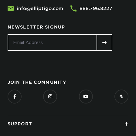
info@elliptigo.com
888.796.8227
NEWSLETTER SIGNUP
JOIN THE COMMUNITY
SUPPORT