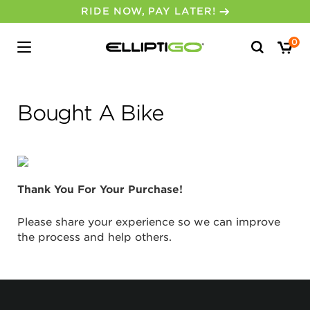
RIDE NOW, PAY LATER!
Search
0
for:
Bought A Bike
Thank You For Your Purchase!
Please share your experience so we can improve
the process and help others.