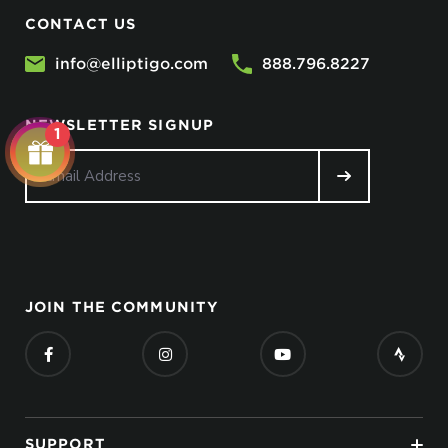
CONTACT US
info@elliptigo.com
888.796.8227
No, I don’t feel lucky.
NEWSLETTER SIGNUP
1
JOIN THE COMMUNITY
SUPPORT