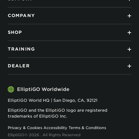
COMPANY
SHOP
TRAINING
DEALER
ElliptiGO Worldwide
ElliptiGO World HQ | San Diego, CA, 92121
ElliptiGO and the ElliptiGO logo are registered
trademarks of ElliptiGO Inc.
Privacy & Cookies
Accessibility
Terms & Conditions
ElliptiGO© 2026 . All Rights Reserved