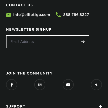
CONTACT US
info@elliptigo.com
888.796.8227
NEWSLETTER SIGNUP
JOIN THE COMMUNITY
SUPPORT