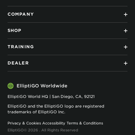
COMPANY
SHOP
TRAINING
DEALER
ElliptiGO Worldwide
ElliptiGO World HQ | San Diego, CA, 92121
ElliptiGO and the ElliptiGO logo are registered
trademarks of ElliptiGO Inc.
Privacy & Cookies
Accessibility
Terms & Conditions
ElliptiGO© 2026 . All Rights Reserved