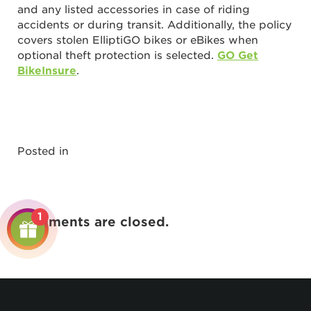
and any listed accessories in case of riding
accidents or during transit. Additionally, the policy
covers stolen ElliptiGO bikes or eBikes when
optional theft protection is selected.
GO Get
BikeInsure
.
Posted in
1
Comments are closed.