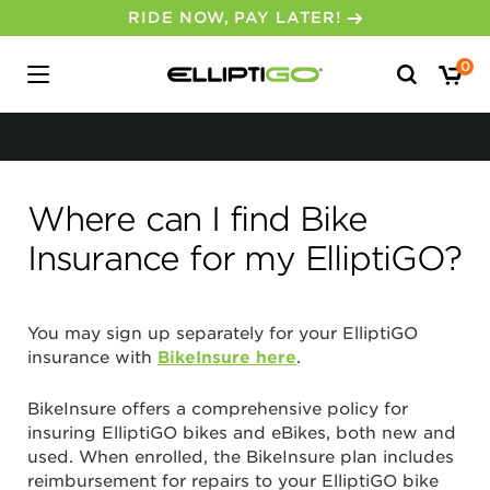
RIDE NOW, PAY LATER!
No, I don’t feel lucky.
Search
0
for:
Where can I find Bike
Insurance for my ElliptiGO?
You may sign up separately for your ElliptiGO
insurance with
BikeInsure here
.
BikeInsure offers a comprehensive policy for
insuring ElliptiGO bikes and eBikes, both new and
used. When enrolled, the BikeInsure plan includes
reimbursement for repairs to your ElliptiGO bike