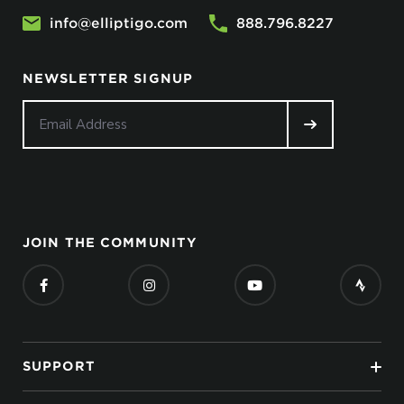
info@elliptigo.com
888.796.8227
NEWSLETTER SIGNUP
JOIN THE COMMUNITY
SUPPORT