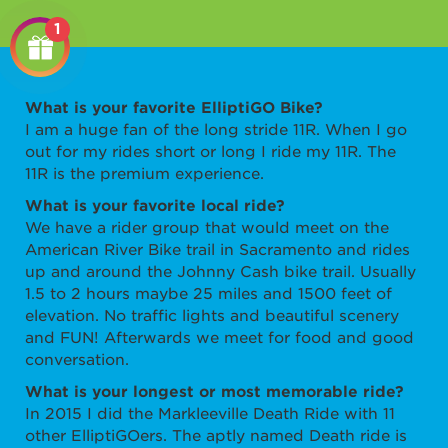
1
What is your favorite ElliptiGO Bike?
I am a huge fan of the long stride 11R. When I go
out for my rides short or long I ride my 11R. The
11R is the premium experience.
What is your favorite local ride?
We have a rider group that would meet on the
American River Bike trail in Sacramento and rides
up and around the Johnny Cash bike trail. Usually
1.5 to 2 hours maybe 25 miles and 1500 feet of
elevation. No traffic lights and beautiful scenery
and FUN!
Afterwards we meet for food and good
conversation.
What is your longest or most memorable ride?
In 2015 I did the Markleeville Death Ride with 11
other ElliptiGOers. The aptly named Death ride is