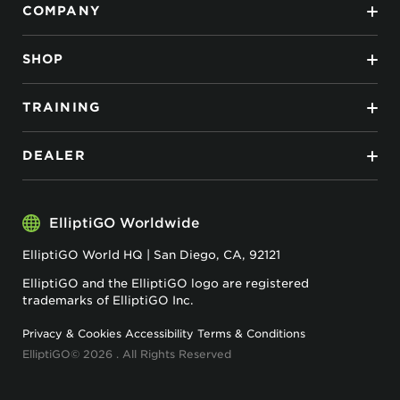
COMPANY
SHOP
TRAINING
DEALER
ElliptiGO Worldwide
ElliptiGO World HQ | San Diego, CA, 92121
ElliptiGO and the ElliptiGO logo are registered
trademarks of ElliptiGO Inc.
Privacy & Cookies
Accessibility
Terms & Conditions
ElliptiGO© 2026 . All Rights Reserved