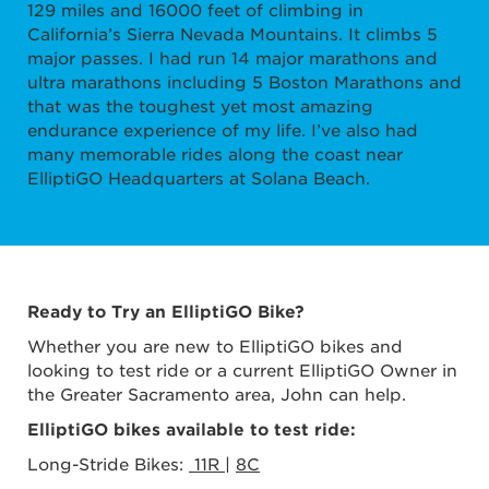
129 miles and 16000 feet of climbing in
California’s Sierra Nevada Mountains. It climbs 5
major passes. I had run 14 major marathons and
ultra marathons including 5 Boston Marathons and
that was the toughest yet most amazing
endurance experience of my life. I’ve also had
many memorable rides along the coast near
ElliptiGO Headquarters at Solana Beach.
Ready to Try an ElliptiGO Bike?
Whether you are new to ElliptiGO bikes and
looking to test ride or a current ElliptiGO Owner in
the Greater Sacramento area, John can help.
ElliptiGO bikes available to test ride:
Long-Stride Bikes:
11R
|
8C