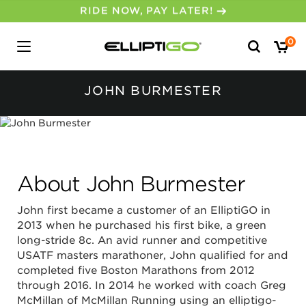
30-DAY MONEY BACK GUARANTEE
Search
0
for:
JOHN BURMESTER
About John Burmester
John first became a customer of an ElliptiGO in
2013 when he purchased his first bike, a green
long-stride 8c. An avid runner and competitive
USATF masters marathoner, John qualified for and
completed five Boston Marathons from 2012
through 2016. In 2014 he worked with coach Greg
McMillan of McMillan Running using an elliptigo-