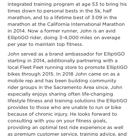
integrated training program at age 53 to bring his
times down to personal bests in the 5k, half
marathon, and to a lifetime best of 3:09 in the
marathon at the California International Marathon
in 2014. Now a former runner, John is an avid
ElliptiGO rider, doing 3-4,000 miles on average
per year to maintain top fitness.
John served as a brand ambassador for ElliptiGO
starting in 2014, additionally partnering with a
local Fleet Feet running store to promote ElliptiGO
bikes through 2015. In 2018 John came on as a
mobile rep and has been building community
rider groups in the Sacramento Area since. John
especially enjoys sharing often life-changing
lifestyle fitness and training solutions the ElliptiGO
provides to those who are unable to run or bike
because of chronic injury. He looks forward to
consulting with you on your fitness goals,
providing an optimal test ride experience as well
as premium customer service, training advice, and