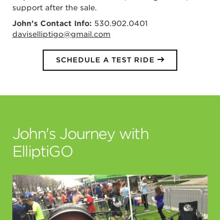
support after the sale.
John’s Contact Info:
530.902.0401
daviselliptigo@gmail.com
SCHEDULE A TEST RIDE
John's Journey with
ElliptiGO