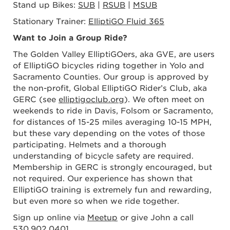
Stand up Bikes:
SUB
|
RSUB
|
MSUB
Stationary Trainer:
ElliptiGO Fluid 365
Want to Join a Group Ride?
The Golden Valley ElliptiGOers, aka GVE, are users
of ElliptiGO bicycles riding together in Yolo and
Sacramento Counties. Our group is approved by
the non-profit, Global ElliptiGO Rider’s Club, aka
GERC (see
elliptigoclub.org
). We often meet on
weekends to ride in Davis, Folsom or Sacramento,
for distances of 15-25 miles averaging 10-15 MPH,
but these vary depending on the votes of those
participating. Helmets and a thorough
understanding of bicycle safety are required.
Membership in GERC is strongly encouraged, but
not required. Our experience has shown that
ElliptiGO training is extremely fun and rewarding,
but even more so when we ride together.
Sign up online via
Meetup
or give John a call
530.902.0401
.