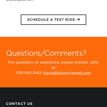
SCHEDULE A TEST RIDE
Questions/Comments?
For questions or assistance, please contact John
at:
530.902.0401
daviselliptigo@gmail.com
CONTACT US