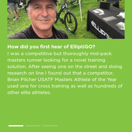
How did you first hear of ElliptiGO?
Ho
I was a competitive but thoroughly mid-pack
Fi
masters runner looking for a novel training
As 
solution. After seeing one on the street and doing
wi
research on line I found out that a competitor,
mil
Brian Pilcher USATF Masters Athlete of the Year
wit
used one for cross training as well as hundreds of
in 
other elite athletes.
lif
Int
sta