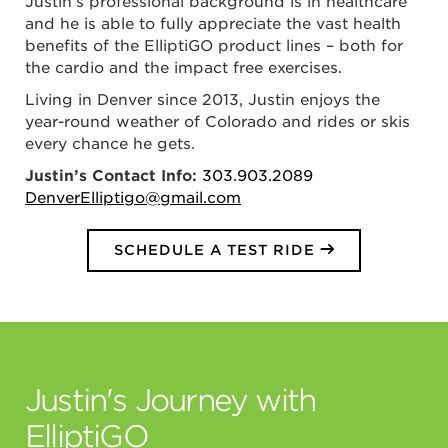
Justin’s professional background is in healthcare
and he is able to fully appreciate the vast health
benefits of the ElliptiGO product lines – both for
the cardio and the impact free exercises.
Living in Denver since 2013, Justin enjoys the
year-round weather of Colorado and rides or skis
every chance he gets.
Justin’s Contact Info:
303.903.2089
DenverElliptigo@gmail.com
SCHEDULE A TEST RIDE
Justin's Journey with
ElliptiGO