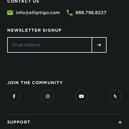
CONTACT US
info@elliptigo.com
888.796.8227
NEWSLETTER SIGNUP
JOIN THE COMMUNITY
SUPPORT