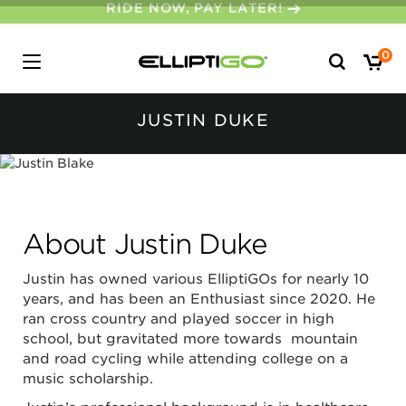
30-DAY MONEY BACK GUARANTEE
Search
0
for:
JUSTIN DUKE
About Justin Duke
Justin has owned various ElliptiGOs for nearly 10
years, and has been an Enthusiast since 2020. He
ran cross country and played soccer in high
school, but gravitated more towards mountain
and road cycling while attending college on a
music scholarship.