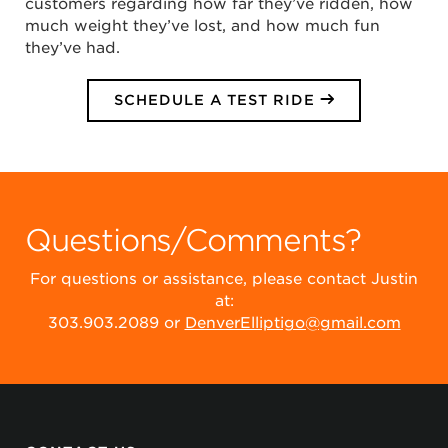
customers regarding how far they’ve ridden, how
much weight they’ve lost, and how much fun
they’ve had.
SCHEDULE A TEST RIDE
Questions/Comments?
For questions or assistance, please contact Justin
at:
303.903.2089 or
DenverElliptigo@gmail.com