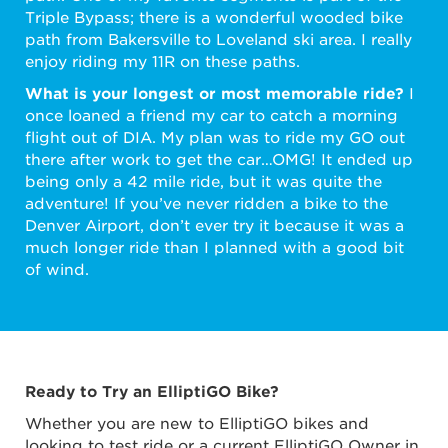
Triple Bypass; there is a wonderful wooded bike
path from Bakersville to Loveland ski area. I really
enjoy riding my 11R on these paths.
What is your longest or most memorable ride?
I
once loaned a friend my car to catch a morning
flight out of DIA. My plan was to ride my GO out
there after work to get the car…OMG! It ended up
being only a 42 mile ride, but it was quite the
adventure! If you’ve never ridden a bike to the
Denver Airport, don’t ever try it because it was a
much longer ride than I planned with a good bit
of wind.
Ready to Try an ElliptiGO Bike?
Whether you are new to ElliptiGO bikes and
looking to test ride or a current ElliptiGO Owner in