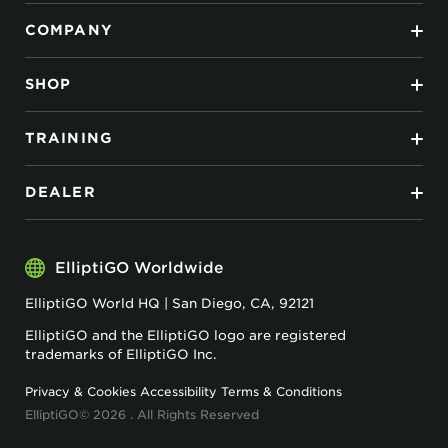
COMPANY
SHOP
TRAINING
DEALER
ElliptiGO Worldwide
ElliptiGO World HQ | San Diego, CA, 92121
ElliptiGO and the ElliptiGO logo are registered
trademarks of ElliptiGO Inc.
Privacy & Cookies
Accessibility
Terms & Conditions
ElliptiGO© 2026 . All Rights Reserved