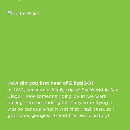
How did you first hear of ElliptiGO?
Ho
In 2012, while on a family trip to SeaWorld in San
Fi
Diego, I saw someone riding by as we were
I u
pulling into the parking lot. They were flying! I
fun
was so curious what it was that I had seen, so I
whe
got home, googled it- and the rest is history!
fit
sto
pla