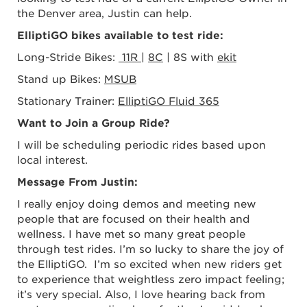
the Denver area
, Justin can help.
ElliptiGO bikes available to test ride:
Long-Stride Bikes:
11R
|
8C
| 8S with
ekit
Stand up Bikes:
MSUB
Stationary Trainer:
ElliptiGO Fluid 365
Want to Join a Group Ride?
I will be scheduling periodic rides based upon
local interest.
Message From Justin:
I really enjoy doing demos and meeting new
people that are focused on their health and
wellness. I have met so many great people
through test rides. I’m so lucky to share the joy of
the ElliptiGO. I’m so excited when new riders get
to experience that weightless zero impact feeling;
it’s very special. Also, I love hearing back from