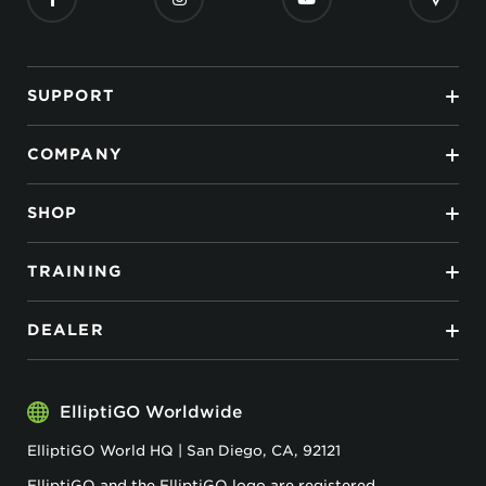
SUPPORT
COMPANY
SHOP
TRAINING
DEALER
ElliptiGO Worldwide
ElliptiGO World HQ | San Diego, CA, 92121
ElliptiGO and the ElliptiGO logo are registered