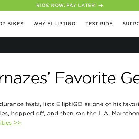
RIDE NOW, PAY LATER!
OP BIKES
WHY ELLIPTIGO
TEST RIDE
SUPP
nazes’ Favorite G
rance feats, lists ElliptiGO as one of his favor
les, hopped off, and then ran the L.A. Maratho
ities >>