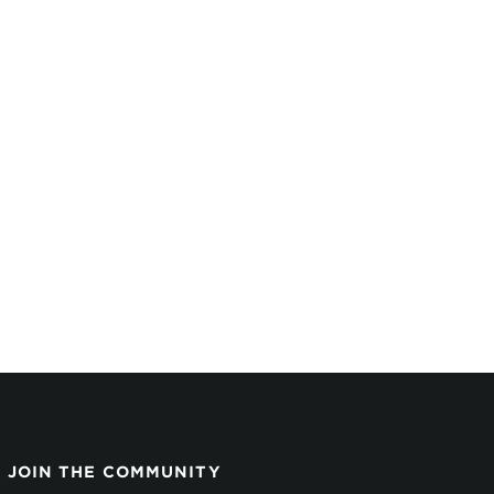
JOIN THE COMMUNITY