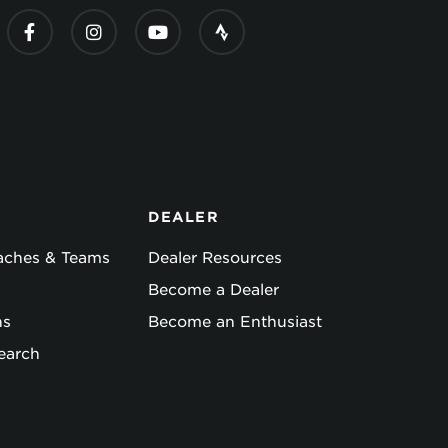
DEALER
oaches & Teams
Dealer Resources
Become a Dealer
ns
Become an Enthusiast
earch