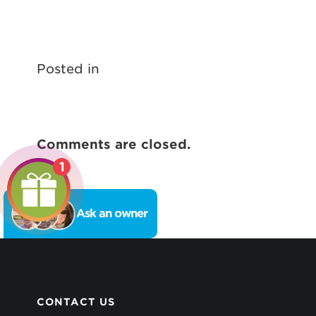
Posted in
Comments are closed.
1
Ask an owner
CONTACT US