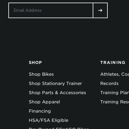
SHOP
TRAINING
Shop Bikes
Athletes, C
Shop Stationary Trainer
Records
Shop Parts & Accessories
Training Pla
Shop Apparel
Training Res
Financing
HSA/FSA Eligible