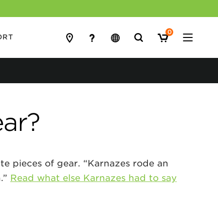
0
Search
ORT
for:
ear?
ite pieces of gear. “Karnazes rode an
n.”
Read what else Karnazes had to say