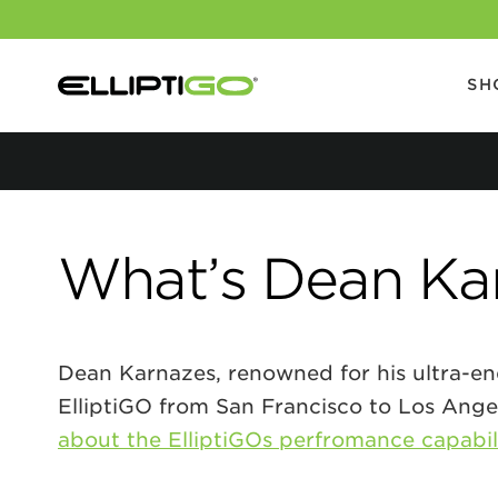
SH
What’s Dean Kar
Dean Karnazes, renowned for his ultra-endu
ElliptiGO from San Francisco to Los Ange
about the ElliptiGOs perfromance capabil