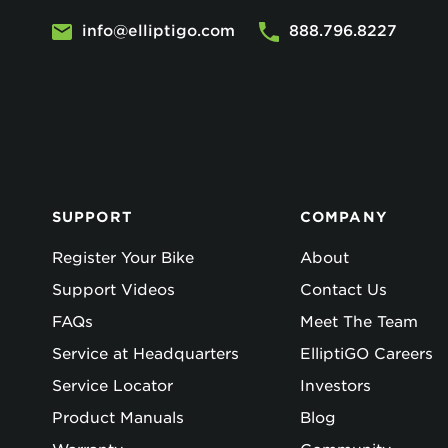
info@elliptigo.com
888.796.8227
SUPPORT
COMPANY
Register Your Bike
About
Support Videos
Contact Us
FAQs
Meet The Team
Service at Headquarters
ElliptiGO Careers
Service Locator
Investors
Product Manuals
Blog