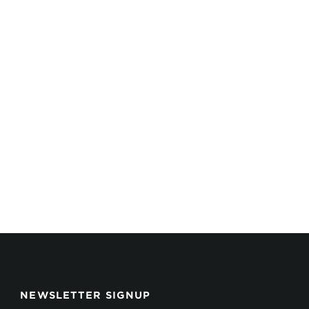
NEWSLETTER SIGNUP