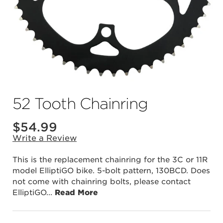
52 Tooth Chainring
$
54.99
Write a Review
This is the replacement chainring for the 3C or 11R
model ElliptiGO bike. 5-bolt pattern, 130BCD. Does
not come with chainring bolts, please contact
ElliptiGO
...
Read More