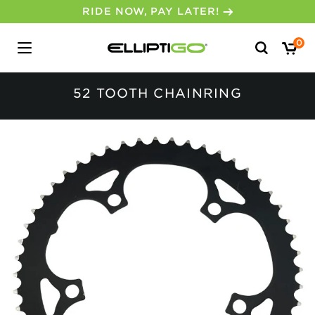
RIDE NOW, PAY LATER!
Search
0
for:
52 TOOTH CHAINRING