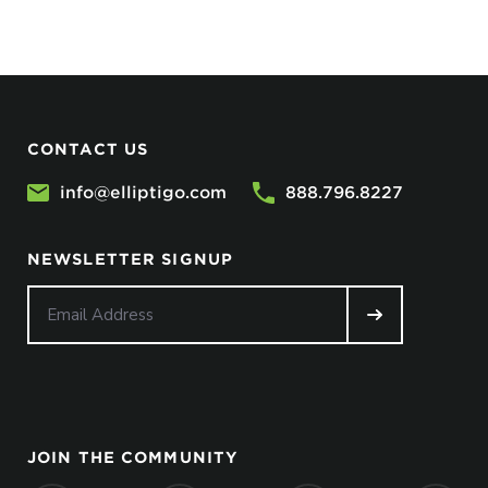
CONTACT US
info@elliptigo.com
888.796.8227
NEWSLETTER SIGNUP
JOIN THE COMMUNITY