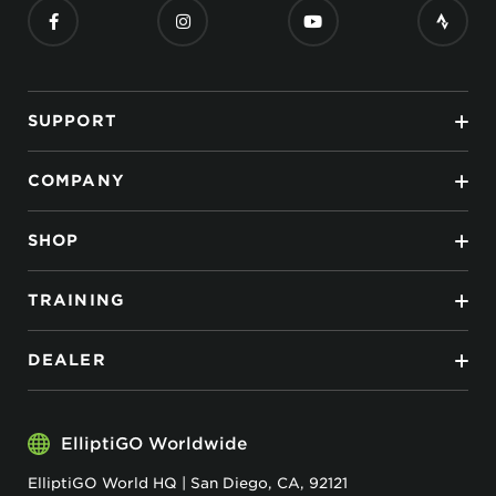
SUPPORT
COMPANY
SHOP
TRAINING
DEALER
ElliptiGO Worldwide
ElliptiGO World HQ | San Diego, CA, 92121