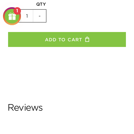
QTY
1
52
+
-
Tooth
Chainring
quantity
ADD TO CART
Reviews