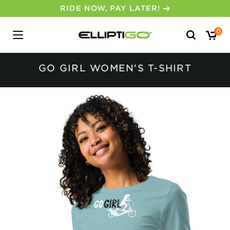
RIDE NOW, PAY LATER!
Search
0
for:
GO GIRL WOMEN’S T-SHIRT