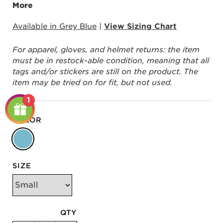
More
Available in Grey Blue
|
View Sizing Chart
For apparel, gloves, and helmet returns: the item
must be in restock-able condition, meaning that all
tags and/or stickers are still on the product. The
item may be tried on for fit, but not used.
1
COLOR
SIZE
QTY