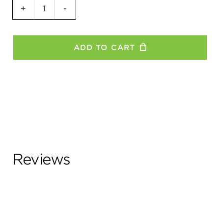
GO
+
-
Girl
Women's
T-
ADD TO CART
Shirt
quantity
Reviews