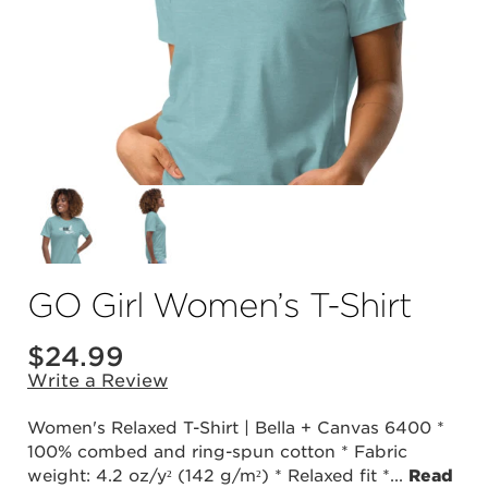
GO Girl Women’s T-Shirt
$24.99
Write a Review
Women's Relaxed T-Shirt | Bella + Canvas 6400 *
100% combed and ring-spun cotton * Fabric
weight: 4.2 oz/y² (142 g/m²) * Relaxed fit *
...
Read