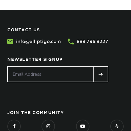
CONTACT US
info@elliptigo.com
888.796.8227
NEWSLETTER SIGNUP
JOIN THE COMMUNITY