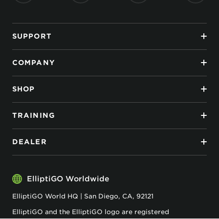
SUPPORT
COMPANY
SHOP
TRAINING
DEALER
ElliptiGO Worldwide
ElliptiGO World HQ | San Diego, CA, 92121
ElliptiGO and the ElliptiGO logo are registered