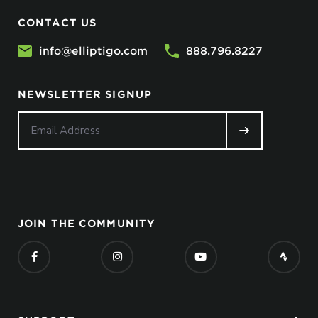
CONTACT US
info@elliptigo.com
888.796.8227
NEWSLETTER SIGNUP
JOIN THE COMMUNITY