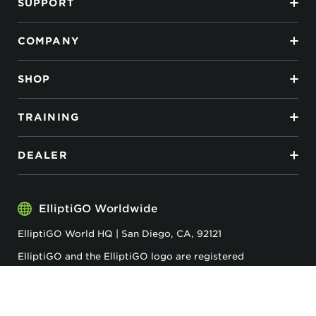
SUPPORT
COMPANY
SHOP
TRAINING
DEALER
ElliptiGO Worldwide
ElliptiGO World HQ | San Diego, CA, 92121
ElliptiGO and the ElliptiGO logo are registered
trademarks of ElliptiGO Inc.
Privacy & Cookies
Accessibility
Terms & Conditions
ElliptiGO© 2026 . All Rights Reserved