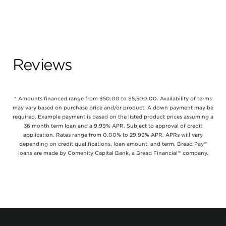
Reviews
* Amounts financed range from $50.00 to $5,500.00. Availability of terms
may vary based on purchase price and/or product. A down payment may be
required. Example payment is based on the listed product prices assuming a
36 month term loan and a 9.99% APR. Subject to approval of credit
application. Rates range from 0.00% to 29.99% APR. APRs will vary
depending on credit qualifications, loan amount, and term. Bread Pay™
loans are made by Comenity Capital Bank, a Bread Financial™ company.