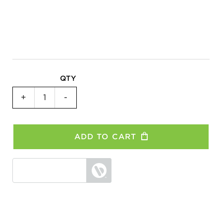
QTY
1-
+
-
Bike
Hitch
Rack
ADD TO CART
–
All
Models
quantity