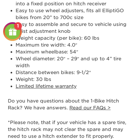
into a fixed position on hitch receiver
Easy to use wheel adjusters, fits all ElliptiGO
bikes from 20” to 700c size
Easy to assemble and secure to vehicle using
1
twist adjustment knob
Weight capacity (per bike): 60 lbs
Maximum tire width: 4.0″
Maximum wheelbase: 54″
Wheel diameter: 20″ – 29″ and up to 4” tire
width
Distance between bikes: 9-1/2″
Weight: 30 lbs
Limited lifetime warranty
Do you have questions about the 1-Bike Hitch
Rack? We have answers.
Read our FAQs
>
*Please note, that if your vehicle has a spare tire,
the hitch rack may not clear the spare and may
need to use a hitch extender to fit properly.