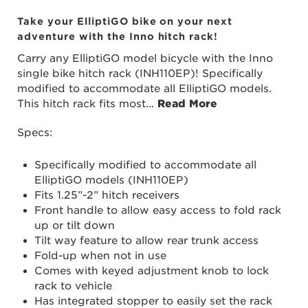
Take your ElliptiGO bike on your next
adventure with the Inno hitch rack!
Carry any ElliptiGO model bicycle with the Inno
single bike hitch rack (INH110EP)! Specifically
modified to accommodate all ElliptiGO models.
This hitch rack fits most
...
Read More
Specs:
Specifically modified to accommodate all
ElliptiGO models (INH110EP)
Fits 1.25”-2” hitch receivers
Front handle to allow easy access to fold rack
up or tilt down
Tilt way feature to allow rear trunk access
Fold-up when not in use
Comes with keyed adjustment knob to lock
rack to vehicle
Has integrated stopper to easily set the rack