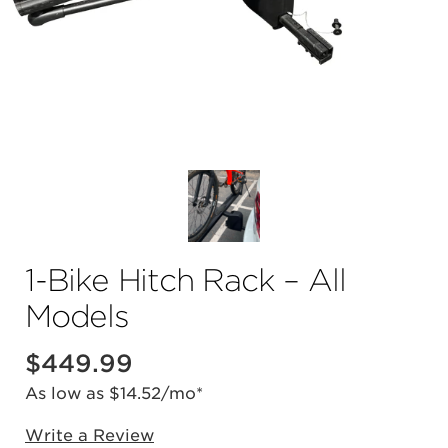
1-Bike Hitch Rack – All
Models
$
449.99
As low as $14.52/mo*
Write a Review