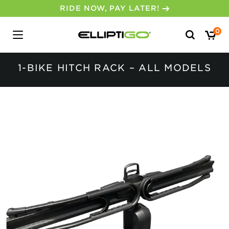
RIDE NOW, PAY LATER!
Search
0
for:
1-BIKE HITCH RACK – ALL MODELS