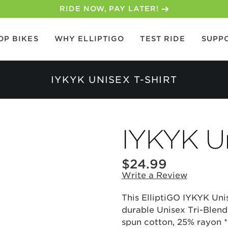
RIDE NOW, PAY LATER!
OP BIKES
WHY ELLIPTIGO
TEST RIDE
SUPP
IYKYK UNISEX T-SHIRT
IYKYK Un
$24.99
Write a Review
This ElliptiGO IYKYK Unis
durable Unisex Tri-Blend
spun cotton, 25% rayon *