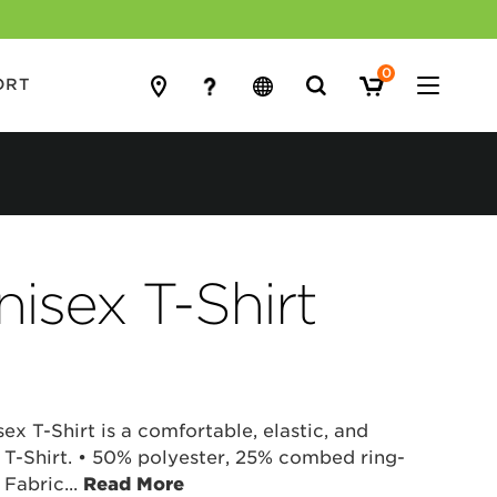
0
Search
ORT
for:
isex T-Shirt
ex T-Shirt is a comfortable, elastic, and
 T-Shirt. • 50% polyester, 25% combed ring-
 Fabric
...
Read More