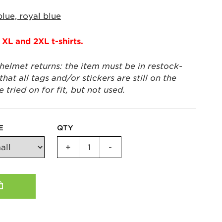
blue, royal blue
 XL and 2XL t-shirts.
 helmet returns: the item must be in restock-
hat all tags and/or stickers are still on the
tried on for fit, but not used.
E
QTY
IYKYK
+
-
Unisex
T-
Shirt
quantity