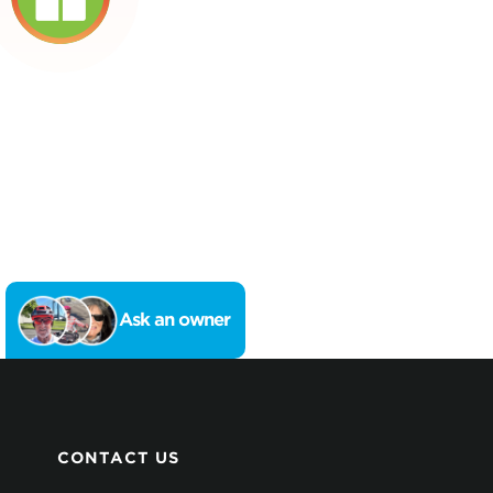
Ask an owner
CONTACT US