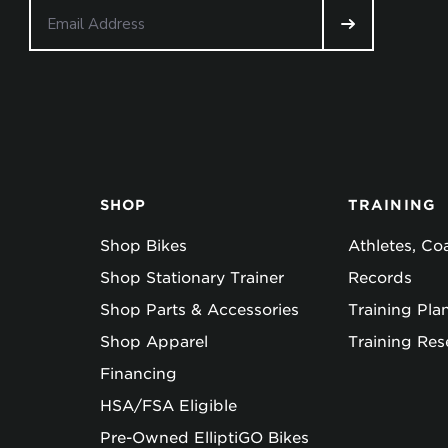
SHOP
TRAINING
Shop Bikes
Athletes, C
Shop Stationary Trainer
Records
Shop Parts & Accessories
Training Pla
Shop Apparel
Training Res
Financing
HSA/FSA Eligible
Pre-Owned ElliptiGO Bikes