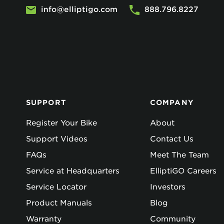
info@elliptigo.com
888.796.8227
SUPPORT
COMPANY
Register Your Bike
About
Support Videos
Contact Us
FAQs
Meet The Team
Service at Headquarters
ElliptiGO Careers
Service Locator
Investors
Product Manuals
Blog
Warranty
Community