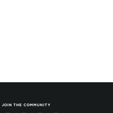
JOIN THE COMMUNITY