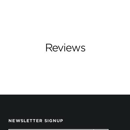
Reviews
NEWSLETTER SIGNUP