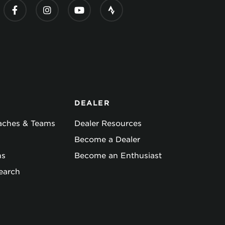
DEALER
oaches & Teams
Dealer Resources
Become a Dealer
ns
Become an Enthusiast
earch