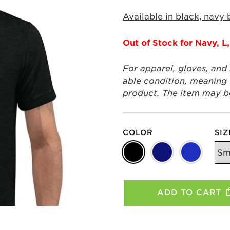
Available in black, navy 
Out of Stock for Navy, L,
For apparel, gloves, and
able condition, meaning t
product. The item may be 
COLOR
SIZ
ADD TO CART