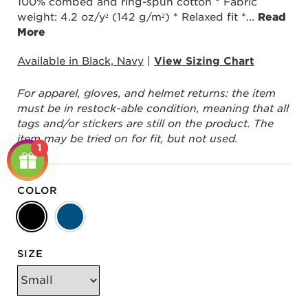
100% combed and ring-spun cotton * Fabric
weight: 4.2 oz/y² (142 g/m²) * Relaxed fit *
...
Read
More
Available in Black, Navy
|
View Sizing Chart
For apparel, gloves, and helmet returns: the item
must be in restock-able condition, meaning that all
tags and/or stickers are still on the product. The
item may be tried on for fit, but not used.
1
COLOR
SIZE