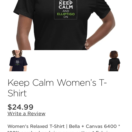
Keep Calm Women’s T-
Shirt
$24.99
Write a Review
Women's Relaxed T-Shirt | Bella + Canvas 6400 *