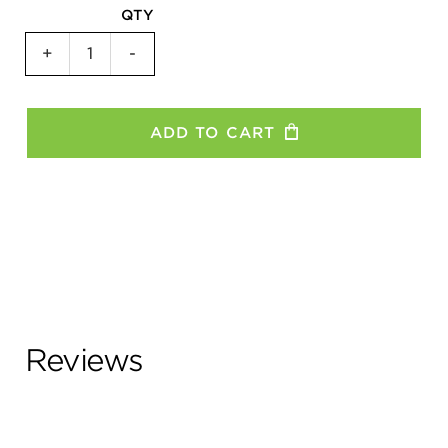
QTY
Keep
+
-
Calm
Women's
T-
ADD TO CART
Shirt
quantity
Reviews