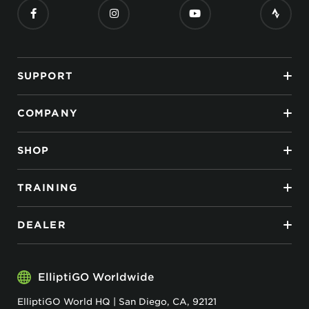
SUPPORT
COMPANY
SHOP
TRAINING
DEALER
ElliptiGO Worldwide
ElliptiGO World HQ | San Diego, CA, 92121