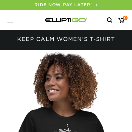
RIDE NOW, PAY LATER!
Search
0
for:
KEEP CALM WOMEN’S T-SHIRT