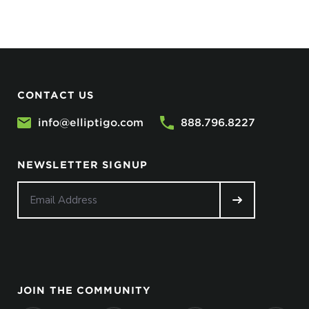
CONTACT US
info@elliptigo.com
888.796.8227
NEWSLETTER SIGNUP
JOIN THE COMMUNITY