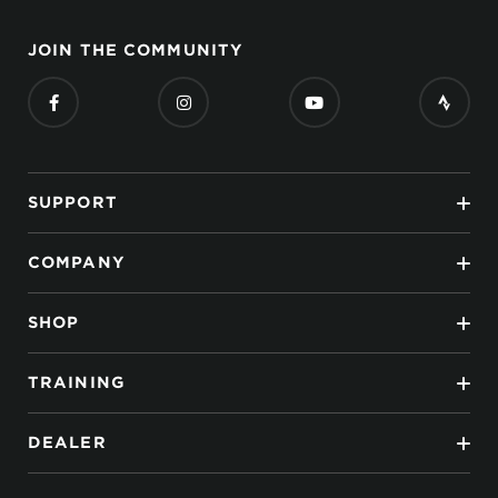
JOIN THE COMMUNITY
SUPPORT
COMPANY
SHOP
TRAINING
DEALER