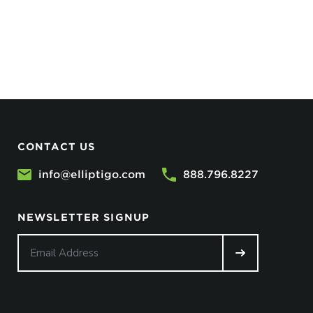
CONTACT US
info@elliptigo.com
888.796.8227
NEWSLETTER SIGNUP