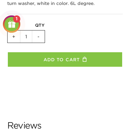
turn washer, white in color. 6L degree.
1
QTY
Non-
+
-
Turn
Washer
(Non-
ADD TO CART
Drive
Side)
Shimano
-
11R,
8S,
8C
quantity
Reviews