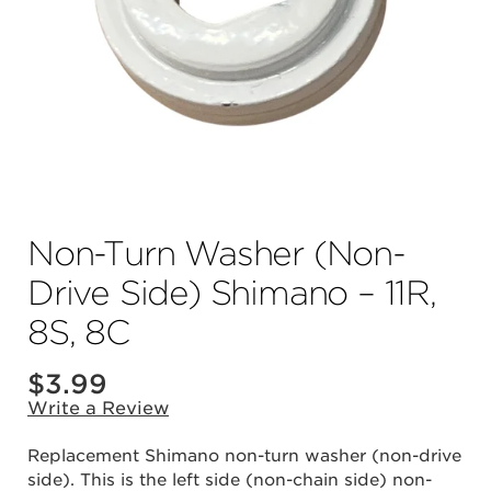
Non-Turn Washer (Non-
Drive Side) Shimano – 11R,
8S, 8C
$
3.99
Write a Review
Replacement Shimano non-turn washer (non-drive
side). This is the left side (non-chain side) non-