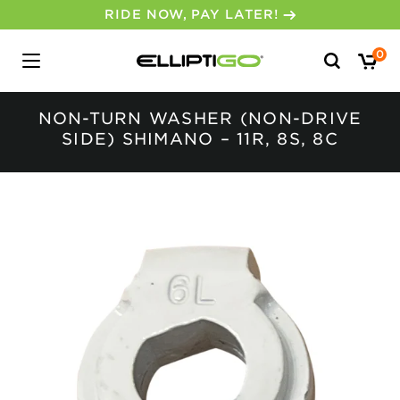
RIDE NOW, PAY LATER!
Search
0
for:
NON-TURN WASHER (NON-DRIVE
SIDE) SHIMANO – 11R, 8S, 8C