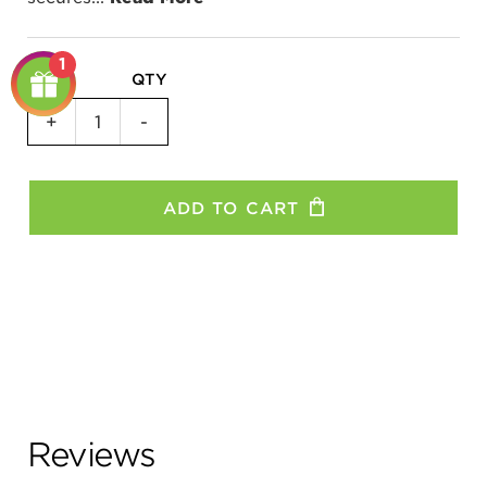
1
QTY
Replacement
+
-
Grips
-
All
ADD TO CART
Models
quantity
Reviews