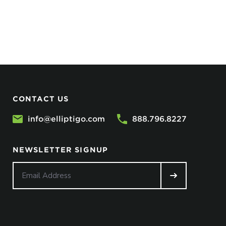
CONTACT US
info@elliptigo.com
888.796.8227
NEWSLETTER SIGNUP