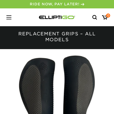
RIDE NOW, PAY LATER!
Search
0
for:
REPLACEMENT GRIPS – ALL
MODELS