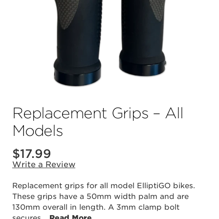
Replacement Grips – All
Models
$
17.99
Write a Review
Replacement grips for all model ElliptiGO bikes.
These grips have a 50mm width palm and are
130mm overall in length. A 3mm clamp bolt
secures
...
Read More