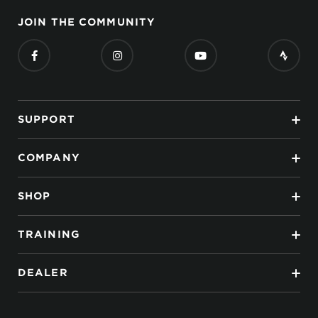
JOIN THE COMMUNITY
SUPPORT
COMPANY
SHOP
TRAINING
DEALER