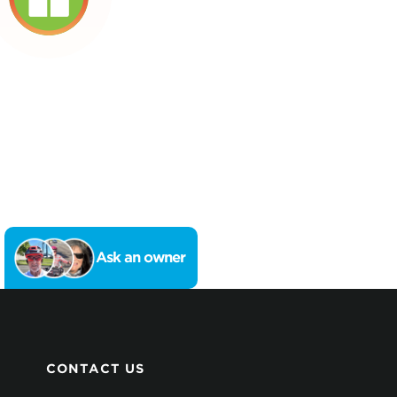
Ask an owner
CONTACT US