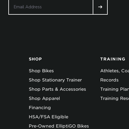
SHOP
TRAINING
Shop Bikes
Athletes, C
Shop Stationary Trainer
Records
Shop Parts & Accessories
Training Pla
Shop Apparel
Training Res
Financing
HSA/FSA Eligible
Pre-Owned ElliptiGO Bikes