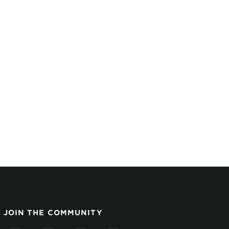
JOIN THE COMMUNITY