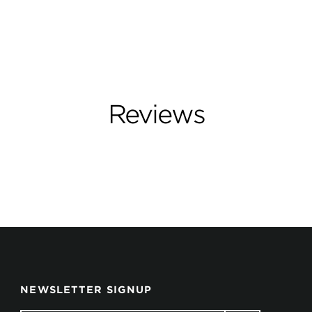
Reviews
NEWSLETTER SIGNUP