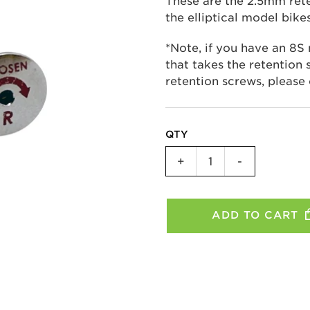
These are the 2.5mm rete
the elliptical model bike
*Note, if you have an 8S
that takes the retention s
retention screws, please
QTY
Replacement
+
-
Retention
Screws
-
ADD TO CART
3C/8C/11R
quantity