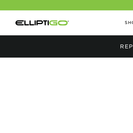
SH
REP