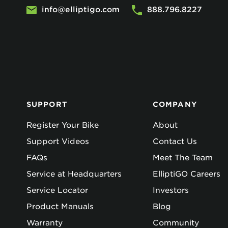
info@elliptigo.com
888.796.8227
SUPPORT
COMPANY
Register Your Bike
About
Support Videos
Contact Us
FAQs
Meet The Team
Service at Headquarters
ElliptiGO Careers
Service Locator
Investors
Product Manuals
Blog
Warranty
Community