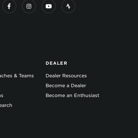
DEALER
oaches & Teams
Dealer Resources
Become a Dealer
ns
Become an Enthusiast
earch