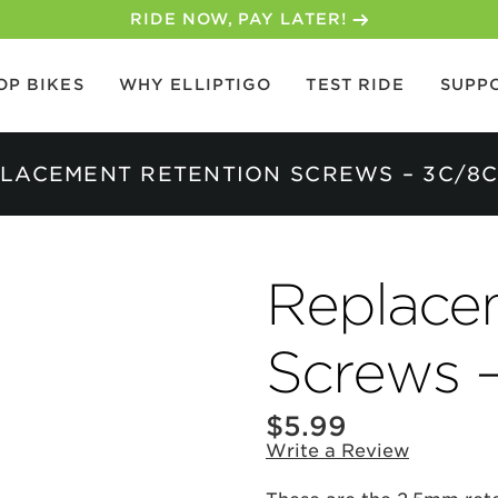
RIDE NOW, PAY LATER!
OP BIKES
WHY ELLIPTIGO
TEST RIDE
SUPP
LACEMENT RETENTION SCREWS – 3C/8C
Replace
Screws 
$
5.99
Write a Review