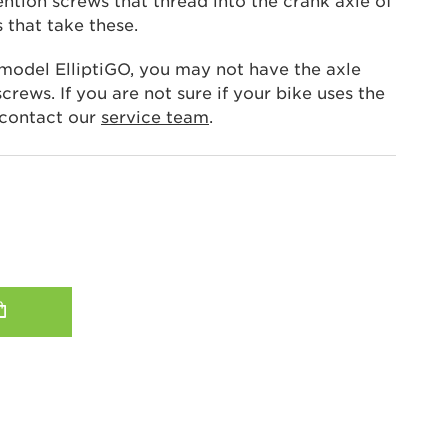
ntion screws that thread into the crank axle of
s that take these.
 model ElliptiGO, you may not have the axle
crews. If you are not sure if your bike uses the
 contact our
service team
.