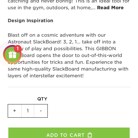
catching and never boring! This is an ideal tool for
use in the gym, outdoors, at home,
...
Read More
Design Inspiration
Blast off on a cosmic adventure with our
Astronaut SlackBoard! 3, 2, 1… take off into a
galaxy of play and possibilities. This GIBBON
1
SlackBoard opens the door to out-of-this-world
opportunities for tricks and fun. Experience the
same high-quality SlackBoard manufacturing with
layers of interstellar excitement!
QTY
SlackBoard
+
-
Plus
-
Astronaut
ADD TO CART
quantity