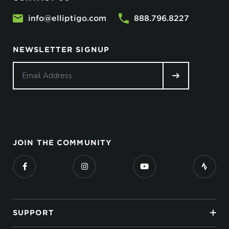
info@elliptigo.com
888.796.8227
NEWSLETTER SIGNUP
JOIN THE COMMUNITY
SUPPORT