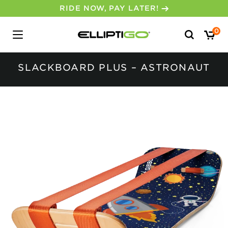
RIDE NOW, PAY LATER!
Search
0
for:
SLACKBOARD PLUS – ASTRONAUT