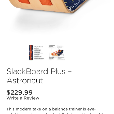
SlackBoard Plus –
Astronaut
$
229.99
Write a Review
This modern take on a balance trainer is eye-