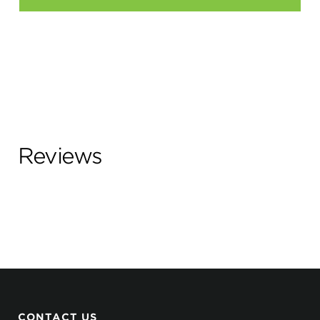
Reviews
CONTACT US