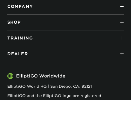
COMPANY
SHOP
TRAINING
DEALER
ElliptiGO Worldwide
ElliptiGO World HQ | San Diego, CA, 92121
ElliptiGO and the ElliptiGO logo are registered
trademarks of ElliptiGO Inc.
Privacy & Cookies
Accessibility
Terms & Conditions
ElliptiGO© 2026 . All Rights Reserved