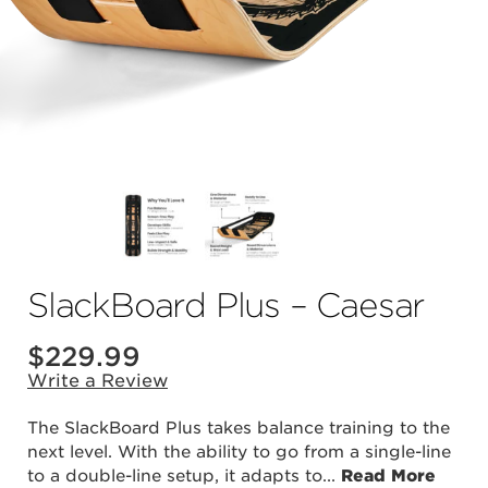
SlackBoard Plus – Caesar
$
229.99
Write a Review
The SlackBoard Plus takes balance training to the
next level. With the ability to go from a single-line
to a double-line setup, it adapts to
...
Read More