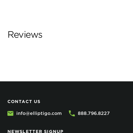
Reviews
CONTACT US
info@elliptigo.com
888.796.8227
NEWSLETTER SIGNUP