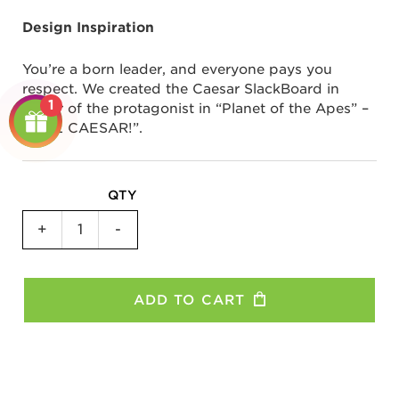
Design Inspiration
You’re a born leader, and everyone pays you
respect. We created the Caesar SlackBoard in
1
honor of the protagonist in “Planet of the Apes” –
“HAIL CAESAR!”.
QTY
SlackBoard
+
-
Plus
-
Caesar
ADD TO CART
quantity