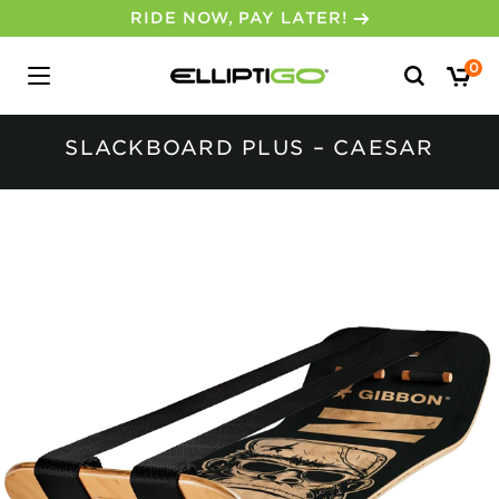
RIDE NOW, PAY LATER!
Search
0
for:
SLACKBOARD PLUS – CAESAR