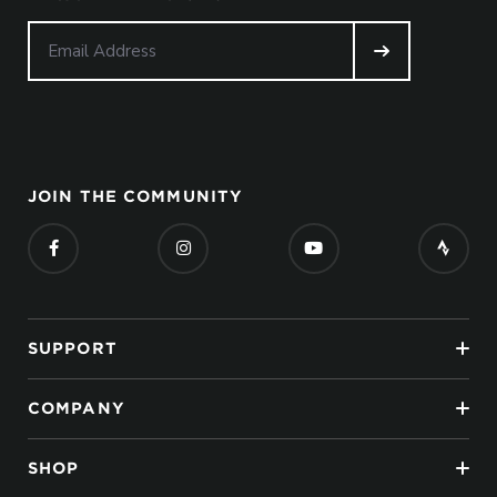
JOIN THE COMMUNITY
SUPPORT
COMPANY
SHOP