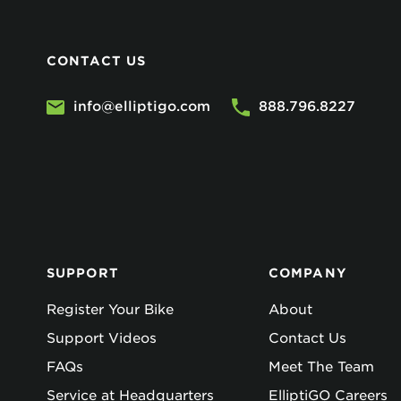
CONTACT US
info@elliptigo.com
888.796.8227
SUPPORT
COMPANY
Register Your Bike
About
Support Videos
Contact Us
FAQs
Meet The Team
Service at Headquarters
ElliptiGO Careers