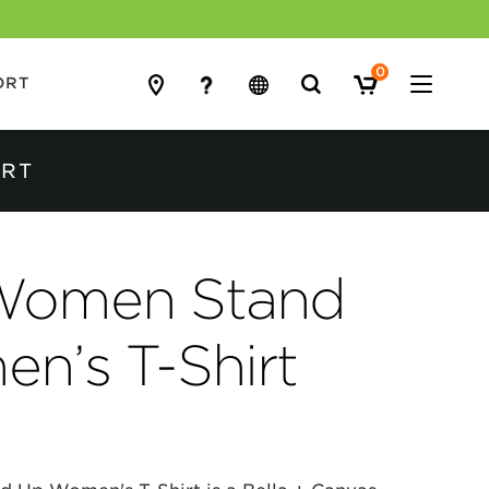
0
Search
ORT
for:
IRT
Women Stand
n’s T-Shirt