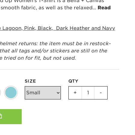
 Up Women's T-Shirt is a Bella + Canvas
d smooth fabric, as well as the relaxed
...
Read
e Lagoon, Pink, Black, Dark Heather and Navy
 helmet returns: the item must be in restock-
hat all tags and/or stickers are still on the
tried on for fit, but not used.
SIZE
QTY
Strong
+
-
Women
Stand
Up
Women's
T-
Shirt