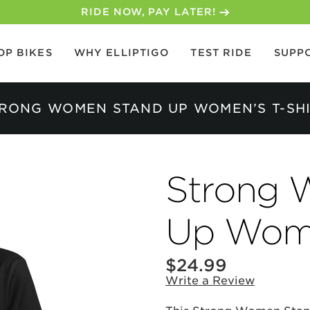
RIDE NOW, PAY LATER!
OP BIKES
WHY ELLIPTIGO
TEST RIDE
SUPP
RONG WOMEN STAND UP WOMEN’S T-SH
Strong 
Up Wome
$24.99
Write a Review