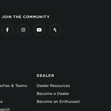
JOIN THE COMMUNITY
DEALER
oaches & Teams
Dealer Resources
Become a Dealer
ns
Become an Enthusiast
earch