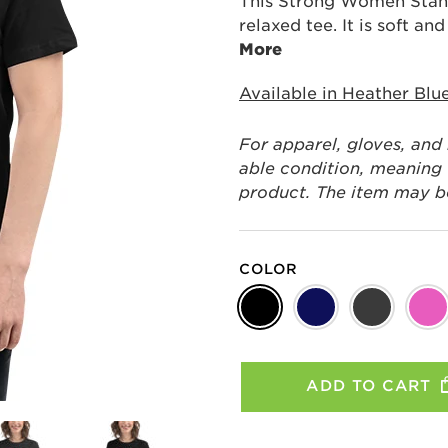
This Strong Women Stand
relaxed tee. It is soft an
More
Available in Heather Blu
For apparel, gloves, and
able condition, meaning t
product. The item may be 
COLOR
ADD TO CART