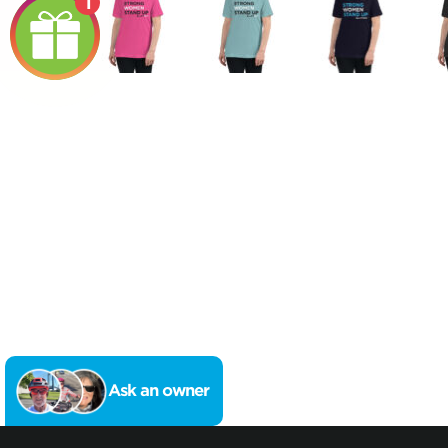
1
Ask an owner