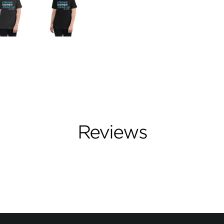
Reviews