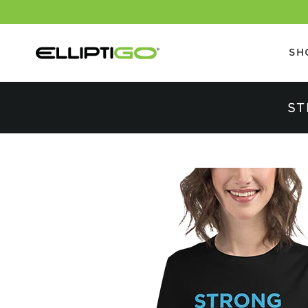
SH
ST