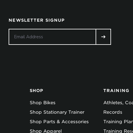
NEWSLETTER SIGNUP
SHOP
TRAINING
Shop Bikes
Athletes, C
Shop Stationary Trainer
Records
Shop Parts & Accessories
Training Pla
Shop Apparel
Training Res