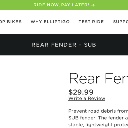
RIDE NOW, PAY LATER!
OP BIKES
WHY ELLIPTIGO
TEST RIDE
SUPP
REAR FENDER – SUB
Rear Fe
$
29.99
Write a Review
Prevent road debris from
SUB fender. The fender a
stable, lightweight prote