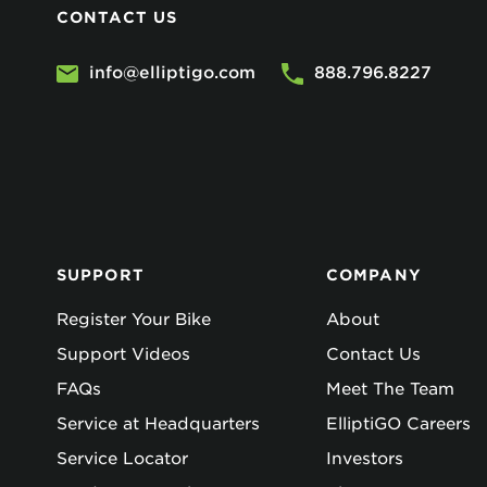
CONTACT US
info@elliptigo.com
888.796.8227
SUPPORT
COMPANY
Register Your Bike
About
Support Videos
Contact Us
FAQs
Meet The Team
Service at Headquarters
ElliptiGO Careers
Service Locator
Investors