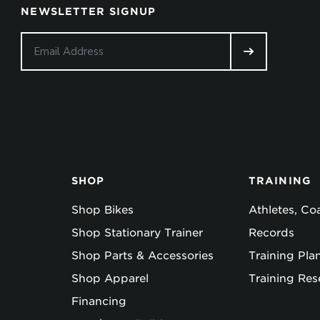
NEWSLETTER SIGNUP
SHOP
TRAINING
Shop Bikes
Athletes, C
Shop Stationary Trainer
Records
Shop Parts & Accessories
Training Pla
Shop Apparel
Training Res
Financing