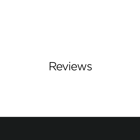
Reviews