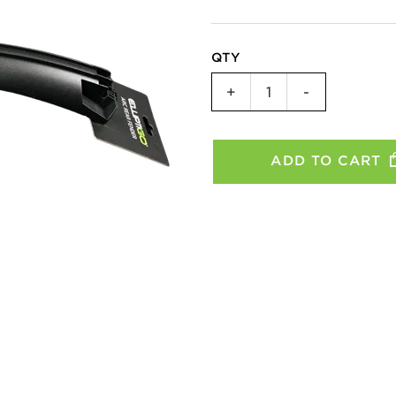
QTY
Rear
+
-
Fender
-
SUB
ADD TO CART
quantity