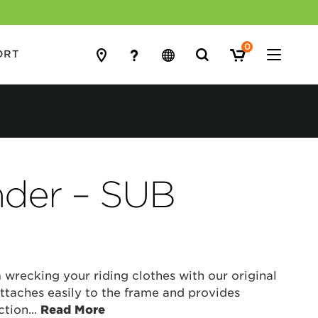
0
Search
ORT
for:
nder – SUB
 wrecking your riding clothes with our original
ttaches easily to the frame and provides
ction
...
Read More