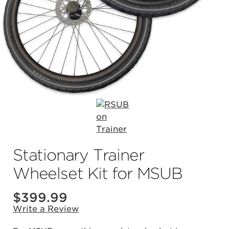
Stationary Trainer
Wheelset Kit for MSUB
$
399.99
Write a Review