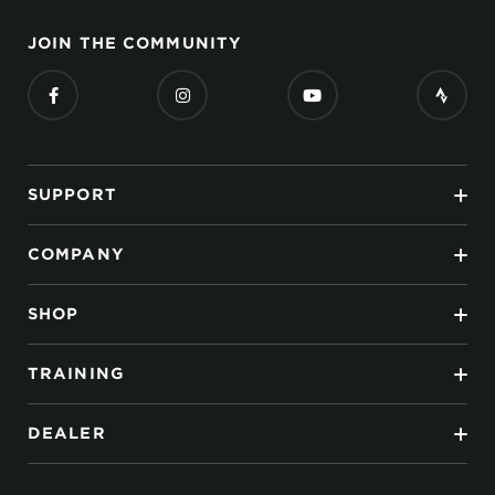
JOIN THE COMMUNITY
SUPPORT
COMPANY
SHOP
TRAINING
DEALER