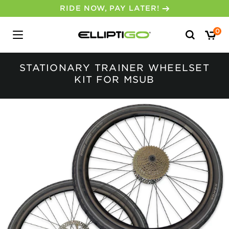
RIDE NOW, PAY LATER!
Search
0
for:
STATIONARY TRAINER WHEELSET
KIT FOR MSUB