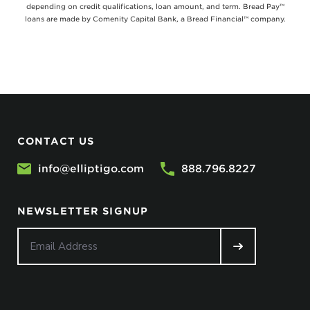
depending on credit qualifications, loan amount, and term. Bread Pay™
loans are made by Comenity Capital Bank, a Bread Financial™ company.
CONTACT US
info@elliptigo.com
888.796.8227
NEWSLETTER SIGNUP