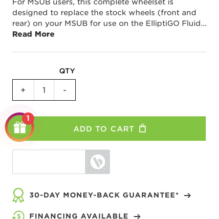
For MSUB users, this complete wheelset is
designed to replace the stock wheels (front and
rear) on your MSUB for use on the ElliptiGO Fluid
...
Read More
QTY
Stationary
+
-
Trainer
Wheelset
1
Kit
ADD TO CART
for
MSUB
quantity
30-DAY MONEY-BACK GUARANTEE*
FINANCING AVAILABLE