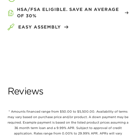
HSA/FSA ELIGIBLE. SAVE AN AVERAGE
OF 30%
EASY ASSEMBLY
Reviews
* Amounts financed range from $50.00 to $5,500.00. Availability of terms
may vary based on purchase price and/or product. A down payment may be
required. Example payment is based on the listed product prices assuming a
36 month term loan and a 9.99% APR. Subject to approval of credit
application. Rates range from 0.00% to 29.99% APR. APRs will vary