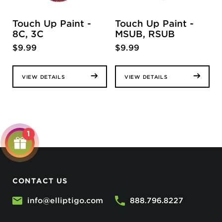
Touch Up Paint -
Touch Up Paint -
8C, 3C
MSUB, RSUB
$
9.99
$
9.99
VIEW DETAILS
VIEW DETAILS
1
CONTACT US
info@elliptigo.com
888.796.8227