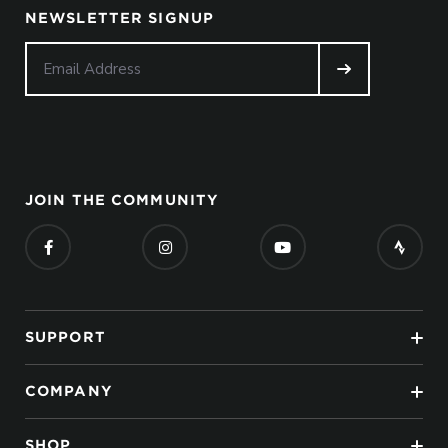
NEWSLETTER SIGNUP
JOIN THE COMMUNITY
SUPPORT
COMPANY
SHOP