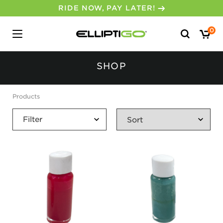
RIDE NOW, PAY LATER!
Search
0
for:
SHOP
No, I don’t feel lucky.
Products
Filter