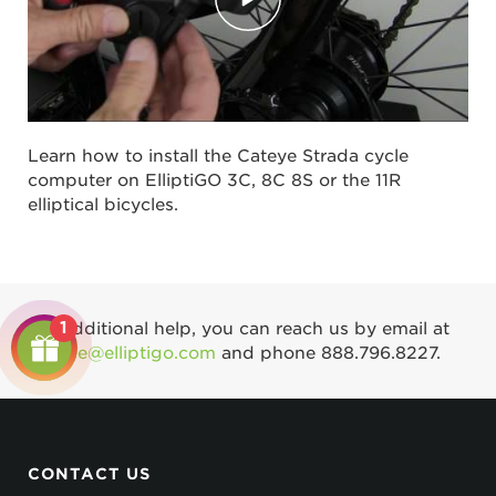
Learn how to install the Cateye Strada cycle
computer on ElliptiGO 3C, 8C 8S or the 11R
elliptical bicycles.
1
For additional help, you can reach us by email at
service@elliptigo.com
and phone
888.796.8227
.
CONTACT US