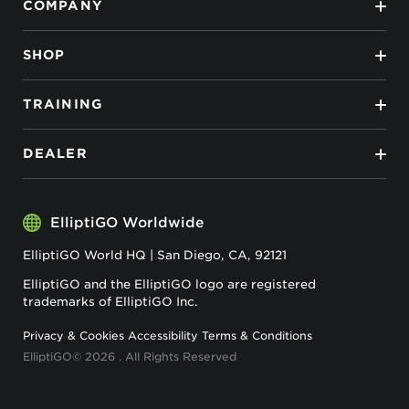
COMPANY
SHOP
TRAINING
DEALER
ElliptiGO Worldwide
ElliptiGO World HQ | San Diego, CA, 92121
ElliptiGO and the ElliptiGO logo are registered
trademarks of ElliptiGO Inc.
Privacy & Cookies
Accessibility
Terms & Conditions
ElliptiGO© 2026 . All Rights Reserved