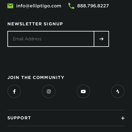
info@elliptigo.com
888.796.8227
NEWSLETTER SIGNUP
JOIN THE COMMUNITY
SUPPORT