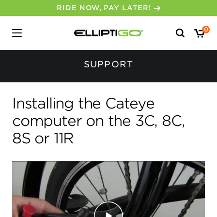
RIDE NOW, PAY LATER!
Search
0
for:
No, I don’t feel lucky.
SUPPORT
Installing the Cateye
computer on the 3C, 8C,
8S or 11R