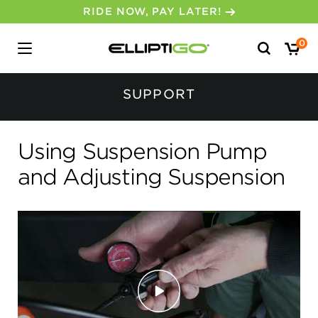
RIDE NOW, PAY LATER!
Search
0
for:
No, I don’t feel lucky.
SUPPORT
Using Suspension Pump
and Adjusting Suspension