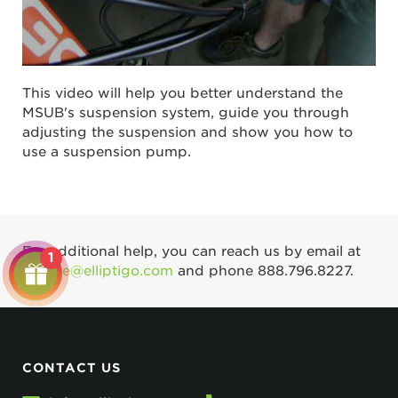
This video will help you better understand the
MSUB's suspension system, guide you through
adjusting the suspension and show you how to
use a suspension pump.
For additional help, you can reach us by email at
1
service@elliptigo.com
and phone
888.796.8227
.
CONTACT US