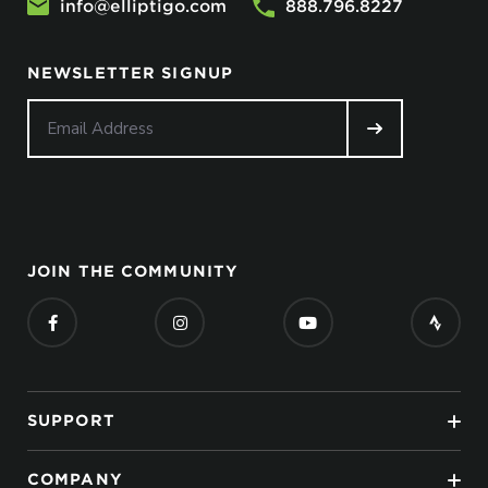
info@elliptigo.com
888.796.8227
NEWSLETTER SIGNUP
JOIN THE COMMUNITY
SUPPORT
COMPANY