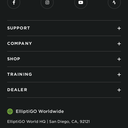
SUPPORT
COMPANY
SHOP
TRAINING
DEALER
ElliptiGO Worldwide
ElliptiGO World HQ | San Diego, CA, 92121