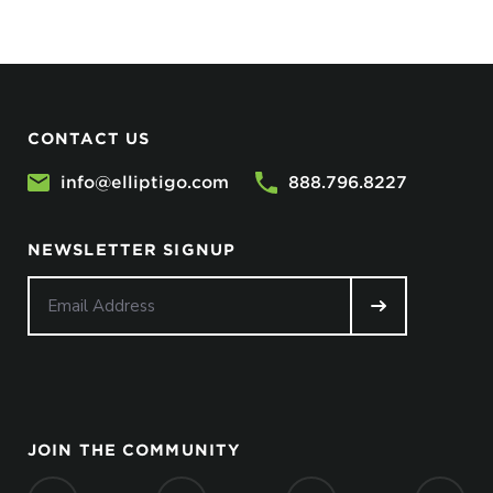
CONTACT US
info@elliptigo.com
888.796.8227
NEWSLETTER SIGNUP
JOIN THE COMMUNITY