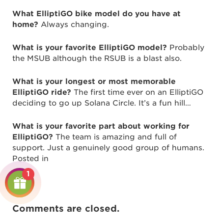
What ElliptiGO bike model do you have at
home?
Always changing.
What is your favorite ElliptiGO model?
Probably
the MSUB although the RSUB is a blast also.
What is your longest or most memorable
ElliptiGO ride?
The first time ever on an ElliptiGO
deciding to go up Solana Circle. It’s a fun hill…
What is your favorite part about working for
ElliptiGO?
The team is amazing and full of
support. Just a genuinely good group of humans.
Posted in
1
Comments are closed.