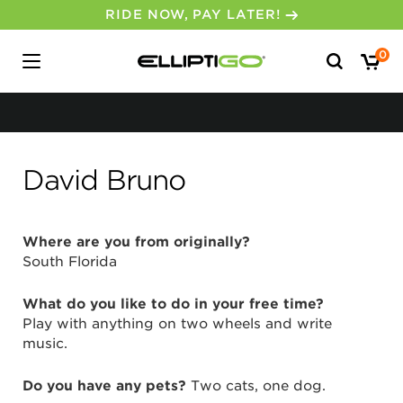
RIDE NOW, PAY LATER!
Search
0
for:
David Bruno
Where are you from originally?
South Florida
What do you like to do in your free time?
Play with anything on two wheels and write
music.
Do you have any pets?
Two cats, one dog.