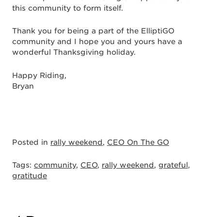
this community to form itself.
Thank you for being a part of the ElliptiGO
community and I hope you and yours have a
wonderful Thanksgiving holiday.
Happy Riding,
Bryan
Posted in
rally weekend
,
CEO On The GO
Tags:
community
,
CEO
,
rally weekend
,
grateful
,
gratitude