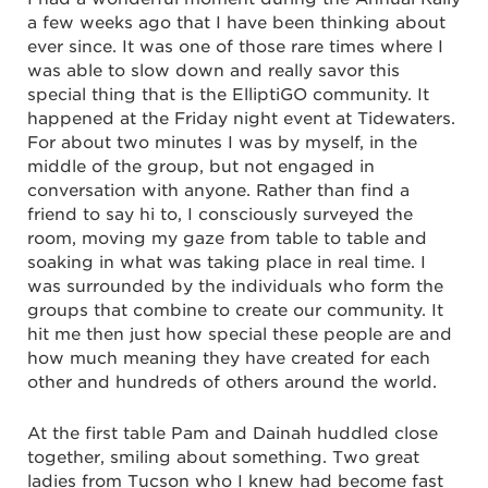
a few weeks ago that I have been thinking about
ever since. It was one of those rare times where I
was able to slow down and really savor this
special thing that is the ElliptiGO community. It
happened at the Friday night event at Tidewaters.
For about two minutes I was by myself, in the
middle of the group, but not engaged in
conversation with anyone. Rather than find a
friend to say hi to, I consciously surveyed the
room, moving my gaze from table to table and
soaking in what was taking place in real time. I
was surrounded by the individuals who form the
groups that combine to create our community. It
hit me then just how special these people are and
how much meaning they have created for each
other and hundreds of others around the world.
At the first table Pam and Dainah huddled close
together, smiling about something. Two great
ladies from Tucson who I knew had become fast