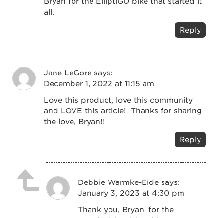
Bryan for the ElliptiGO bike that started it
all.
Reply
Jane LeGore
says:
December 1, 2022 at 11:15 am
Love this product, love this community
and LOVE this article!! Thanks for sharing
the love, Bryan!!
Reply
Debbie Warmke-Eide
says:
January 3, 2023 at 4:30 pm
Thank you, Bryan, for the