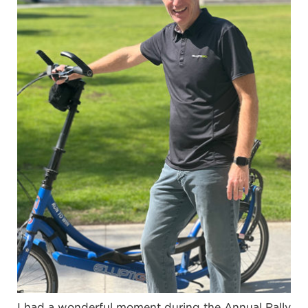
I had a wonderful moment during the Annual Rally