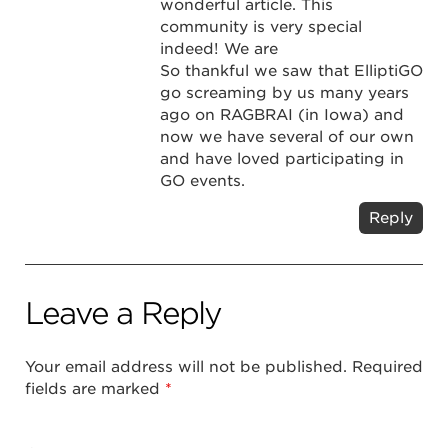
wonderful article. This
community is very special
indeed! We are
So thankful we saw that ElliptiGO
go screaming by us many years
ago on RAGBRAI (in Iowa) and
now we have several of our own
and have loved participating in
GO events.
Reply
Leave a Reply
Your email address will not be published.
Required
fields are marked
*