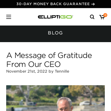
30-DAY MONEY BACK GUARANTEE
Search
0
for:
BLOG
A Message of Gratitude
From Our CEO
November 21st, 2022 by Tennille