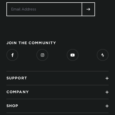
JOIN THE COMMUNITY
SUPPORT
COMPANY
SHOP