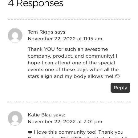
4 Responses
Tom Riggs
says:
November 22, 2022 at 11:15 am
Thank YOU for such an awesome
company, product, and community! I
hope I can attend one of the special
events one of these days when all the
stars align and my body allows me! 🙂
Reply
Katie Blau
says:
November 22, 2022 at 7:01 pm
❤️ I love this community too! Thank you