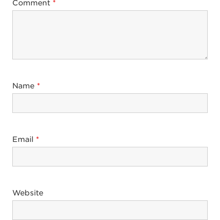
Comment
*
Name
*
Email
*
Website