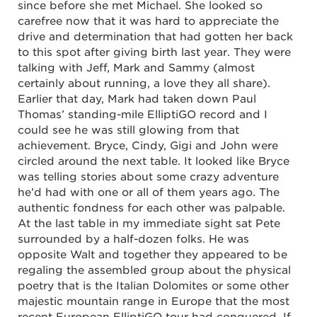
since before she met Michael. She looked so
carefree now that it was hard to appreciate the
drive and determination that had gotten her back
to this spot after giving birth last year. They were
talking with Jeff, Mark and Sammy (almost
certainly about running, a love they all share).
Earlier that day, Mark had taken down Paul
Thomas’ standing-mile ElliptiGO record and I
could see he was still glowing from that
achievement. Bryce, Cindy, Gigi and John were
circled around the next table. It looked like Bryce
was telling stories about some crazy adventure
he’d had with one or all of them years ago. The
authentic fondness for each other was palpable.
At the last table in my immediate sight sat Pete
surrounded by a half-dozen folks. He was
opposite Walt and together they appeared to be
regaling the assembled group about the physical
poetry that is the Italian Dolomites or some other
majestic mountain range in Europe that the most