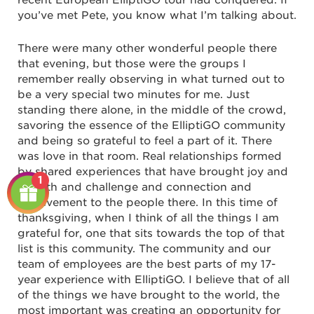
recent European ElliptiGO tour had conquered. If
you’ve met Pete, you know what I’m talking about.
There were many other wonderful people there
that evening, but those were the groups I
remember really observing in what turned out to
be a very special two minutes for me. Just
standing there alone, in the middle of the crowd,
savoring the essence of the ElliptiGO community
and being so grateful to feel a part of it. There
was love in that room. Real relationships formed
by shared experiences that have brought joy and
1
growth and challenge and connection and
achievement to the people there. In this time of
thanksgiving, when I think of all the things I am
grateful for, one that sits towards the top of that
list is this community. The community and our
team of employees are the best parts of my 17-
year experience with ElliptiGO. I believe that of all
of the things we have brought to the world, the
most important was creating an opportunity for