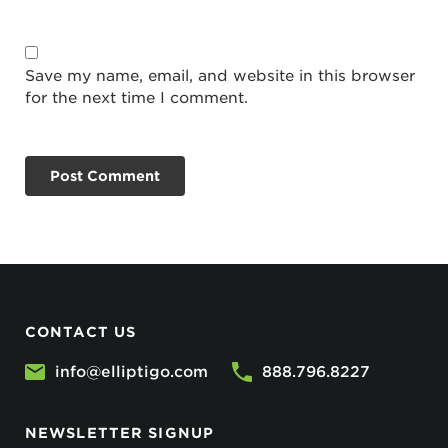
Save my name, email, and website in this browser
for the next time I comment.
CONTACT US
info@elliptigo.com
888.796.8227
NEWSLETTER SIGNUP