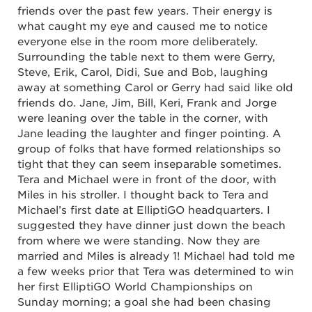
friends over the past few years. Their energy is
what caught my eye and caused me to notice
everyone else in the room more deliberately.
Surrounding the table next to them were Gerry,
Steve, Erik, Carol, Didi, Sue and Bob, laughing
away at something Carol or Gerry had said like old
friends do. Jane, Jim, Bill, Keri, Frank and Jorge
were leaning over the table in the corner, with
Jane leading the laughter and finger pointing. A
group of folks that have formed relationships so
tight that they can seem inseparable sometimes.
Tera and Michael were in front of the door, with
Miles in his stroller. I thought back to Tera and
Michael’s first date at ElliptiGO headquarters. I
suggested they have dinner just down the beach
from where we were standing. Now they are
married and Miles is already 1! Michael had told me
a few weeks prior that Tera was determined to win
her first ElliptiGO World Championships on
Sunday morning; a goal she had been chasing