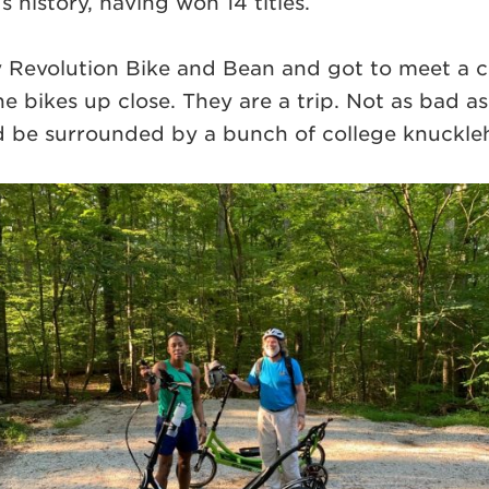
 history, having won 14 titles.
 Revolution Bike and Bean and got to meet a 
the bikes up close. They are a trip. Not as bad 
uld be surrounded by a bunch of college knuckl