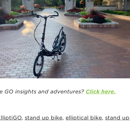
e GO insights and adventures?
Click here.
lliptiGO
,
stand up bike
,
elliptical bike
,
stand up