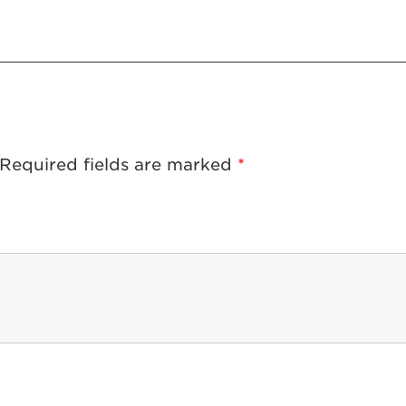
Required fields are marked
*