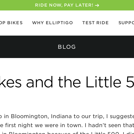
30-DAY MONEY BACK GUARANTEE
OP BIKES
WHY ELLIPTIGO
TEST RIDE
SUPP
BLOG
kes and the Little 
in Bloomington, Indiana to our trip, I suggest
 first night we were in town. I hadn’t seen tha