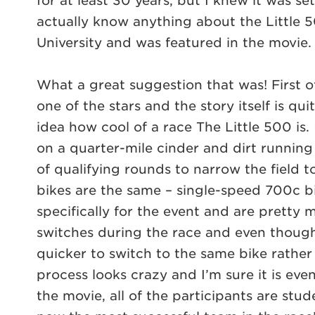
for at least 30 years, but I knew it was se
actually know anything about the Little 5
University and was featured in the movie.
What a great suggestion that was! First of
one of the stars and the story itself is qui
idea how cool of a race The Little 500 is. 
on a quarter-mile cinder and dirt running 
of qualifying rounds to narrow the field t
bikes are the same – single-speed 700c bi
specifically for the event and are pretty 
switches during the race and even though 
quicker to switch to the same bike rather 
process looks crazy and I’m sure it is even
the movie, all of the participants are stu