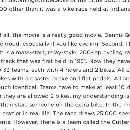
t in Bloomington because of the Little 500. I di
00 other than it was a bike race held at Indian
 all, the movie is a really good movie. Dennis Q
te good, especially if you like cycling. Second, I
It is a mass-start, relay-style, 200-lap cycling r
track that was first held in 1951. Now they have
o 33 teams, each with 4 riders and 2 bikes. All o
kes with a coaster brake and flat pedals. All a
much identical. Teams have to make at least 10 r
they are allowed 2 bikes, my understanding is t
than start someone on the extra bike. In the mo
 crazier in real life. The race draws 25,000 spec
dents. However, there is a team called the Cutte