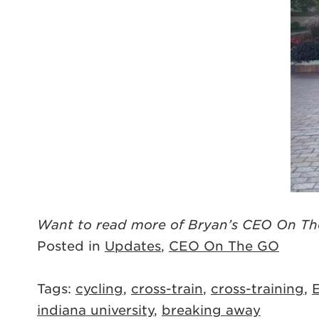
Want to read more of Bryan’s CEO On Th
Posted in
Updates
,
CEO On The GO
Tags:
cycling
,
cross-train
,
cross-training
,
E
indiana university
,
breaking away