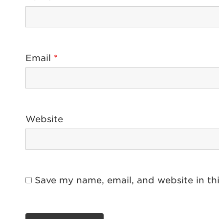
Email
*
Website
Save my name, email, and website in th