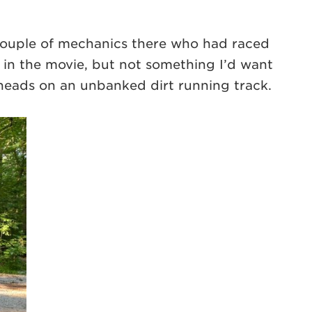
couple of mechanics there who had raced
as in the movie, but not something I’d want
eheads on an unbanked dirt running track.