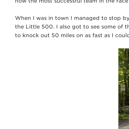
now the most successful team in the race’s
When I was in town I managed to stop by
the Little 500. I also got to see some of 
to knock out 50 miles on as fast as I co