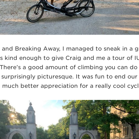
IU and Breaking Away, I managed to sneak in a g
was kind enough to give Craig and me a tour of I
There’s a good amount of climbing you can do 
urprisingly picturesque. It was fun to end our
much better appreciation for a really cool cycl