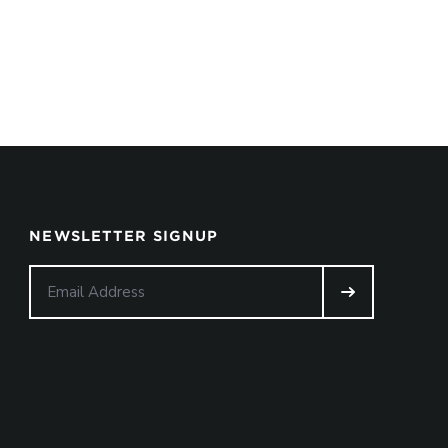
NEWSLETTER SIGNUP