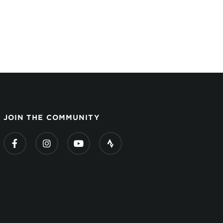
JOIN THE COMMUNITY