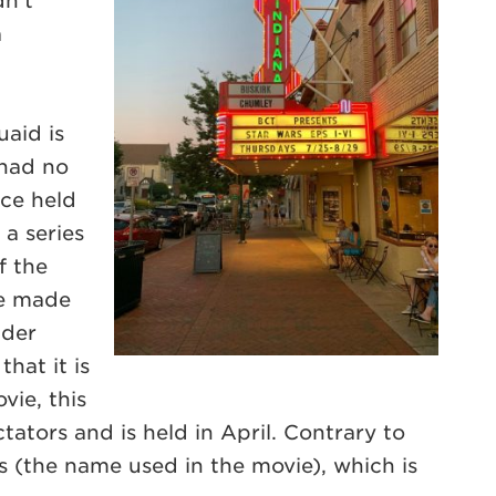
dn’t
a
uaid is
 had no
ace held
 a series
f the
re made
ider
hat it is
vie, this
tators and is held in April. Contrary to
rs (the name used in the movie), which is