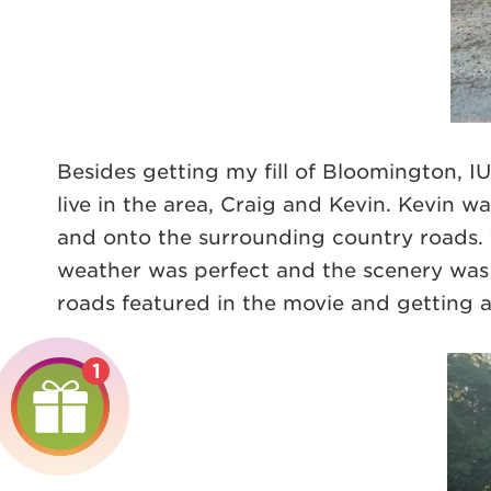
Besides getting my fill of Bloomington, 
live in the area, Craig and Kevin. Kevin 
and onto the surrounding country roads. 
weather was perfect and the scenery was s
roads featured in the movie and getting a 
1