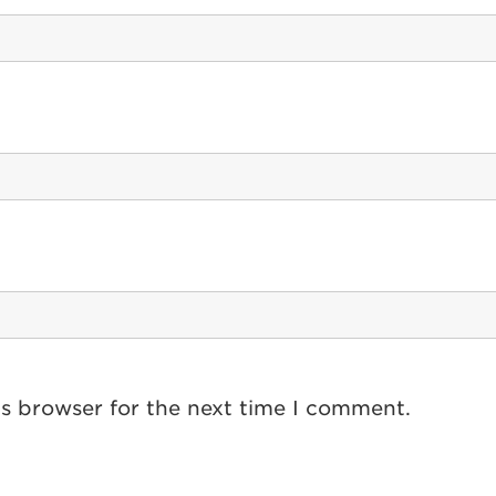
is browser for the next time I comment.