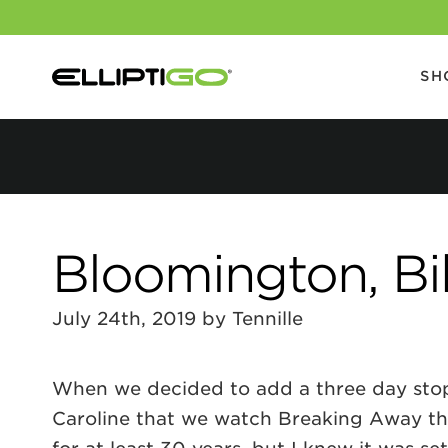
SH
Bloomington, Bi
July 24th, 2019 by Tennille
When we decided to add a three day stop 
Caroline that we watch Breaking Away the