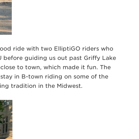
ood ride with two ElliptiGO riders who
U before guiding us out past Griffy Lake
close to town, which made it fun. The
 stay in B-town riding on some of the
ing tradition in the Midwest.