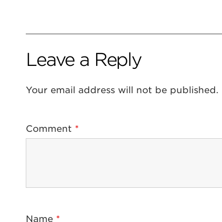
Leave a Reply
Your email address will not be published.
Comment
*
Name
*