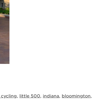
 cycling
,
little 500
,
indiana
,
bloomington
,