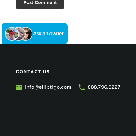
Ask an owner
CONTACT US
info@elliptigo.com
888.796.8227