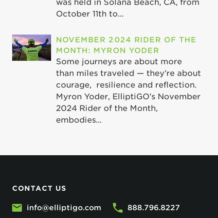
was held in Solana Beach, CA, from
October 11th to...
NOVEMBER 2024 RIDER OF THE
MONTH: MYRON YODER
Some journeys are about more
than miles traveled — they’re about
courage, resilience and reflection.
Myron Yoder, ElliptiGO’s November
2024 Rider of the Month,
embodies...
CONTACT US
info@elliptigo.com
888.796.8227