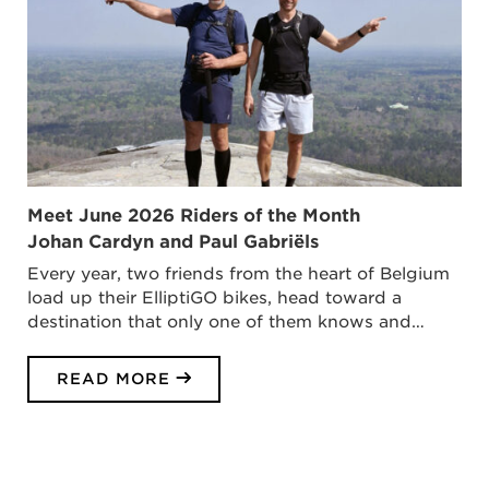
Meet June 2026 Riders of the Month
Johan Cardyn and Paul Gabriëls
Every year, two friends from the heart of Belgium
load up their ElliptiGO bikes, head toward a
destination that only one of them knows and…
READ MORE