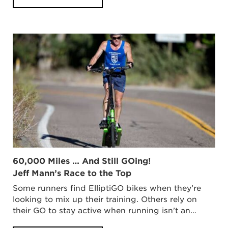
60,000 Miles … And Still GOing!
Jeff Mann’s Race to the Top
Some runners find ElliptiGO bikes when they’re
looking to mix up their training. Others rely on
their GO to stay active when running isn’t an…