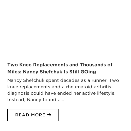
Two Knee Replacements and Thousands of
Miles: Nancy Shefchuk Is Still GOing
Nancy Shefchuk spent decades as a runner. Two
knee replacements and a rheumatoid arthritis
diagnosis could have ended her active lifestyle.
Instead, Nancy found a…
READ MORE