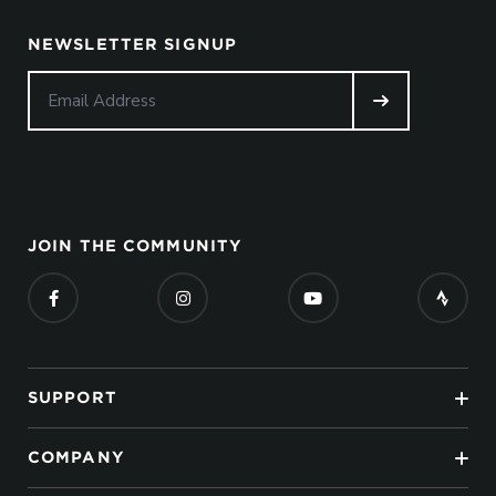
NEWSLETTER SIGNUP
JOIN THE COMMUNITY
SUPPORT
COMPANY