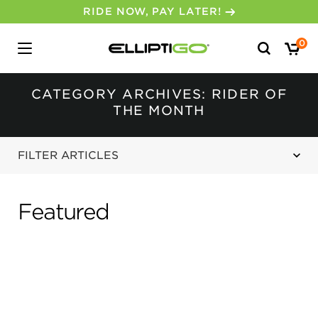
30-DAY MONEY BACK GUARANTEE
Search
0
for:
CATEGORY ARCHIVES: RIDER OF
THE MONTH
FILTER ARTICLES
Featured