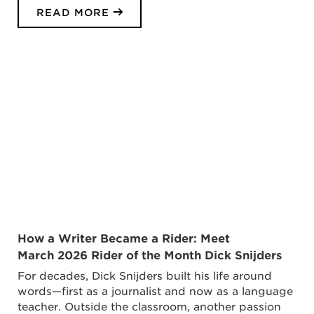
READ MORE
How a Writer Became a Rider: Meet
March 2026 Rider of the Month Dick Snijders
For decades, Dick Snijders built his life around
words—first as a journalist and now as a language
teacher. Outside the classroom, another passion