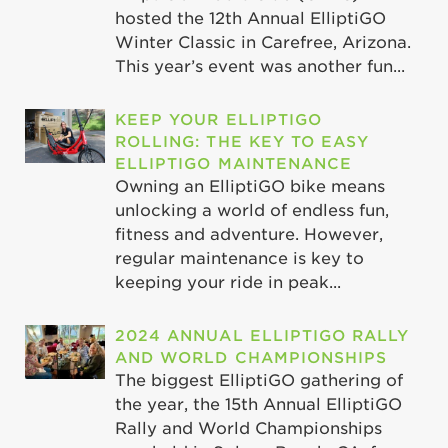
hosted the 12th Annual ElliptiGO
Winter Classic in Carefree, Arizona.
This year’s event was another fun...
KEEP YOUR ELLIPTIGO
ROLLING: THE KEY TO EASY
ELLIPTIGO MAINTENANCE
Owning an ElliptiGO bike means
unlocking a world of endless fun,
fitness and adventure. However,
regular maintenance is key to
keeping your ride in peak...
2024 ANNUAL ELLIPTIGO RALLY
AND WORLD CHAMPIONSHIPS
The biggest ElliptiGO gathering of
the year, the 15th Annual ElliptiGO
Rally and World Championships