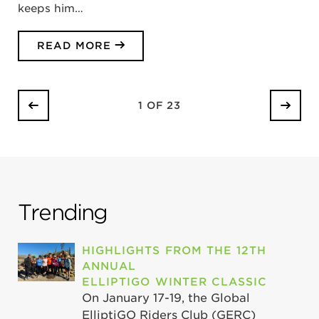
keeps him…
READ MORE
1 OF 23
Trending
HIGHLIGHTS FROM THE 12TH
ANNUAL
ELLIPTIGO WINTER CLASSIC
On January 17-19, the Global
ElliptiGO Riders Club (GERC)