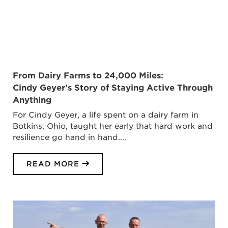
From Dairy Farms to 24,000 Miles:
Cindy Geyer’s Story of Staying Active Through
Anything
For Cindy Geyer, a life spent on a dairy farm in
Botkins, Ohio, taught her early that hard work and
resilience go hand in hand….
READ MORE