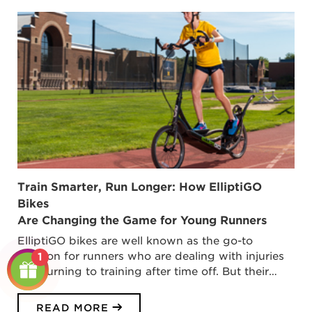
Train Smarter, Run Longer: How ElliptiGO
Bikes
Are Changing the Game for Young Runners
ElliptiGO bikes are well known as the go-to
solution for runners who are dealing with injuries
1
or returning to training after time off. But their…
READ MORE