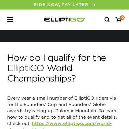
RIDE NOW, PAY LATER!
Search
0
for:
How do I qualify for the
ElliptiGO World
No, I don’t feel lucky.
Championships?
Every year a small number of ElliptiGO riders vie
for the Founders’ Cup and Founders’ Globe
awards by racing up Palomar Mountain. To learn
how to qualify and to get all of the event details,
check out:
https://www.elliptigo.com/world-