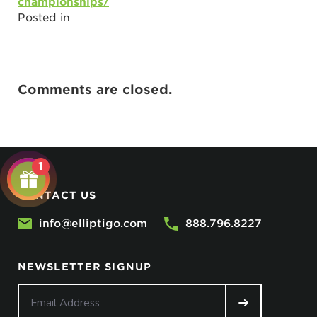
championships/
Posted in
Comments are closed.
1
CONTACT US
info@elliptigo.com
888.796.8227
NEWSLETTER SIGNUP