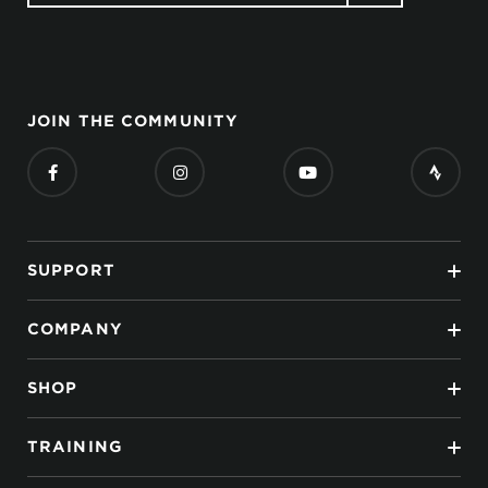
JOIN THE COMMUNITY
SUPPORT
COMPANY
SHOP
TRAINING