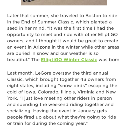
Later that summer, she traveled to Boston to ride
in the End of Summer Classic, which planted a
seed in her mind. “It was the first time I had the
opportunity to meet and ride with other ElliptiGO
owners, and I thought it would be great to create
an event in Arizona in the winter while other areas
are buried in snow and our weather is so
beautiful.” The
ElliptiGO Winter Classic
was born.
Last month, LeGore oversaw the third annual
Classic, which brought together 43 owners from
eight states, including “snow birds” escaping the
cold of Iowa, Colorado, Illinois, Virginia and New
York. “I just love meeting other riders in person
and spending the weekend riding together and
socializing. Having the event in January gets
people fired up about what they’re going to ride
or train for during the coming year.”