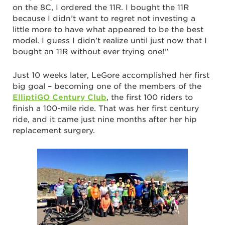
on the 8C, I ordered the 11R. I bought the 11R
because I didn’t want to regret not investing a
little more to have what appeared to be the best
model. I guess I didn’t realize until just now that I
bought an 11R without ever trying one!”
Just 10 weeks later, LeGore accomplished her first
big goal – becoming one of the members of the
ElliptiGO Century Club
, the first 100 riders to
finish a 100-mile ride. That was her first century
ride, and it came just nine months after her hip
replacement surgery.