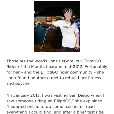
Those are the words Jane LeGore, our ElliptiGO
Rider of the Month, heard in mid-2012. Fortunately
for her – and the ElliptiGO rider community – she
soon found another outlet to rebuild her fitness
and psyche.
“In January 2013, I was visiting San Diego when I
saw someone riding an ElliptiGO,” she explained.
“I jumped online to do some research. I read
everything I could find, and after a brief test ride