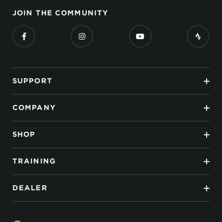
JOIN THE COMMUNITY
SUPPORT
COMPANY
SHOP
TRAINING
DEALER