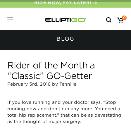
30-DAY MONEY BACK GUARANTEE
Search
0
for:
BLOG
Rider of the Month a
“Classic” GO-Getter
February 3rd, 2016 by Tennille
If you love running and your doctor says, “Stop
running now and don’t run any more. You need a
total hip replacement,” that can be as devastating
as the thought of major surgery.