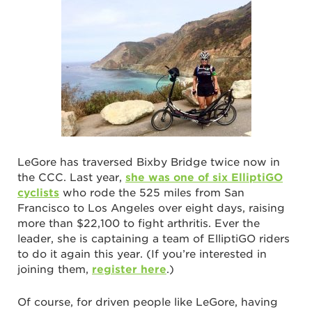
LeGore has traversed Bixby Bridge twice now in
the CCC. Last year,
she was one of six ElliptiGO
cyclists
who rode the 525 miles from San
Francisco to Los Angeles over eight days, raising
more than $22,100 to fight arthritis. Ever the
leader, she is captaining a team of ElliptiGO riders
to do it again this year. (If you’re interested in
joining them,
register here
.)
Of course, for driven people like LeGore, having