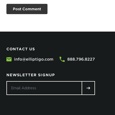
CONTACT US
info@elliptigo.com
888.796.8227
NEWSLETTER SIGNUP