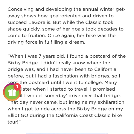
Conceiving and developing the annual winter get-
away shows how goal-oriented and driven to
succeed LeGore is. But while the Classic took
shape quickly, some of her goals took decades to
come to fruition. Once again, her bike was the
driving force in fulfilling a dream.
“When I was 7 years old, I found a postcard of the
Bixby Bridge. I didn’t really know where the
bridge was, and I had never been to California
before, but I had a fascination with bridges, so I
kept the postcard until I went to college. Many
1
years later when I started to travel, I promised
myself I would ‘someday’ drive over that bridge.
That day never came, but imagine my exhilaration
when I got to ride across the Bixby Bridge on my
ElliptiGO during the California Coast Classic bike
tour!”