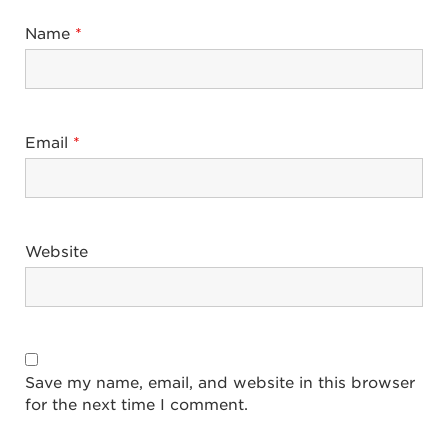
Name
*
Email
*
Website
Save my name, email, and website in this browser
for the next time I comment.