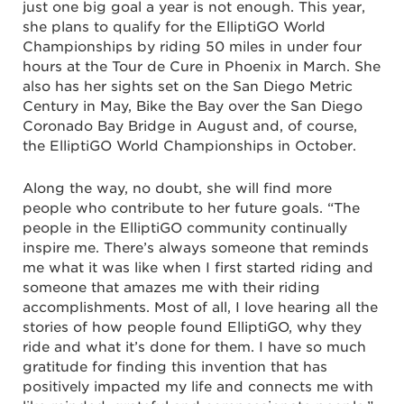
just one big goal a year is not enough. This year,
she plans to qualify for the ElliptiGO World
Championships by riding 50 miles in under four
hours at the Tour de Cure in Phoenix in March. She
also has her sights set on the San Diego Metric
Century in May, Bike the Bay over the San Diego
Coronado Bay Bridge in August and, of course,
the ElliptiGO World Championships in October.
Along the way, no doubt, she will find more
people who contribute to her future goals. “The
people in the ElliptiGO community continually
inspire me. There’s always someone that reminds
me what it was like when I first started riding and
someone that amazes me with their riding
accomplishments. Most of all, I love hearing all the
stories of how people found ElliptiGO, why they
ride and what it’s done for them. I have so much
gratitude for finding this invention that has
positively impacted my life and connects me with