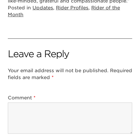
like-minded, grateful and compassionate people.”
Posted in
Updates
,
Rider Profiles
,
Rider of the
Month
Leave a Reply
Your email address will not be published.
Required
fields are marked
*
Comment
*