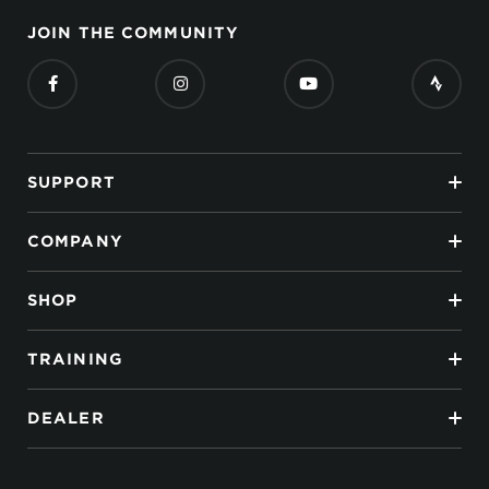
JOIN THE COMMUNITY
SUPPORT
COMPANY
SHOP
TRAINING
DEALER