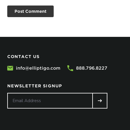
CONTACT US
info@elliptigo.com
888.796.8227
NEWSLETTER SIGNUP