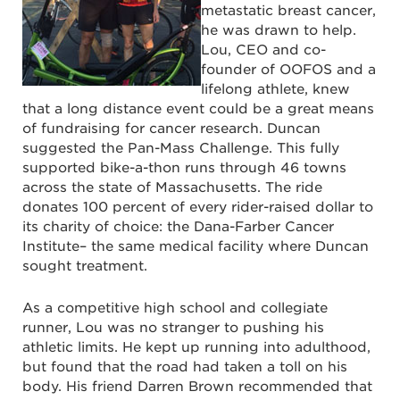
metastatic breast cancer,
he was drawn to help.
Lou, CEO and co-
founder of OOFOS and a
lifelong athlete, knew
that a long distance event could be a great means
of fundraising for cancer research. Duncan
suggested the Pan-Mass Challenge. This fully
supported bike-a-thon runs through 46 towns
across the state of Massachusetts. The ride
donates 100 percent of every rider-raised dollar to
its charity of choice: the Dana-Farber Cancer
Institute– the same medical facility where Duncan
sought treatment.
As a competitive high school and collegiate
runner, Lou was no stranger to pushing his
athletic limits. He kept up running into adulthood,
but found that the road had taken a toll on his
body. His friend Darren Brown recommended that