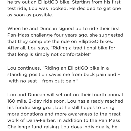
he try out an ElliptiGO bike. Starting from his first
test ride, Lou was hooked. He decided to get one
as soon as possible.
When he and Duncan signed up to ride their first
Pan-Mass challenge four years ago, she suggested
that they complete the ride on ElliptiGO bikes.
After all, Lou says, “Riding a traditional bike for
that long is simply not comfortable!”
Lou continues, “Riding an ElliptiGO bike in a
standing position saves me from back pain and –
with no seat – from butt pain.”
Lou and Duncan will set out on their fourth annual
160 mile, 2-day ride soon. Lou has already reached
his fundraising goal, but he still hopes to bring
more donations and more awareness to the great
work of Dana-Farber. In addition to the Pan Mass
Challenge fund raising Lou does individually, he