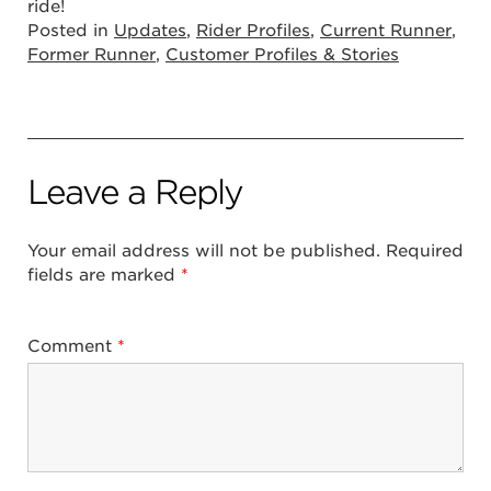
ride!
Posted in
Updates
,
Rider Profiles
,
Current Runner
,
Former Runner
,
Customer Profiles & Stories
Leave a Reply
Your email address will not be published.
Required
fields are marked
*
Comment
*