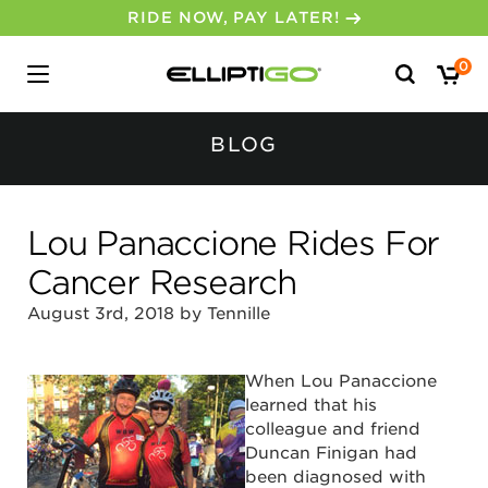
RIDE NOW, PAY LATER!
Search
0
for:
BLOG
Lou Panaccione Rides For
Cancer Research
August 3rd, 2018 by Tennille
When Lou Panaccione
learned that his
colleague and friend
Duncan Finigan had
been diagnosed with