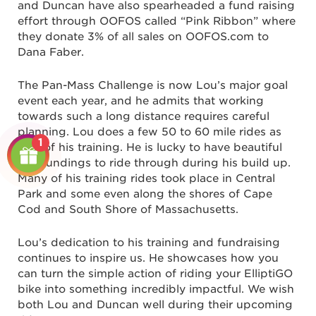
and Duncan have also spearheaded a fund raising
effort through OOFOS called “Pink Ribbon” where
they donate 3% of all sales on OOFOS.com to
Dana Faber.
The Pan-Mass Challenge is now Lou’s major goal
event each year, and he admits that working
towards such a long distance requires careful
planning. Lou does a few 50 to 60 mile rides as
1
part of his training. He is lucky to have beautiful
surroundings to ride through during his build up.
Many of his training rides took place in Central
Park and some even along the shores of Cape
Cod and South Shore of Massachusetts.
Lou’s dedication to his training and fundraising
continues to inspire us. He showcases how you
can turn the simple action of riding your ElliptiGO
bike into something incredibly impactful. We wish
both Lou and Duncan well during their upcoming