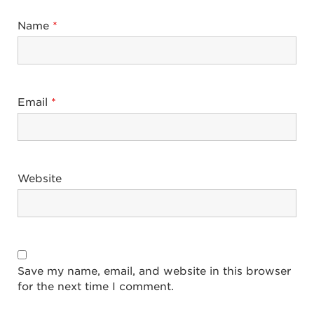
Name
*
Email
*
Website
Save my name, email, and website in this browser
for the next time I comment.