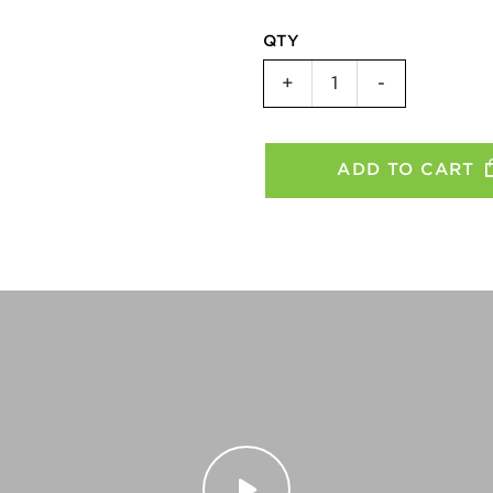
QTY
CatEye
+
-
Taillight
ViZ450
-
ADD TO CART
11R,
8S,
8C,
3C
quantity