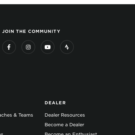
JOIN THE COMMUNITY
DEALER
oaches & Teams
Dealer Resources
Become a Dealer
ns
Become an Enthusiast