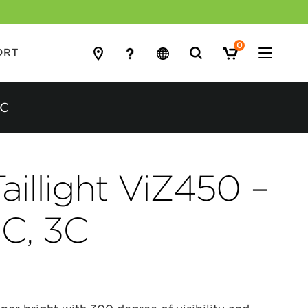
0
Search
ORT
for:
3C
aillight ViZ450 –
8C, 3C