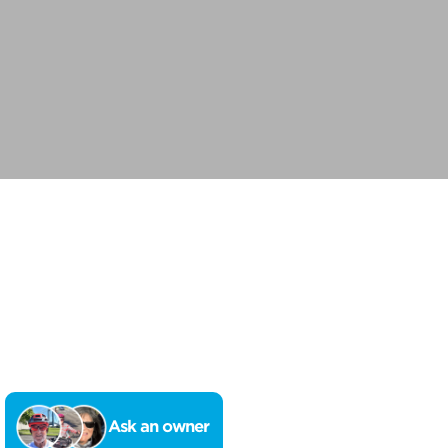
Ask an owner