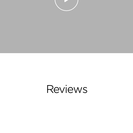
Reviews