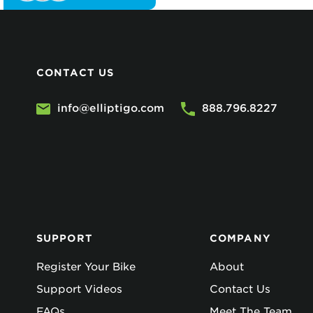
CONTACT US
info@elliptigo.com
888.796.8227
SUPPORT
COMPANY
Register Your Bike
About
Support Videos
Contact Us
FAQs
Meet The Team