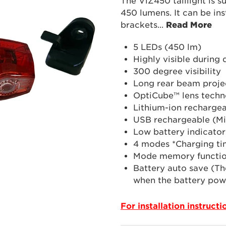
The ViZ450 taillight is s
450 lumens. It can be ins
brackets
...
Read More
5 LEDs (450 lm)
Highly visible during
300 degree visibility
Long rear beam proje
OptiCube™ lens techn
Lithium-ion rechargea
USB rechargeable (Mi
Low battery indicator
4 modes *Charging ti
Mode memory functi
Battery auto save (Th
when the battery powe
For installation instruct