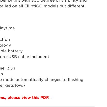
uper bright with 300 degree of visibility and
talled on all ElliptiGO models but different
 daytime
ction
ology
ble battery
cro-USB cable included)
me: 3.5h
on
e mode automatically changes to flashing
r gets low.)
ions, please view this PDF.