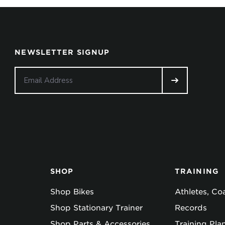
NEWSLETTER SIGNUP
SHOP
TRAINING
Shop Bikes
Athletes, C
Shop Stationary Trainer
Records
Shop Parts & Accessories
Training Pla