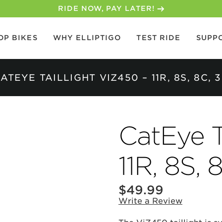
30-DAY MONEY BACK GUARANTEE
OP BIKES
WHY ELLIPTIGO
TEST RIDE
SUPP
ATEYE TAILLIGHT VIZ450 – 11R, 8S, 8C, 
CatEye T
11R, 8S, 
$
49.99
Write a Review