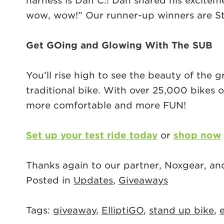
harness is Dan C.! Dan shared his excitem
wow, wow!” Our runner-up winners are Stev
Get GOing and Glowing With The SUB
You’ll rise high to see the beauty of the
traditional bike. With over 25,000 bikes o
more comfortable and more FUN!
Set up your test ride today
or
shop now
Thanks again to our partner, Noxgear, an
Posted in
Updates
,
Giveaways
Tags:
giveaway
,
ElliptiGO
,
stand up bike
,
e