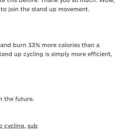
like this before. Thank you so much. Wow,
e to join the stand up movement.
in and burn 33% more calories than a
tand up cycling is simply more efficient,
 the future.
p cycling
,
sub