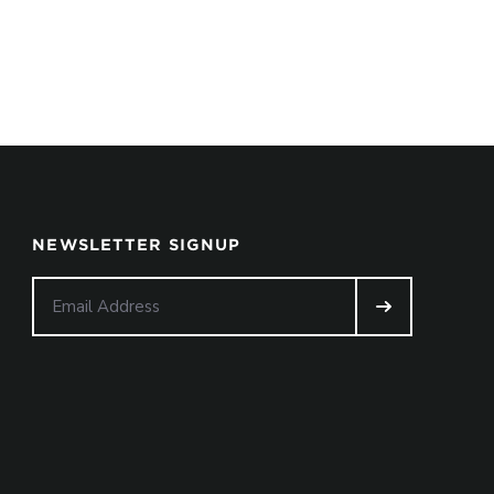
NEWSLETTER SIGNUP