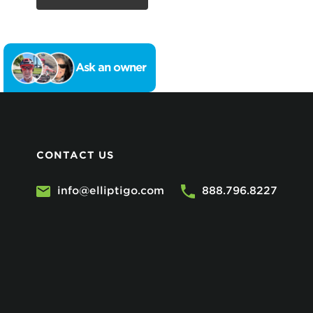
Ask an owner
CONTACT US
info@elliptigo.com
888.796.8227