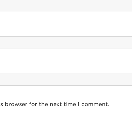
is browser for the next time I comment.