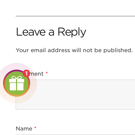
Leave a Reply
Your email address will not be published.
1
Comment
*
Name
*