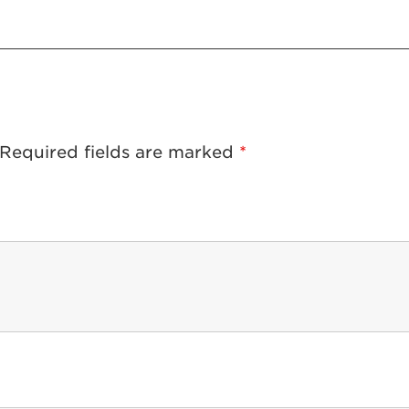
Required fields are marked
*