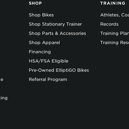
SHOP
TRAINING
Shop Bikes
Athletes, C
Shop Stationary Trainer
Records
Shop Parts & Accessories
Training Pla
Shop Apparel
Training Res
Financing
HSA/FSA Eligible
Pre-Owned ElliptiGO Bikes
de
Referral Program
king