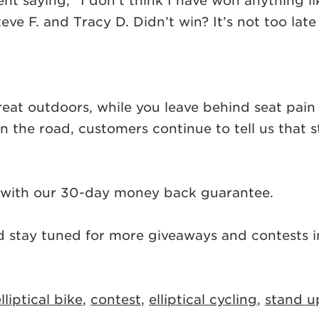
ent saying, “I don’t think I have won anything 
e F. and Tracy D. Didn’t win? It’s not too lat
 great outdoors, while you leave behind seat pa
n the road, customers continue to tell us that s
with our 30-day money back guarantee.
d stay tuned for more giveaways and contests in
lliptical bike
,
contest
,
elliptical cycling
,
stand u