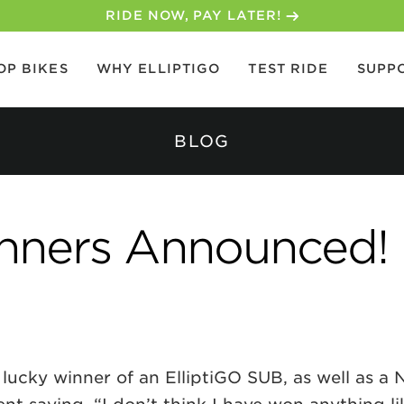
30-DAY MONEY BACK GUARANTEE
OP BIKES
WHY ELLIPTIGO
TEST RIDE
SUPP
BLOG
inners Announced!
 lucky winner of an ElliptiGO SUB, as well as 