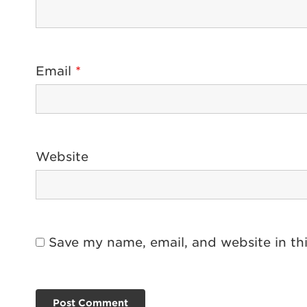
Email
*
Website
Save my name, email, and website in th