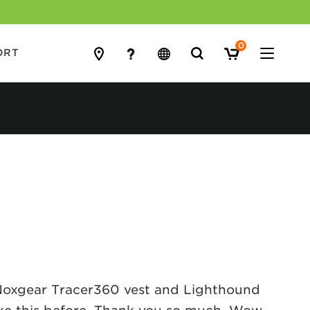
0
Search
ORT
for:
a Noxgear Tracer360 vest and Lighthound