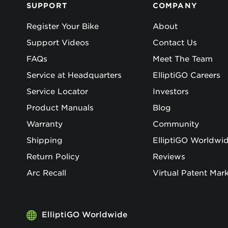
SUPPORT
COMPANY
Register Your Bike
About
Support Videos
Contact Us
FAQs
Meet The Team
Service at Headquarters
ElliptiGO Careers
Service Locator
Investors
Product Manuals
Blog
Warranty
Community
Shipping
ElliptiGO Worldwi
Return Policy
Reviews
Arc Recall
Virtual Patent Mar
ElliptiGO Worldwide