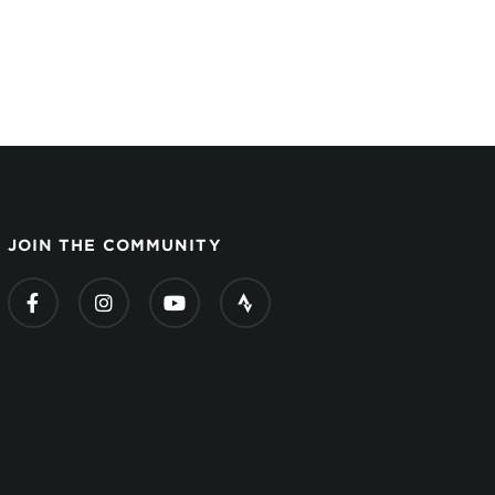
JOIN THE COMMUNITY