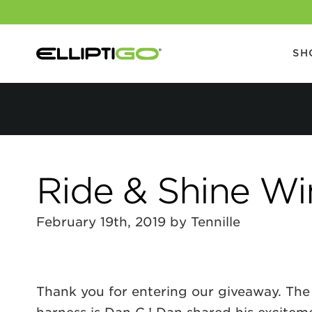
SH
Ride & Shine W
February 19th, 2019 by Tennille
Thank you for entering our giveaway. The