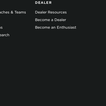
DEALER
oaches & Teams
Dealer Resources
Become a Dealer
ns
Become an Enthusiast
earch