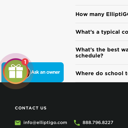
How many ElliptiG
What’s a typical c
What’s the best way
schedule?
1
Ask an owner
Where do school te
CONTACT US
info@elliptigo.com
888.796.8227