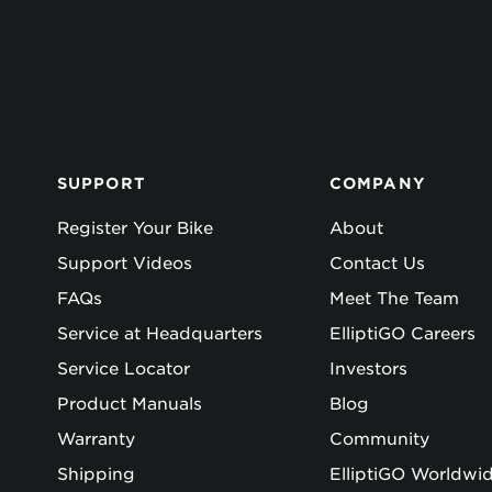
SUPPORT
COMPANY
Register Your Bike
About
Support Videos
Contact Us
FAQs
Meet The Team
Service at Headquarters
ElliptiGO Careers
Service Locator
Investors
Product Manuals
Blog
Warranty
Community
Shipping
ElliptiGO Worldwi