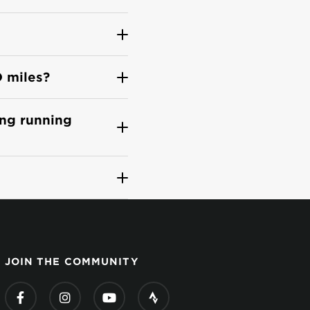
O miles?
ing running
JOIN THE COMMUNITY