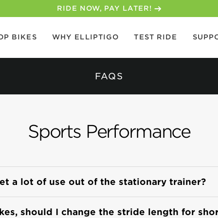
RIDE NOW, PAY LATER!
OP BIKES
WHY ELLIPTIGO
TEST RIDE
SUPP
FAQS
Sports Performance
 a lot of use out of the stationary trainer?
ikes, should I change the stride length for sho