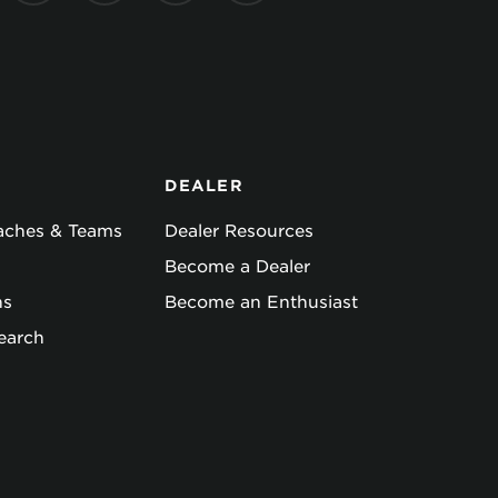
DEALER
oaches & Teams
Dealer Resources
Become a Dealer
ns
Become an Enthusiast
earch