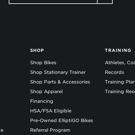
SHOP
TRAINING
Shop Bikes
Athletes, C
Shop Stationary Trainer
Records
Shop Parts & Accessories
Training Pla
Shop Apparel
Training Res
Financing
HSA/FSA Eligible
Pre-Owned ElliptiGO Bikes
de
Referral Program