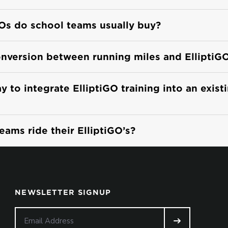
Os do school teams usually buy?
onversion between running miles and ElliptiG
 to integrate ElliptiGO training into an exist
ams ride their ElliptiGO’s?
NEWSLETTER SIGNUP