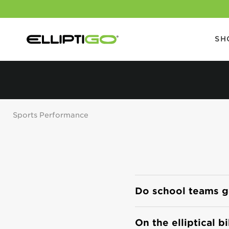
SH
Sports Performance
Do school teams get
On the elliptical b