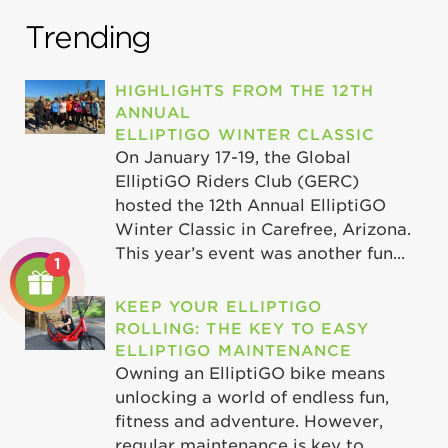
Trending
HIGHLIGHTS FROM THE 12TH
ANNUAL
ELLIPTIGO WINTER CLASSIC
On January 17-19, the Global
ElliptiGO Riders Club (GERC)
hosted the 12th Annual ElliptiGO
Winter Classic in Carefree, Arizona.
This year’s event was another fun...
1
KEEP YOUR ELLIPTIGO
ROLLING: THE KEY TO EASY
ELLIPTIGO MAINTENANCE
Owning an ElliptiGO bike means
unlocking a world of endless fun,
fitness and adventure. However,
regular maintenance is key to