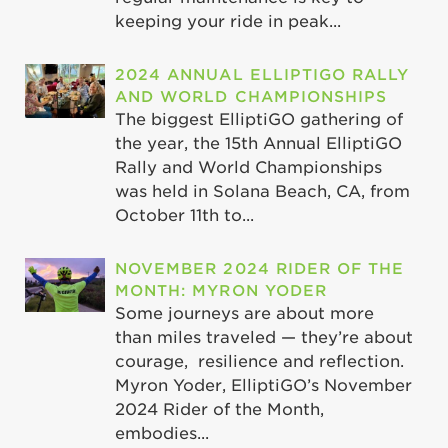
keeping your ride in peak...
2024 ANNUAL ELLIPTIGO RALLY
AND WORLD CHAMPIONSHIPS
The biggest ElliptiGO gathering of
the year, the 15th Annual ElliptiGO
Rally and World Championships
was held in Solana Beach, CA, from
October 11th to...
NOVEMBER 2024 RIDER OF THE
MONTH: MYRON YODER
Some journeys are about more
than miles traveled — they’re about
courage, resilience and reflection.
Myron Yoder, ElliptiGO’s November
2024 Rider of the Month,
embodies...