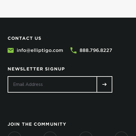
CONTACT US
info@elliptigo.com
888.796.8227
NEWSLETTER SIGNUP
JOIN THE COMMUNITY