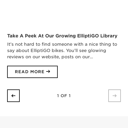
Take A Peek At Our Growing ElliptiGO Library
It’s not hard to find someone with a nice thing to
say about ElliptiGO bikes. You’ll see glowing
reviews on our website, posts on our…
READ MORE
1 OF 1