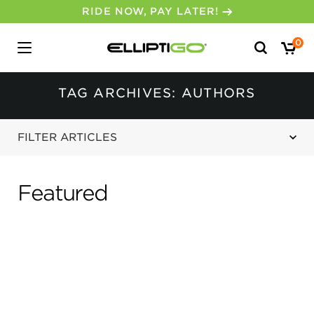
RIDE NOW, PAY LATER!
Search
0
for:
TAG ARCHIVES: AUTHORS
FILTER ARTICLES
Featured