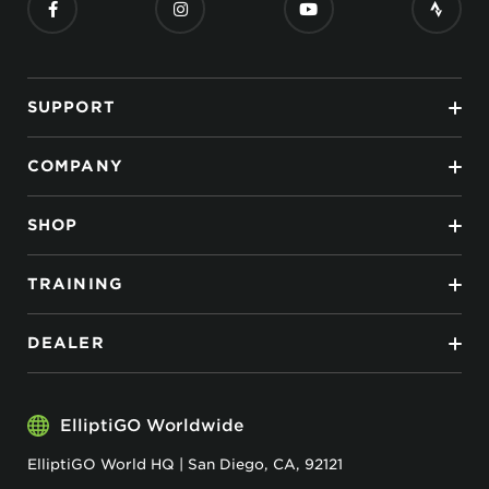
SUPPORT
COMPANY
SHOP
TRAINING
DEALER
ElliptiGO Worldwide
ElliptiGO World HQ | San Diego, CA, 92121