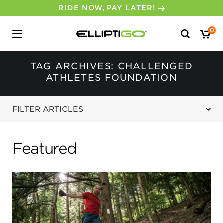
RIDE NOW, PAY LATER!
Search
0
for:
TAG ARCHIVES: CHALLENGED
ATHLETES FOUNDATION
FILTER ARTICLES
Featured