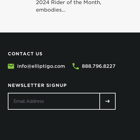
2024 Rider of the Month,
embodies...
CONTACT US
info@elliptigo.com
888.796.8227
NEWSLETTER SIGNUP