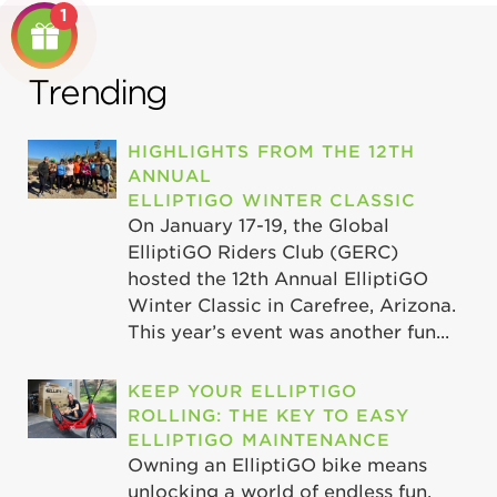
1
Trending
HIGHLIGHTS FROM THE 12TH
ANNUAL
ELLIPTIGO WINTER CLASSIC
On January 17-19, the Global
ElliptiGO Riders Club (GERC)
hosted the 12th Annual ElliptiGO
Winter Classic in Carefree, Arizona.
This year’s event was another fun...
KEEP YOUR ELLIPTIGO
ROLLING: THE KEY TO EASY
ELLIPTIGO MAINTENANCE
Owning an ElliptiGO bike means
unlocking a world of endless fun,