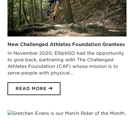
New Challenged Athletes Foundation Grantees
In November 2020, ElliptiGO had the opportunity
to give back, partnering with The Challenged
Athletes Foundation (CAF) whose mission is to
serve people with physical…
READ MORE