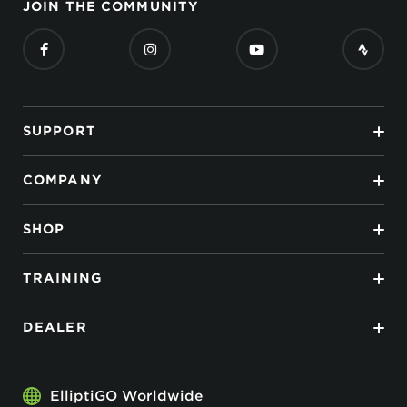
JOIN THE COMMUNITY
SUPPORT
COMPANY
SHOP
TRAINING
DEALER
ElliptiGO Worldwide