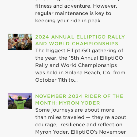
fitness and adventure. However,
regular maintenance is key to
keeping your ride in peak...
2024 ANNUAL ELLIPTIGO RALLY
AND WORLD CHAMPIONSHIPS
The biggest ElliptiGO gathering of
the year, the 15th Annual ElliptiGO
Rally and World Championships
was held in Solana Beach, CA, from
October 11th to...
NOVEMBER 2024 RIDER OF THE
MONTH: MYRON YODER
Some journeys are about more
than miles traveled — they’re about
courage, resilience and reflection.
Myron Yoder, ElliptiGO’s November