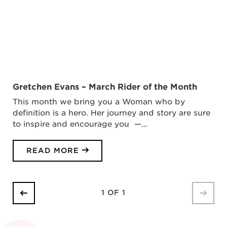
Gretchen Evans – March Rider of the Month
This month we bring you a Woman who by
definition is a hero. Her journey and story are sure
to inspire and encourage you —…
READ MORE
1 OF 1