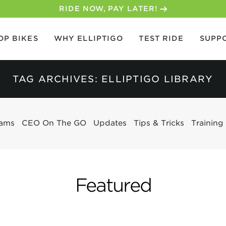
30-DAY MONEY BACK GUARANTEE
OP BIKES
WHY ELLIPTIGO
TEST RIDE
SUPP
TAG ARCHIVES: ELLIPTIGO LIBRARY
eams
CEO On The GO
Updates
Tips & Tricks
Training
Featured