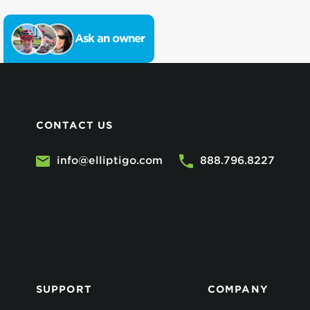
Ask an owner
CONTACT US
info@elliptigo.com
888.796.8227
SUPPORT
COMPANY