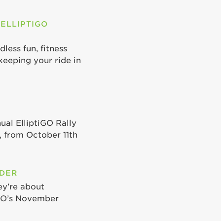
 ELLIPTIGO
less fun, fitness
keeping your ride in
ual ElliptiGO Rally
 from October 11th
ODER
ey’re about
iGO’s November