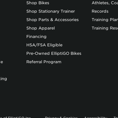
Shop Bikes
Athletes, C
Shop Stationary Trainer
Records
Shop Parts & Accessories
Training Pla
Shop Apparel
Training Res
Financing
HSA/FSA Eligible
Pre-Owned ElliptiGO Bikes
de
Referral Program
king