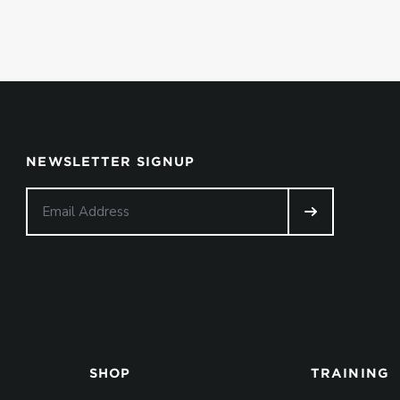
NEWSLETTER SIGNUP
SHOP
TRAINING