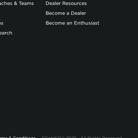
oaches & Teams
Dealer Resources
Become a Dealer
ns
Become an Enthusiast
earch