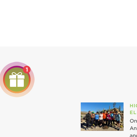
1
HI
EL
On
An
ano