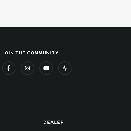
JOIN THE COMMUNITY
DEALER