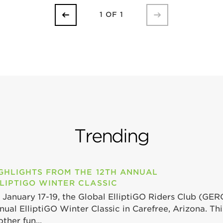
1 OF 1
Trending
GHLIGHTS FROM THE 12TH ANNUAL
LIPTIGO WINTER CLASSIC
 January 17-19, the Global ElliptiGO Riders Club (GER
nual ElliptiGO Winter Classic in Carefree, Arizona. Th
ther fun...