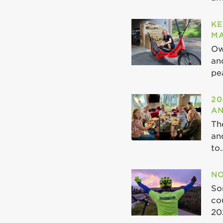
KE
MA
Ow
an
pea
20
AN
Th
an
to..
NO
So
co
20