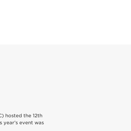
C) hosted the 12th
is year’s event was