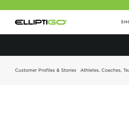
SH
Customer Profiles & Stories
Athletes, Coaches, T