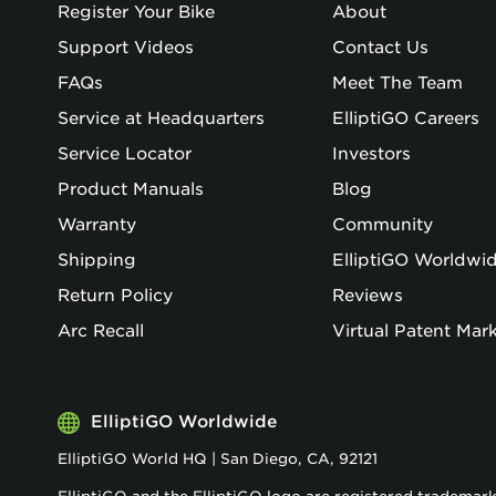
Register Your Bike
About
Support Videos
Contact Us
FAQs
Meet The Team
Service at Headquarters
ElliptiGO Careers
Service Locator
Investors
Product Manuals
Blog
Warranty
Community
Shipping
ElliptiGO Worldwi
Return Policy
Reviews
Arc Recall
Virtual Patent Mar
ElliptiGO Worldwide
ElliptiGO World HQ | San Diego, CA, 92121