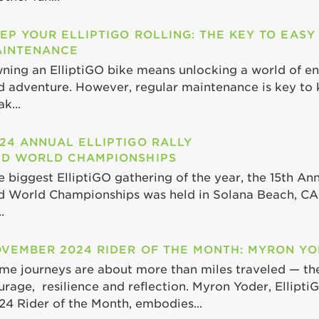
EP YOUR ELLIPTIGO ROLLING: THE KEY TO EASY
INTENANCE
ning an ElliptiGO bike means unlocking a world of end
d adventure. However, regular maintenance is key to 
k...
24 ANNUAL ELLIPTIGO RALLY
D WORLD CHAMPIONSHIPS
e biggest ElliptiGO gathering of the year, the 15th Ann
d World Championships was held in Solana Beach, CA,
.
VEMBER 2024 RIDER OF THE MONTH: MYRON Y
me journeys are about more than miles traveled — th
urage, resilience and reflection. Myron Yoder, Ellipt
24 Rider of the Month, embodies...