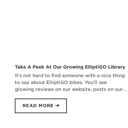
Take A Peek At Our Growing ElliptiGO Library
It’s not hard to find someone with a nice thing
to say about ElliptiGO bikes. You’ll see
glowing reviews on our website, posts on our…
READ MORE