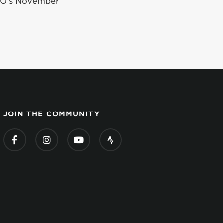
iGO’s November
JOIN THE COMMUNITY