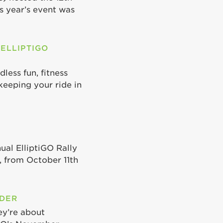
is year’s event was
 ELLIPTIGO
less fun, fitness
keeping your ride in
ual ElliptiGO Rally
 from October 11th
ODER
ey’re about