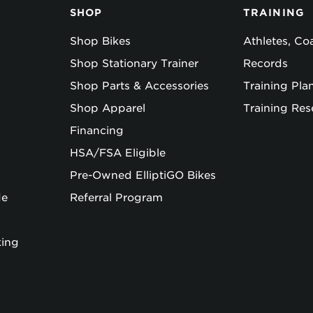
SHOP
TRAINING
Shop Bikes
Athletes, C
Shop Stationary Trainer
Records
Shop Parts & Accessories
Training Pla
Shop Apparel
Training Res
Financing
HSA/FSA Eligible
Pre-Owned ElliptiGO Bikes
de
Referral Program
king