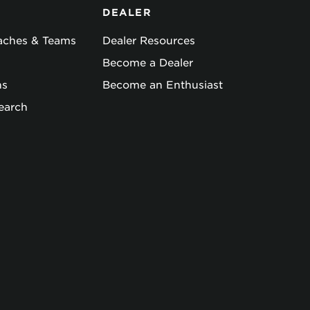
DEALER
oaches & Teams
Dealer Resources
Become a Dealer
ns
Become an Enthusiast
earch