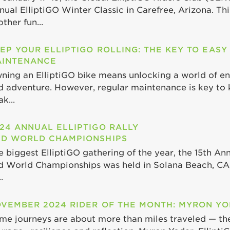
nual ElliptiGO Winter Classic in Carefree, Arizona. Th
ther fun...
EP YOUR ELLIPTIGO ROLLING: THE KEY TO EASY
INTENANCE
ning an ElliptiGO bike means unlocking a world of end
d adventure. However, regular maintenance is key to 
k...
24 ANNUAL ELLIPTIGO RALLY
D WORLD CHAMPIONSHIPS
e biggest ElliptiGO gathering of the year, the 15th Ann
d World Championships was held in Solana Beach, CA,
.
VEMBER 2024 RIDER OF THE MONTH: MYRON Y
me journeys are about more than miles traveled — th