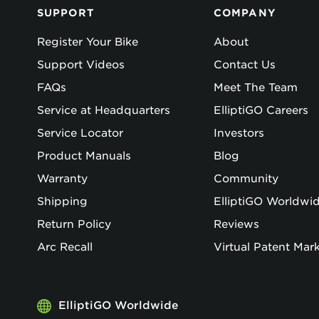
SUPPORT
COMPANY
Register Your Bike
About
Support Videos
Contact Us
FAQs
Meet The Team
Service at Headquarters
ElliptiGO Careers
Service Locator
Investors
Product Manuals
Blog
Warranty
Community
Shipping
ElliptiGO Worldwi
Return Policy
Reviews
Arc Recall
Virtual Patent Mar
ElliptiGO Worldwide