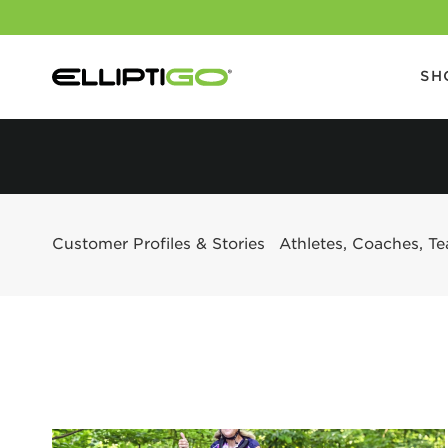
SH
Customer Profiles & Stories
Athletes, Coaches, T