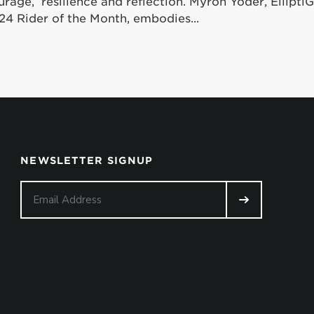
urage, resilience and reflection. Myron Yoder, Ellipt
24 Rider of the Month, embodies...
NEWSLETTER SIGNUP