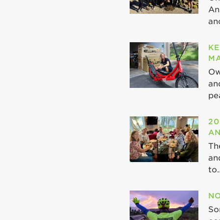
An
ano
KE
MA
Ow
an
pea
20
AN
Th
an
to..
NO
So