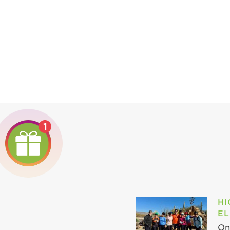
1
HI
EL
On