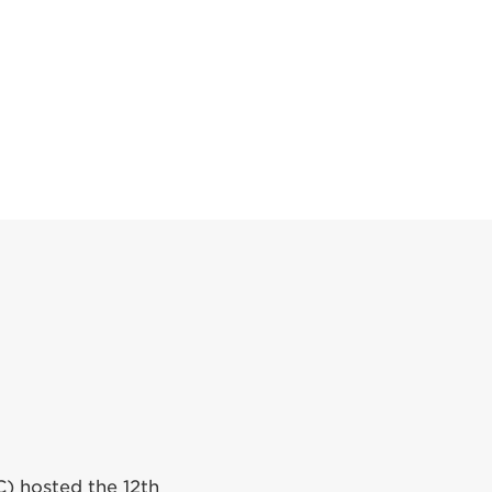
C) hosted the 12th