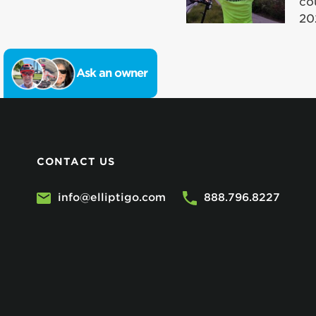
co
20
Ask an owner
CONTACT US
info@elliptigo.com
888.796.8227