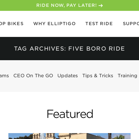
RIDE NOW, PAY LATER!
OP BIKES
WHY ELLIPTIGO
TEST RIDE
SUPP
TAG ARCHIVES: FIVE BORO RIDE
eams
CEO On The GO
Updates
Tips & Tricks
Training
Featured