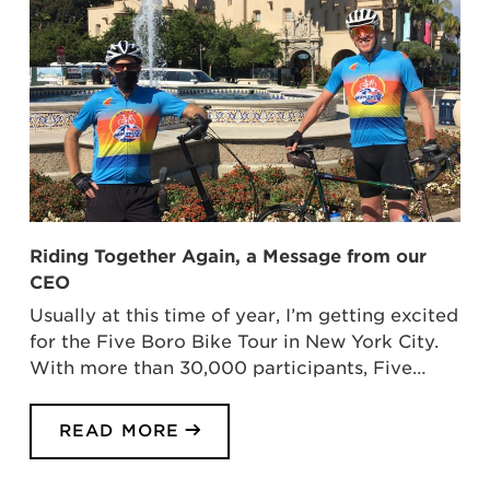
Riding Together Again, a Message from our
CEO
Usually at this time of year, I’m getting excited
for the Five Boro Bike Tour in New York City.
With more than 30,000 participants, Five…
READ MORE