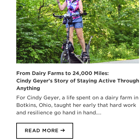
From Dairy Farms to 24,000 Miles:
Cindy Geyer’s Story of Staying Active Through
Anything
For Cindy Geyer, a life spent on a dairy farm in
Botkins, Ohio, taught her early that hard work
and resilience go hand in hand….
READ MORE