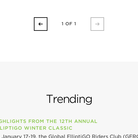
1 OF 1
Trending
GHLIGHTS FROM THE 12TH ANNUAL
LIPTIGO WINTER CLASSIC
 January 17-19, the Global ElliptiGO Riders Club (GER