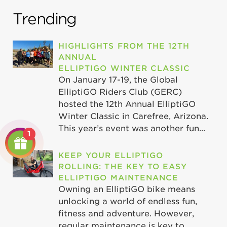
Trending
HIGHLIGHTS FROM THE 12TH
ANNUAL
ELLIPTIGO WINTER CLASSIC
On January 17-19, the Global
ElliptiGO Riders Club (GERC)
hosted the 12th Annual ElliptiGO
Winter Classic in Carefree, Arizona.
This year’s event was another fun...
1
KEEP YOUR ELLIPTIGO
ROLLING: THE KEY TO EASY
ELLIPTIGO MAINTENANCE
Owning an ElliptiGO bike means
unlocking a world of endless fun,
fitness and adventure. However,
regular maintenance is key to