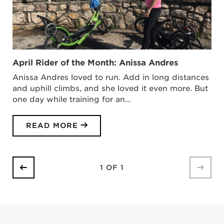
April Rider of the Month: Anissa Andres
Anissa Andres loved to run. Add in long distances
and uphill climbs, and she loved it even more. But
one day while training for an…
READ MORE
1 OF 1