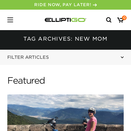
RIDE NOW, PAY LATER!
Search
0
for:
TAG ARCHIVES: NEW MOM
FILTER ARTICLES
Featured