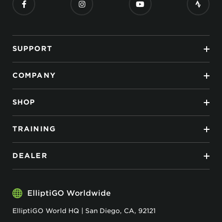
SUPPORT
COMPANY
SHOP
TRAINING
DEALER
ElliptiGO Worldwide
ElliptiGO World HQ | San Diego, CA, 92121