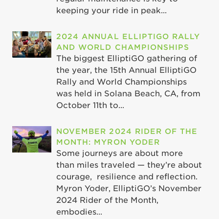
keeping your ride in peak...
2024 ANNUAL ELLIPTIGO RALLY
AND WORLD CHAMPIONSHIPS
The biggest ElliptiGO gathering of
the year, the 15th Annual ElliptiGO
Rally and World Championships
was held in Solana Beach, CA, from
October 11th to...
NOVEMBER 2024 RIDER OF THE
MONTH: MYRON YODER
Some journeys are about more
than miles traveled — they’re about
courage, resilience and reflection.
Myron Yoder, ElliptiGO’s November
2024 Rider of the Month,
embodies...