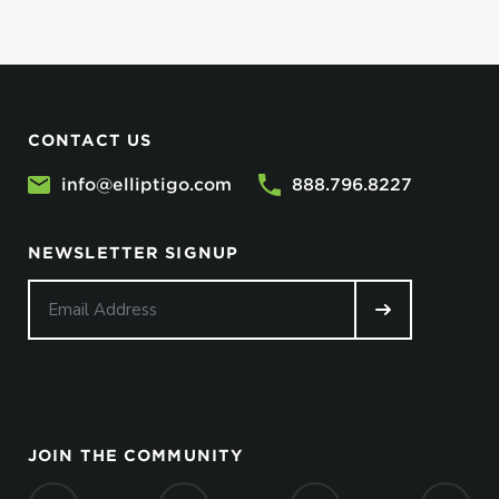
CONTACT US
info@elliptigo.com
888.796.8227
NEWSLETTER SIGNUP
JOIN THE COMMUNITY