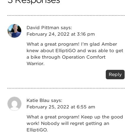
David Pittman
says:
February 24, 2022 at 3:16 pm
What a great program! I’m glad Amber
knew about ElliptiGO and was able to get
a bike through Operation Comfort
Warrior.
Reply
Katie Blau
says:
February 25, 2022 at 6:55 am
What a great program! Keep up the good
work! Nobody will regret getting an
ElliptiGO.