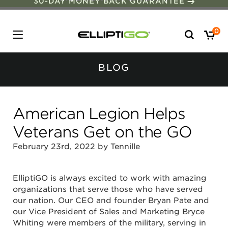
30-DAY MONEY BACK GUARANTEE
Search
0
for:
BLOG
American Legion Helps
Veterans Get on the GO
February 23rd, 2022 by Tennille
ElliptiGO is always excited to work with amazing
organizations that serve those who have served
our nation. Our CEO and founder Bryan Pate and
our Vice President of Sales and Marketing Bryce
Whiting were members of the military, serving in