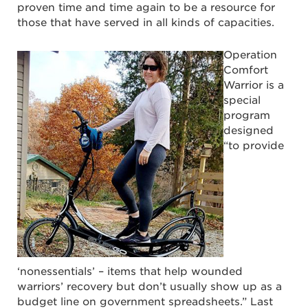
proven time and time again to be a resource for
those that have served in all kinds of capacities.
Operation
Comfort
Warrior is a
special
program
designed
“to provide
‘nonessentials’ – items that help wounded
warriors’ recovery but don’t usually show up as a
budget line on government spreadsheets.” Last