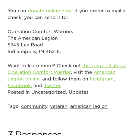
You can
donate online here
. If you prefer to mail a
check, you can send it to:
Operation Comfort Warriors
The American Legion
5745 Lee Road
Indianapolis, IN 46216.
Want to learn more? Check out
this page all about
Operation Comfort Warrior
, visit the
American
Legion online
, and follow them on
Instagram
,
Facebook
, and
Twitter
.
Posted in
Uncategorized
,
Updates
Tags:
community
,
veteran
,
american legion
3 Responses