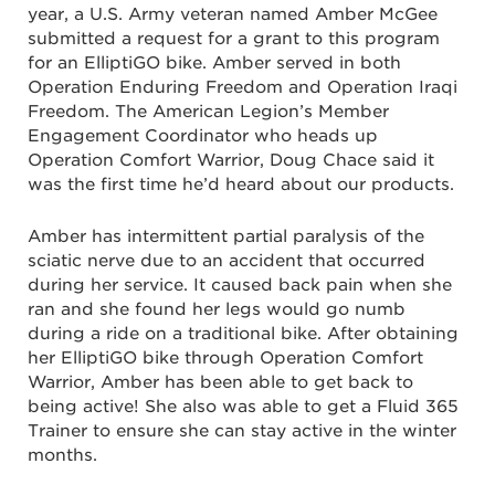
year, a U.S. Army veteran named Amber McGee
submitted a request for a grant to this program
for an ElliptiGO bike. Amber served in both
Operation Enduring Freedom and Operation Iraqi
Freedom. ​​The American Legion’s Member
Engagement Coordinator who heads up
Operation Comfort Warrior, Doug Chace said it
was the first time he’d heard about our products.
Amber has intermittent partial paralysis of the
sciatic nerve due to an accident that occurred
during her service. It caused back pain when she
ran and she found her legs would go numb
during a ride on a traditional bike. After obtaining
her ElliptiGO bike through Operation Comfort
Warrior, Amber has been able to get back to
being active! She also was able to get a Fluid 365
Trainer to ensure she can stay active in the winter
months.