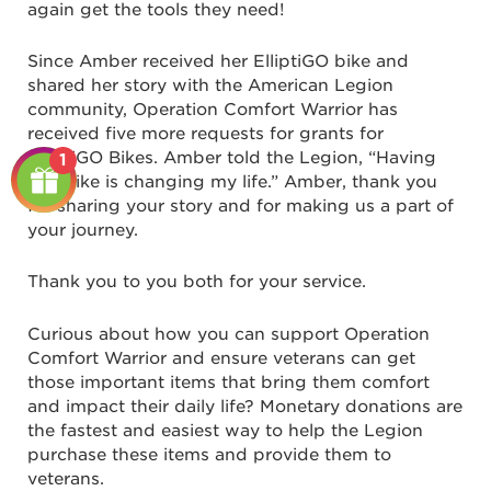
again get the tools they need!
Since Amber received her ElliptiGO bike and
shared her story with the American Legion
community, Operation Comfort Warrior has
received five more requests for grants for
ElliptiGO Bikes. Amber told the Legion, “Having
1
this bike is changing my life.” Amber, thank you
for sharing your story and for making us a part of
your journey.
Thank you to you both for your service.
Curious about how you can support Operation
Comfort Warrior and ensure veterans can get
those important items that bring them comfort
and impact their daily life? Monetary donations are
the fastest and easiest way to help the Legion
purchase these items and provide them to
veterans.