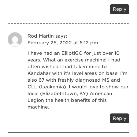
Reply
Rod Martin
says:
February 25, 2022 at 6:12 pm
I have had an ElliptiGO for just over 10
years. What an exercise machine! I had
often wished I had taken mine to
Kandahar with it’s level areas on base. I’m
also 67 with freshly diagnosed MS and
CLL (Leukemia). I would love to show our
local (Elizabethtown, KY) American
Legion the health benefits of this
machine.
Reply