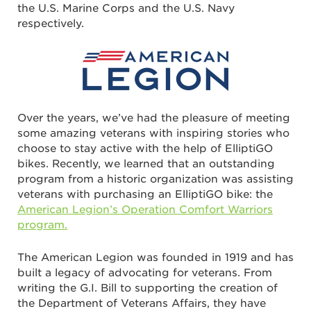
the U.S. Marine Corps and the U.S. Navy
respectively.
Over the years, we’ve had the pleasure of meeting
some amazing veterans with inspiring stories who
choose to stay active with the help of ElliptiGO
bikes. Recently, we learned that an outstanding
program from a historic organization was assisting
veterans with purchasing an ElliptiGO bike: the
American Legion’s Operation Comfort Warriors
program.
The American Legion was founded in 1919 and has
built a legacy of advocating for veterans. From
writing the G.I. Bill to supporting the creation of
the Department of Veterans Affairs, they have