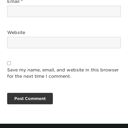
Email
*
Website
Save my name, email, and website in this browser
for the next time I comment.