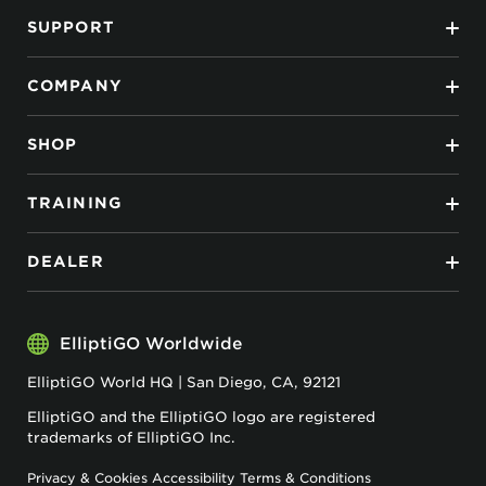
SUPPORT
COMPANY
SHOP
TRAINING
DEALER
ElliptiGO Worldwide
ElliptiGO World HQ | San Diego, CA, 92121
ElliptiGO and the ElliptiGO logo are registered
trademarks of ElliptiGO Inc.
Privacy & Cookies
Accessibility
Terms & Conditions