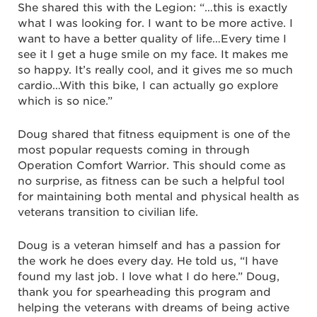
She shared this with the Legion: “…this is exactly
what I was looking for. I want to be more active. I
want to have a better quality of life…Every time I
see it I get a huge smile on my face. It makes me
so happy. It’s really cool, and it gives me so much
cardio…With this bike, I can actually go explore
which is so nice.”
Doug shared that fitness equipment is one of the
most popular requests coming in through
Operation Comfort Warrior. This should come as
no surprise, as fitness can be such a helpful tool
for maintaining both mental and physical health as
veterans transition to civilian life.
Doug is a veteran himself and has a passion for
the work he does every day. He told us, “I have
found my last job. I love what I do here.” Doug,
thank you for spearheading this program and
helping the veterans with dreams of being active