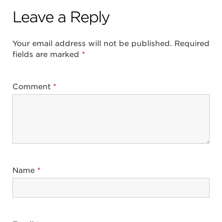
Leave a Reply
Your email address will not be published.
Required
fields are marked
*
Comment
*
Name
*