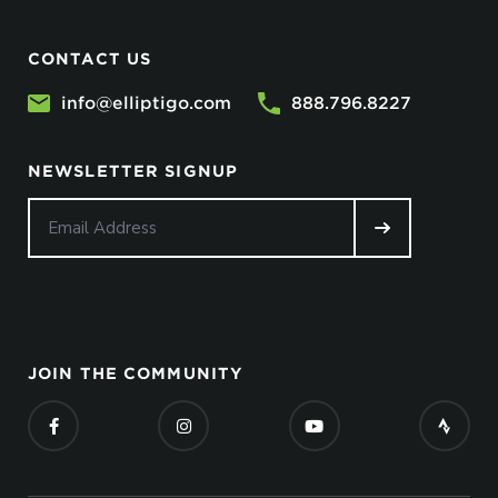
CONTACT US
info@elliptigo.com
888.796.8227
NEWSLETTER SIGNUP
JOIN THE COMMUNITY