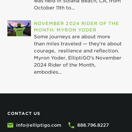
was held in Solana Beach, CA, from
October 11th to...
NOVEMBER 2024 RIDER OF THE
MONTH: MYRON YODER
Some journeys are about more
than miles traveled — they’re about
courage, resilience and reflection.
Myron Yoder, ElliptiGO’s November
2024 Rider of the Month,
embodies...
CONTACT US
info@elliptigo.com
888.796.8227