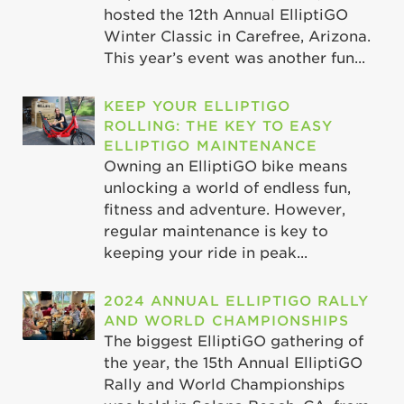
hosted the 12th Annual ElliptiGO
Winter Classic in Carefree, Arizona.
This year’s event was another fun...
KEEP YOUR ELLIPTIGO
ROLLING: THE KEY TO EASY
ELLIPTIGO MAINTENANCE
Owning an ElliptiGO bike means
unlocking a world of endless fun,
fitness and adventure. However,
regular maintenance is key to
keeping your ride in peak...
2024 ANNUAL ELLIPTIGO RALLY
AND WORLD CHAMPIONSHIPS
The biggest ElliptiGO gathering of
the year, the 15th Annual ElliptiGO
Rally and World Championships