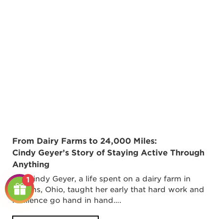
From Dairy Farms to 24,000 Miles:
Cindy Geyer’s Story of Staying Active Through
Anything
For Cindy Geyer, a life spent on a dairy farm in
1
Botkins, Ohio, taught her early that hard work and
resilience go hand in hand….