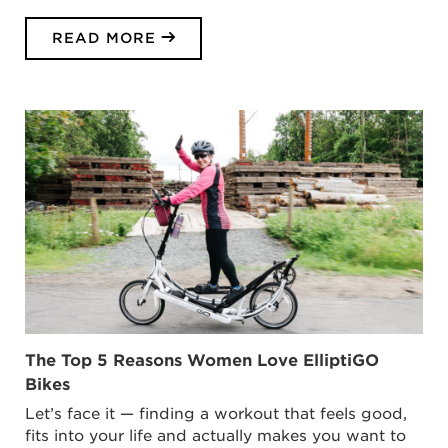
READ MORE
The Top 5 Reasons Women Love ElliptiGO
Bikes
Let’s face it — finding a workout that feels good,
fits into your life and actually makes you want to