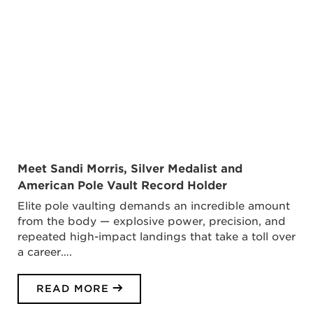
Meet Sandi Morris, Silver Medalist and
American Pole Vault Record Holder
Elite pole vaulting demands an incredible amount
from the body — explosive power, precision, and
repeated high-impact landings that take a toll over
a career….
READ MORE