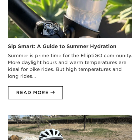
Sip Smart: A Guide to Summer Hydration
Summer is prime time for the ElliptiGO community.
More daylight hours and warm temperatures are
ideal for bike rides. But high temperatures and
long rides…
READ MORE