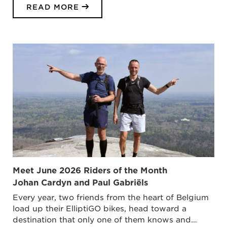
READ MORE
Meet June 2026 Riders of the Month
Johan Cardyn and Paul Gabriëls
Every year, two friends from the heart of Belgium
load up their ElliptiGO bikes, head toward a
destination that only one of them knows and…