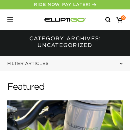
30-DAY MONEY BACK GUARANTEE
Search
0
for:
CATEGORY ARCHIVES:
UNCATEGORIZED
FILTER ARTICLES
Featured