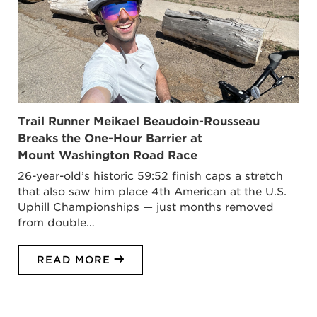
Trail Runner Meikael Beaudoin-Rousseau
Breaks the One-Hour Barrier at
Mount Washington Road Race
26-year-old’s historic 59:52 finish caps a stretch
that also saw him place 4th American at the U.S.
Uphill Championships — just months removed
from double…
READ MORE