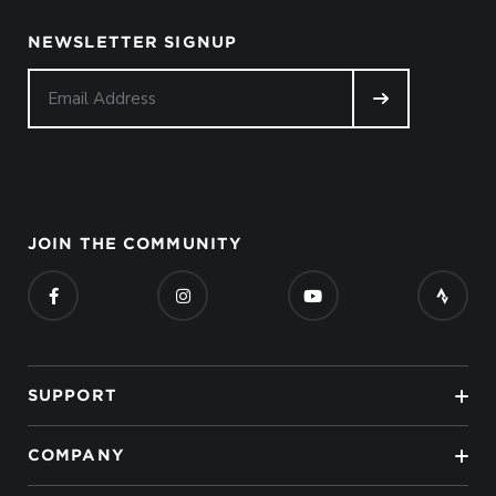
NEWSLETTER SIGNUP
JOIN THE COMMUNITY
SUPPORT
COMPANY