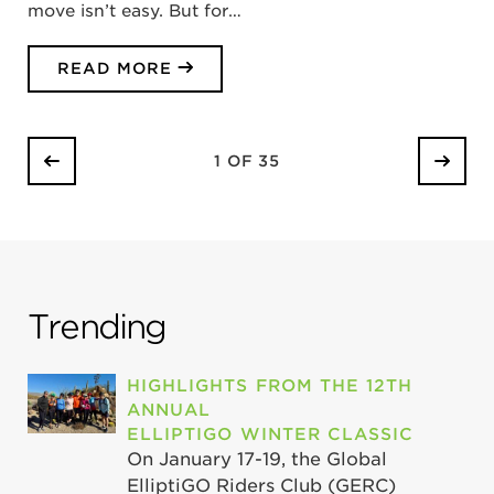
move isn’t easy. But for…
READ MORE
1 OF 35
Trending
HIGHLIGHTS FROM THE 12TH
ANNUAL
ELLIPTIGO WINTER CLASSIC
On January 17-19, the Global
ElliptiGO Riders Club (GERC)