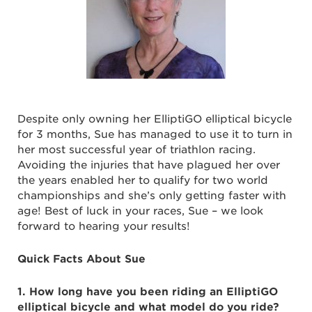
Despite only owning her ElliptiGO elliptical bicycle
for 3 months, Sue has managed to use it to turn in
her most successful year of triathlon racing.
Avoiding the injuries that have plagued her over
the years enabled her to qualify for two world
championships and she’s only getting faster with
age! Best of luck in your races, Sue – we look
forward to hearing your results!
Quick Facts About Sue
1. How long have you been riding an ElliptiGO
elliptical bicycle and what model do you ride?