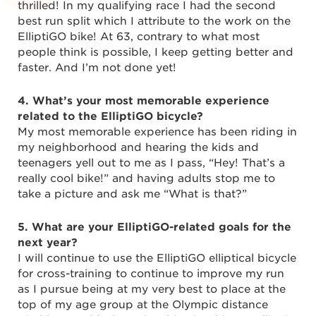
thrilled! In my qualifying race I had the second
best run split which I attribute to the work on the
ElliptiGO bike! At 63, contrary to what most
people think is possible, I keep getting better and
faster. And I’m not done yet!
4. What’s your most memorable experience
related to the ElliptiGO bicycle?
My most memorable experience has been riding in
my neighborhood and hearing the kids and
teenagers yell out to me as I pass, “Hey! That’s a
really cool bike!” and having adults stop me to
take a picture and ask me “What is that?”
5. What are your ElliptiGO-related goals for the
next year?
I will continue to use the ElliptiGO elliptical bicycle
for cross-training to continue to improve my run
as I pursue being at my very best to place at the
top of my age group at the Olympic distance