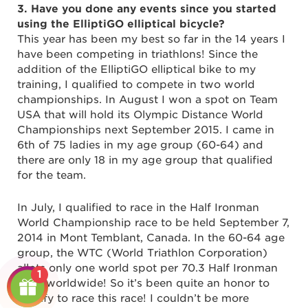
3. Have you done any events since you started
using the ElliptiGO elliptical bicycle?
This year has been my best so far in the 14 years I
have been competing in triathlons! Since the
addition of the ElliptiGO elliptical bike to my
training, I qualified to compete in two world
championships. In August I won a spot on Team
USA that will hold its Olympic Distance World
Championships next September 2015. I came in
6th of 75 ladies in my age group (60-64) and
there are only 18 in my age group that qualified
for the team.
In July, I qualified to race in the Half Ironman
World Championship race to be held September 7,
2014 in Mont Temblant, Canada. In the 60-64 age
group, the WTC (World Triathlon Corporation)
allots only one world spot per 70.3 Half Ironman
1
race, worldwide! So it’s been quite an honor to
qualify to race this race! I couldn’t be more