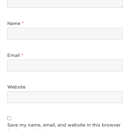
Name
*
Email
*
Website
Save my name, email, and website in this browser