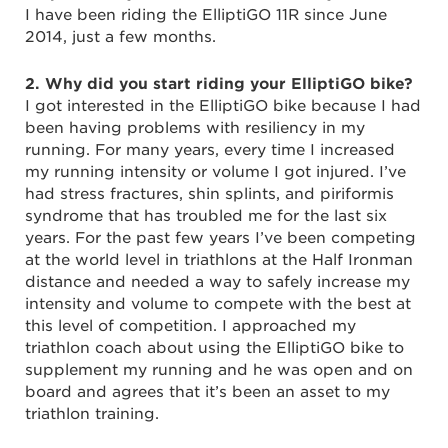
I have been riding the ElliptiGO 11R since June
2014, just a few months.
2. Why did you start riding your ElliptiGO bike?
I got interested in the ElliptiGO bike because I had
been having problems with resiliency in my
running. For many years, every time I increased
my running intensity or volume I got injured. I’ve
had stress fractures, shin splints, and piriformis
syndrome that has troubled me for the last six
years. For the past few years I’ve been competing
at the world level in triathlons at the Half Ironman
distance and needed a way to safely increase my
intensity and volume to compete with the best at
this level of competition. I approached my
triathlon coach about using the ElliptiGO bike to
supplement my running and he was open and on
board and agrees that it’s been an asset to my
triathlon training.