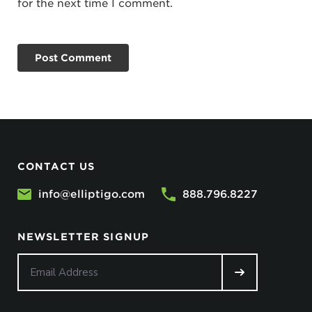
for the next time I comment.
CONTACT US
info@elliptigo.com
888.796.8227
NEWSLETTER SIGNUP