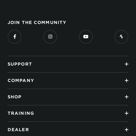
JOIN THE COMMUNITY
SUPPORT
COMPANY
SHOP
TRAINING
DEALER