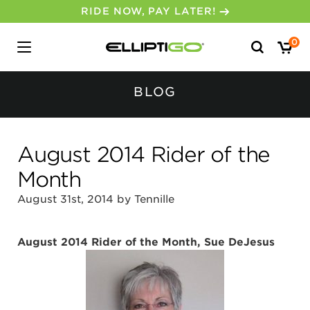
30-DAY MONEY BACK GUARANTEE
Search
0
for:
BLOG
August 2014 Rider of the
Month
August 31st, 2014 by Tennille
August 2014 Rider of the Month, Sue DeJesus