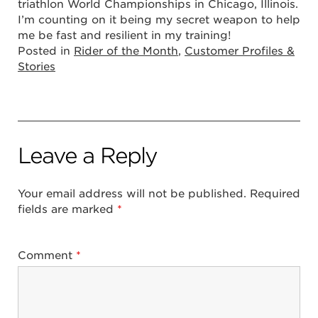
triathlon World Championships in Chicago, Illinois.
I’m counting on it being my secret weapon to help
me be fast and resilient in my training!
Posted in
Rider of the Month
,
Customer Profiles &
Stories
Leave a Reply
Your email address will not be published.
Required
fields are marked
*
Comment
*