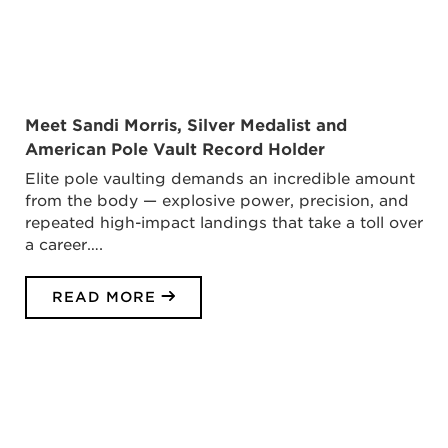
Meet Sandi Morris, Silver Medalist and
American Pole Vault Record Holder
Elite pole vaulting demands an incredible amount
from the body — explosive power, precision, and
repeated high-impact landings that take a toll over
a career….
READ MORE