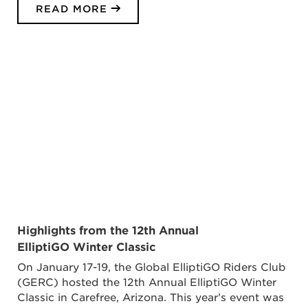
READ MORE
Highlights from the 12th Annual
ElliptiGO Winter Classic
On January 17-19, the Global ElliptiGO Riders Club
(GERC) hosted the 12th Annual ElliptiGO Winter
Classic in Carefree, Arizona. This year’s event was