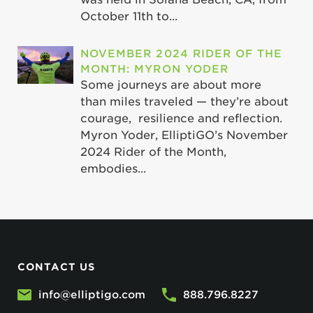
October 11th to...
NOVEMBER 2024 RIDER OF THE
MONTH: MYRON YODER
Some journeys are about more
than miles traveled — they’re about
courage, resilience and reflection.
Myron Yoder, ElliptiGO’s November
2024 Rider of the Month,
embodies...
CONTACT US
info@elliptigo.com
888.796.8227