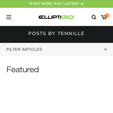
30-DAY MONEY BACK GUARANTEE
Search
0
for:
POSTS BY TENNILLE
FILTER ARTICLES
Featured