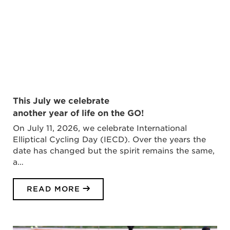
This July we celebrate
another year of life on the GO!
On July 11, 2026, we celebrate International
Elliptical Cycling Day (IECD). Over the years the
date has changed but the spirit remains the same,
a…
READ MORE