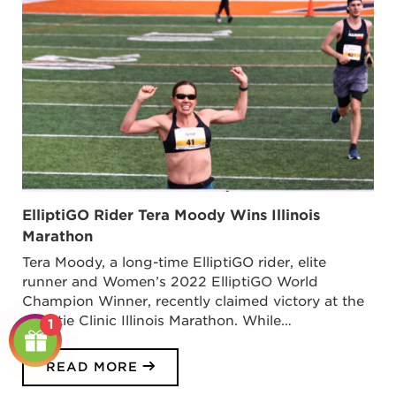
ElliptiGO Rider Tera Moody Wins Illinois
Marathon
Tera Moody, a long-time ElliptiGO rider, elite
runner and Women’s 2022 ElliptiGO World
Champion Winner, recently claimed victory at the
Christie Clinic Illinois Marathon. While…
1
READ MORE