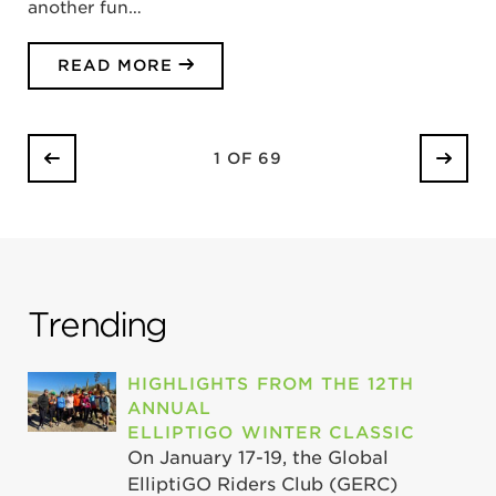
another fun…
READ MORE
1 OF 69
Trending
HIGHLIGHTS FROM THE 12TH
ANNUAL
ELLIPTIGO WINTER CLASSIC
On January 17-19, the Global
ElliptiGO Riders Club (GERC)