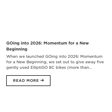
GOing into 2026: Momentum for a New
Beginning
When we launched GOing into 2026: Momentum
for a New Beginning, we set out to give away five
gently used ElliptiGO 8C bikes (more than…
READ MORE