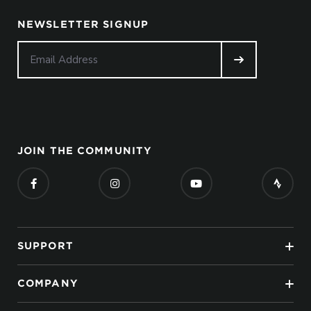
NEWSLETTER SIGNUP
JOIN THE COMMUNITY
SUPPORT
COMPANY