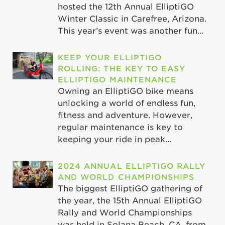
hosted the 12th Annual ElliptiGO
Winter Classic in Carefree, Arizona.
This year’s event was another fun...
KEEP YOUR ELLIPTIGO
ROLLING: THE KEY TO EASY
ELLIPTIGO MAINTENANCE
Owning an ElliptiGO bike means
unlocking a world of endless fun,
fitness and adventure. However,
regular maintenance is key to
keeping your ride in peak...
2024 ANNUAL ELLIPTIGO RALLY
AND WORLD CHAMPIONSHIPS
The biggest ElliptiGO gathering of
the year, the 15th Annual ElliptiGO
Rally and World Championships
was held in Solana Beach, CA, from