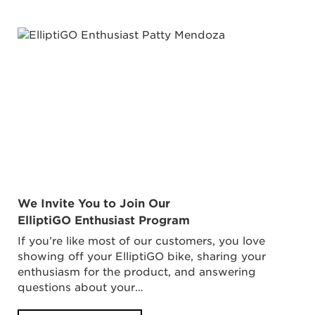
We Invite You to Join Our
ElliptiGO Enthusiast Program
If you’re like most of our customers, you love
showing off your ElliptiGO bike, sharing your
enthusiasm for the product, and answering
questions about your…