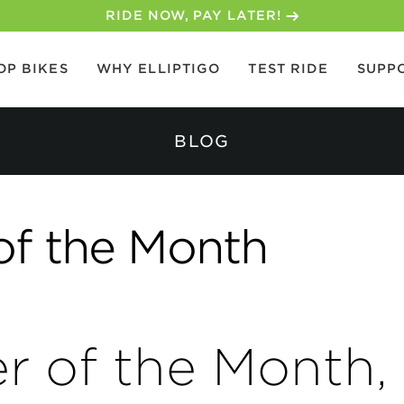
30-DAY MONEY BACK GUARANTEE
OP BIKES
WHY ELLIPTIGO
TEST RIDE
SUPP
BLOG
of the Month
er of the Month,