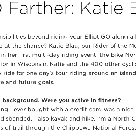
 Farther: Katie 
sibilities beyond riding your ElliptiGO along a 
 at the chance? Katie Blau, our Rider of the M
 in her first multi-day riding event, the Bike N
ior in Wisconsin. Katie and the 400 other cycli
 ride for one day’s tour riding around an islan
e and future goals.
iGO background. Were you active in fitness?
hing I ever bought with a credit card was a nice b
e disbanded. I also kayak and hike. I’m a North 
s of trail through the Chippewa National Forest 