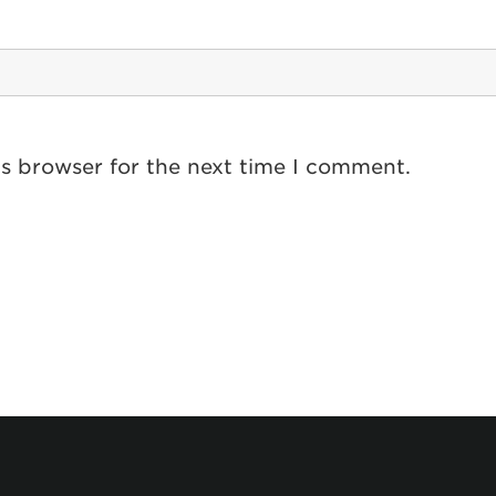
is browser for the next time I comment.