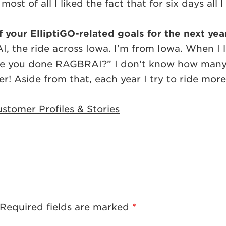
ost of all I liked the fact that for six days all
 your ElliptiGO-related goals for the next yea
, the ride across Iowa. I’m from Iowa. When I l
ave you done RAGBRAI?” I don’t know how many t
er! Aside from that, each year I try to ride mor
stomer Profiles & Stories
Required fields are marked
*