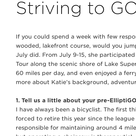
Striving to GO
If you could spend a week with few respon
wooded, lakefront course, would you jump
July did. From July 9-15, she participated
Tour along the scenic shore of Lake Super
60 miles per day, and even enjoyed a ferry
more about Katie’s background, adventur
1. Tell us a little about your pre-Ellipt
I have always been a bicyclist. The first t
forced to retire this year since the leagu
responsible for maintaining around 4 mile