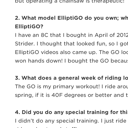
but operating a chainsaw is therapeutic!
2. What model ElliptiGO do you own; when
ElliptiGO?
I have an 8C that I bought in April of 20
Strider. I thought that looked fun, so I g
ElliptiGO videos also came up. The GO lo
won hands down! I bought the GO because 
3. What does a general week of riding lo
The GO is my primary workout! I ride arou
spring, if it is 40F degrees or better and th
4. Did you do any special training for th
I didn’t do any special training. I just 