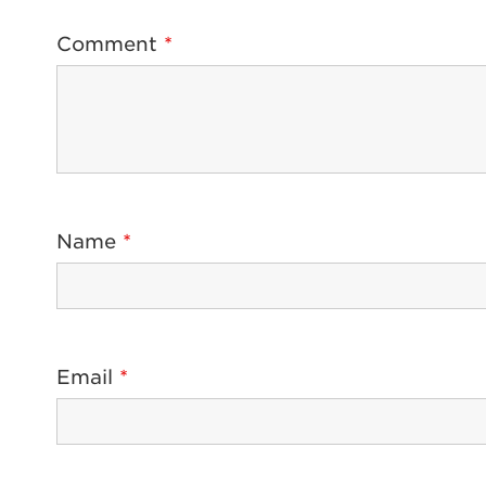
Comment
*
Name
*
Email
*