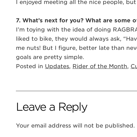
I enjoyed meeting all the nice people, but m
7. What’s next for you? What are some of
I’m toying with the idea of doing RAGBRAI
liked to bike, they would always ask, “H
me nuts! But I figure, better late than nev
goals are pretty simple.
Posted in
Updates
,
Rider of the Month
,
Cu
Leave a Reply
Your email address will not be published.