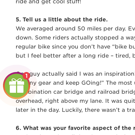
ride and get cool stuff!
5. Tell us a little about the ride.
We averaged around 50 miles per day. Ever
down. Some riders actually stopped a ways
regular bike since you don’t have “bike bu
but I feel better after a long ride – tired, 
One guy actually said I was an inspiration
1
Granny gear and keep GOing!” The most un
combination car bridge and railroad bridg
overhead, right above my lane. It was qui
later in the day. Luckily, there wasn’t a tr
6. What was your favorite aspect of the 