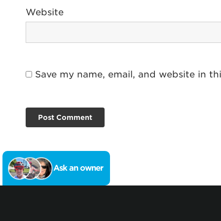
Website
Save my name, email, and website in th
Ask an owner