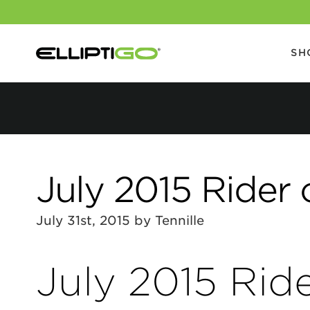
SH
July 2015 Rider 
July 31st, 2015 by Tennille
July 2015 Rid