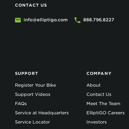
CONTACT US
info@elliptigo.com
888.796.8227
SUPPORT
COMPANY
Register Your Bike
About
Support Videos
Contact Us
FAQs
Meet The Team
Service at Headquarters
ElliptiGO Careers
Service Locator
Investors