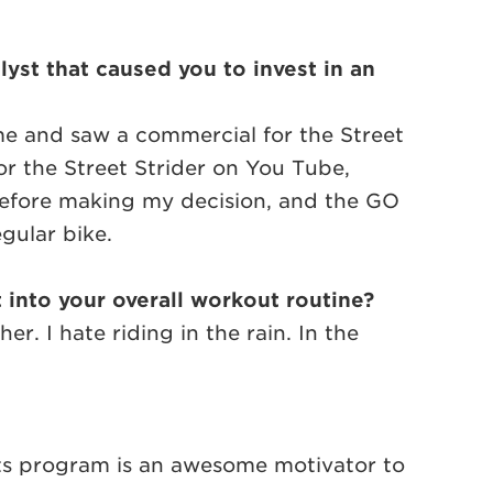
yst that caused you to invest in an
ime and saw a commercial for the Street
or the Street Strider on You Tube,
before making my decision, and the GO
gular bike.
t into your overall workout routine?
. I hate riding in the rain. In the
ints program is an awesome motivator to