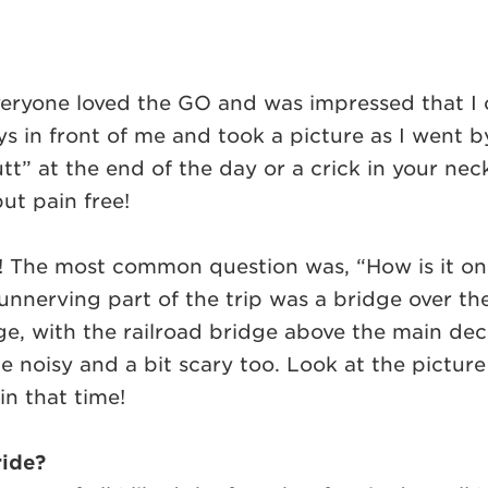
yone loved the GO and was impressed that I cou
 in front of me and took a picture as I went by!
tt” at the end of the day or a crick in your nec
but pain free!
! The most common question was, “How is it on hi
nerving part of the trip was a bridge over the 
e, with the railroad bridge above the main dec
te noisy and a bit scary too. Look at the pictur
ain that time!
ride?