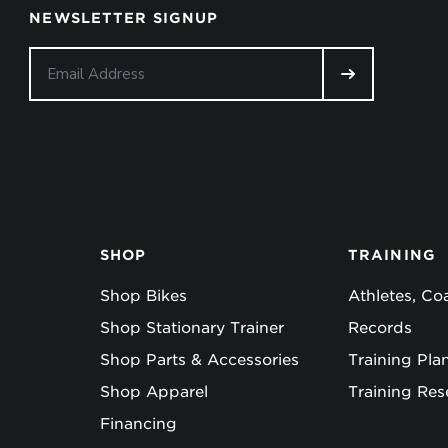
NEWSLETTER SIGNUP
SHOP
TRAINING
Shop Bikes
Athletes, C
Shop Stationary Trainer
Records
Shop Parts & Accessories
Training Pla
Shop Apparel
Training Res
Financing