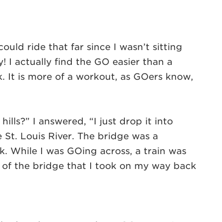
ld ride that far since I wasn’t sitting
 I actually find the GO easier than a
k. It is more of a workout, as GOers know,
lls?” I answered, “I just drop it into
St. Louis River. The bridge was a
k. While I was GOing across, a train was
e of the bridge that I took on my way back