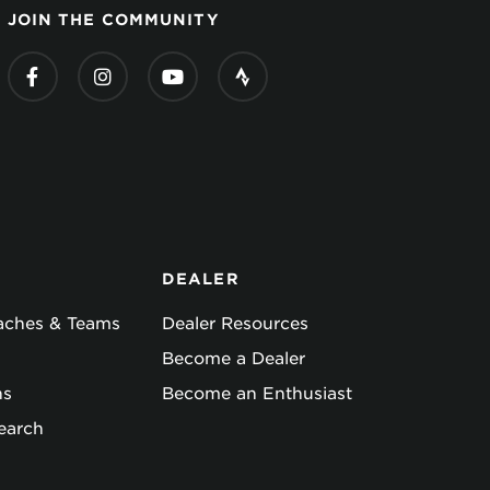
JOIN THE COMMUNITY
DEALER
oaches & Teams
Dealer Resources
Become a Dealer
ns
Become an Enthusiast
earch