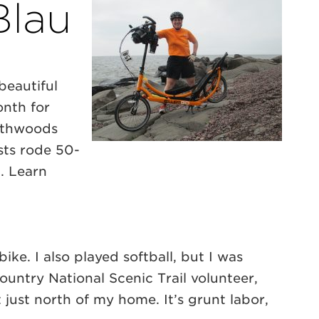
Blau
beautiful
onth for
orthwoods
sts rode 50-
d. Learn
ike. I also played softball, but I was
Country National Scenic Trail volunteer,
just north of my home. It’s grunt labor,