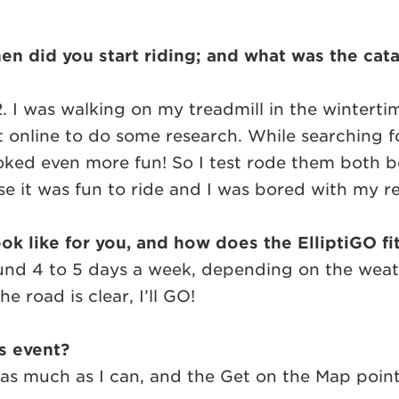
 did you start riding; and what was the catal
12. I was walking on my treadmill in the wintert
ot online to do some research. While searching f
oked even more fun! So I test rode them both 
it was fun to ride and I was bored with my re
ok like for you, and how does the ElliptiGO fi
nd 4 to 5 days a week, depending on the weather
e road is clear, I’ll GO!
is event?
ride as much as I can, and the Get on the Map po