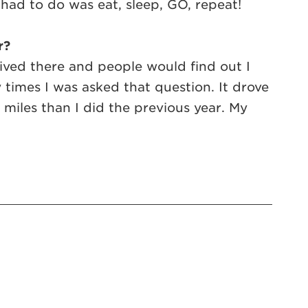
 I had to do was eat, sleep, GO, repeat!
r?
ived there and people would find out I
imes I was asked that question. It drove
e miles than I did the previous year. My