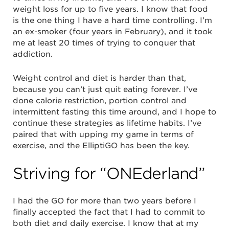
weight loss for up to five years. I know that food
is the one thing I have a hard time controlling. I’m
an ex-smoker (four years in February), and it took
me at least 20 times of trying to conquer that
addiction.
Weight control and diet is harder than that,
because you can’t just quit eating forever. I’ve
done calorie restriction, portion control and
intermittent fasting this time around, and I hope to
continue these strategies as lifetime habits. I’ve
paired that with upping my game in terms of
exercise, and the ElliptiGO has been the key.
Striving for “ONEderland”
I had the GO for more than two years before I
finally accepted the fact that I had to commit to
both diet and daily exercise. I know that at my