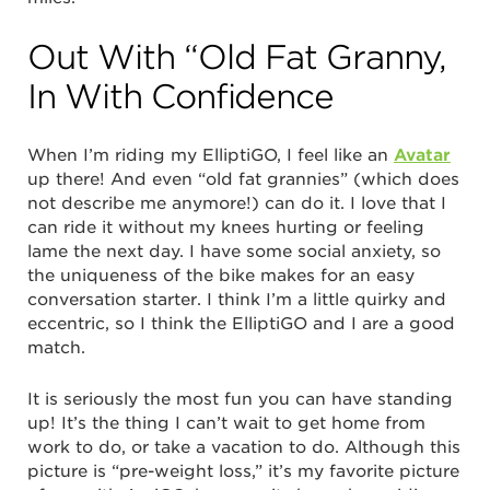
Out With “Old Fat Granny,
In With Confidence
When I’m riding my ElliptiGO, I feel like an
Avatar
up there! And even “old fat grannies” (which does
not describe me anymore!) can do it. I love that I
can ride it without my knees hurting or feeling
lame the next day. I have some social anxiety, so
the uniqueness of the bike makes for an easy
conversation starter. I think I’m a little quirky and
eccentric, so I think the ElliptiGO and I are a good
match.
It is seriously the most fun you can have standing
up! It’s the thing I can’t wait to get home from
work to do, or take a vacation to do. Although this
picture is “pre-weight loss,” it’s my favorite picture