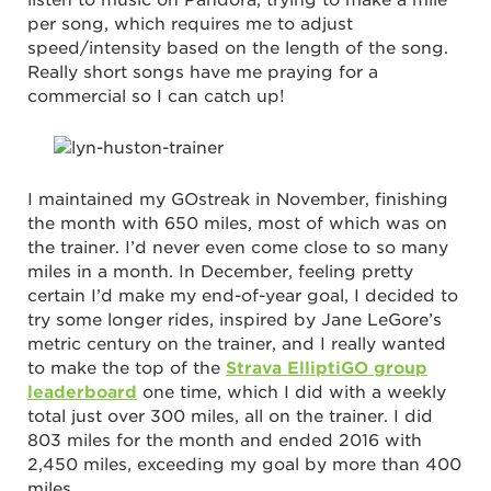
per song, which requires me to adjust
speed/intensity based on the length of the song.
Really short songs have me praying for a
commercial so I can catch up!
I maintained my GOstreak in November, finishing
the month with 650 miles, most of which was on
the trainer. I’d never even come close to so many
miles in a month. In December, feeling pretty
certain I’d make my end-of-year goal, I decided to
try some longer rides, inspired by Jane LeGore’s
metric century on the trainer, and I really wanted
to make the top of the
Strava ElliptiGO group
leaderboard
one time, which I did with a weekly
total just over 300 miles, all on the trainer. I did
803 miles for the month and ended 2016 with
2,450 miles, exceeding my goal by more than 400
miles.