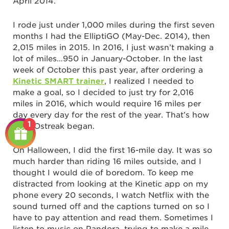
April 2014.
I rode just under 1,000 miles during the first seven
months I had the ElliptiGO (May-Dec. 2014), then
2,015 miles in 2015. In 2016, I just wasn’t making a
lot of miles…950 in January-October. In the last
week of October this past year, after ordering a
Kinetic SMART trainer
, I realized I needed to
make a goal, so I decided to just try for 2,016
miles in 2016, which would require 16 miles per
day every day for the rest of the year. That’s how
1
my GOstreak began.
On Halloween, I did the first 16-mile day. It was so
much harder than riding 16 miles outside, and I
thought I would die of boredom. To keep me
distracted from looking at the Kinetic app on my
phone every 20 seconds, I watch Netflix with the
sound turned off and the captions turned on so I
have to pay attention and read them. Sometimes I
listen to music on Pandora, trying to make a mile