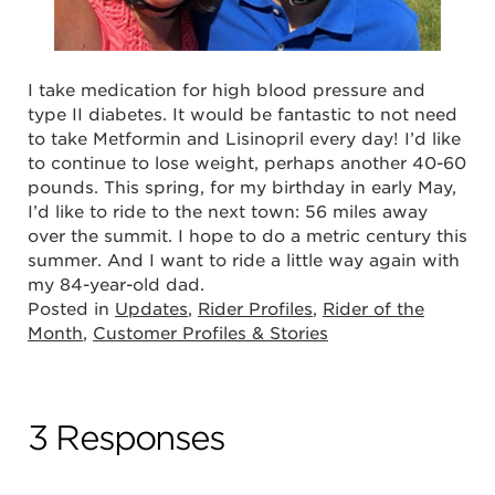
I take medication for high blood pressure and
type II diabetes. It would be fantastic to not need
to take Metformin and Lisinopril every day! I’d like
to continue to lose weight, perhaps another 40-60
pounds. This spring, for my birthday in early May,
I’d like to ride to the next town: 56 miles away
over the summit. I hope to do a metric century this
summer. And I want to ride a little way again with
my 84-year-old dad.
Posted in
Updates
,
Rider Profiles
,
Rider of the
Month
,
Customer Profiles & Stories
3 Responses