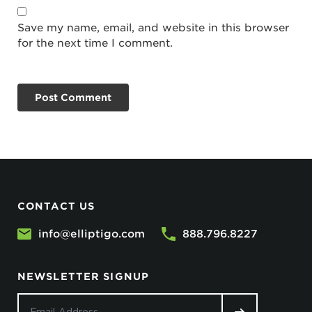
Save my name, email, and website in this browser
for the next time I comment.
CONTACT US
info@elliptigo.com
888.796.8227
NEWSLETTER SIGNUP