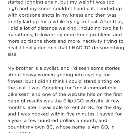
started jogging again, but my weight was too
high and my knees couldn’t handle it. I ended up
with cortisone shots in my knees and then was
pretty laid up for a while trying to heal. After that,
I did a lot of distance walking, including two half-
marathons, followed by more knee problems and
more cortisone shots and more inactivity trying to
heal. I finally decided that I HAD TO do something
else.
My brother is a cyclist, and I’d seen some stories
about heavy women getting into cycling for
fitness, but I didn’t think I could stand sitting on
the seat. I was Googling for “most comfortable
bike seat” and one of the website hits on the first
page of results was the ElliptiGO website. A few
months later, I was able to rent an 8C for the day
and I was hooked within five minutes. I saved for
a year, a few hundred dollars a month, and
bought my own 8C, whose name is AmiGO, in