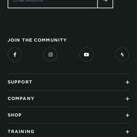
JOIN THE COMMUNITY
SUPPORT
COMPANY
SHOP
TRAINING