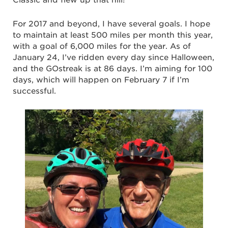
Classic and flew up that hill!
For 2017 and beyond, I have several goals. I hope
to maintain at least 500 miles per month this year,
with a goal of 6,000 miles for the year. As of
January 24, I’ve ridden every day since Halloween,
and the GOstreak is at 86 days. I’m aiming for 100
days, which will happen on February 7 if I’m
successful.