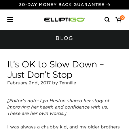
30-DAY MONEY BACK GUARANTEE
Search
0
for:
BLOG
It’s OK to Slow Down –
Just Don’t Stop
February 2nd, 2017 by Tennille
[Editor’s note: Lyn Huston shared her story of
improving her health and confidence with us.
These are her own words.]
I was always a chubby kid, and my older brothers