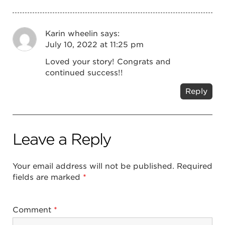
Karin wheelin
says:
July 10, 2022 at 11:25 pm
Loved your story! Congrats and
continued success!!
Reply
Leave a Reply
Your email address will not be published.
Required
fields are marked
*
Comment
*