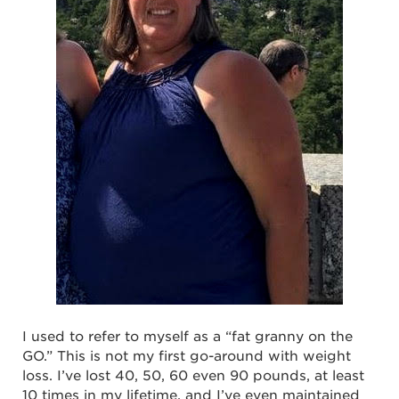
I used to refer to myself as a “fat granny on the
GO.” This is not my first go-around with weight
loss. I’ve lost 40, 50, 60 even 90 pounds, at least
10 times in my lifetime, and I’ve even maintained