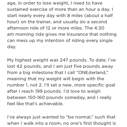
age, in order to lose weight, I need to have
sustained exercise of more than an hour a day. I
start nearly every day with 8 miles (about a half
hour) on the trainer, and usually do a second
afternoon ride of 12 or more miles. The 4:30
am morning ride gives me insurance that nothing
can mess up my intention of riding every single
day.
My highest weight was 247 pounds. To date, I’ve
lost 42 pounds, and I am just five pounds away
from a big milestone that I call “ONEderland,”
meaning that my weight will begin with the
number 1, not 2. I’ll set a new, more specific goal
after I reach 199 pounds. I’d love to weigh
between 150-160 pounds someday, and I really
feel like that’s achievable.
I’ve always just wanted to “be normal,” such that
when I walk into a room, no one’s first thought is