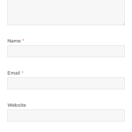
Name
*
Email
*
Website