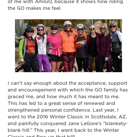
of me with AmiGO, because it shows how riding
the GO makes me feel.
I can’t say enough about the acceptance, support
and encouragement with which the GO family has
graced me, and how much it has meant to me.
This has led to a great sense of renewed and
strengthened personal confidence. Last year, I
went to the 2016 Winter Classic in Scottsdale, AZ,
and painfully conquered Jane LeGore’s “blankety-
blank hill.” This year, I went back to the Winter