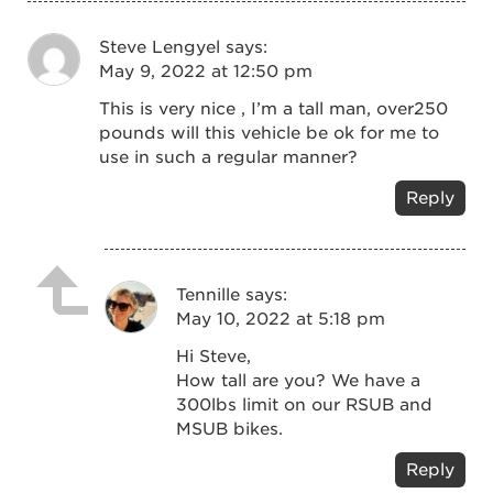
Steve Lengyel
says:
May 9, 2022 at 12:50 pm
This is very nice , I’m a tall man, over250
pounds will this vehicle be ok for me to
use in such a regular manner?
Reply
Tennille
says:
May 10, 2022 at 5:18 pm
Hi Steve,
How tall are you? We have a
300lbs limit on our RSUB and
MSUB bikes.
Reply