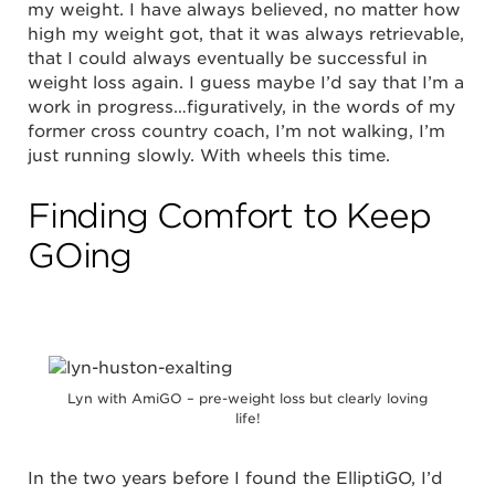
my weight. I have always believed, no matter how
high my weight got, that it was always retrievable,
that I could always eventually be successful in
weight loss again. I guess maybe I’d say that I’m a
work in progress…figuratively, in the words of my
former cross country coach, I’m not walking, I’m
just running slowly. With wheels this time.
Finding Comfort to Keep
GOing
Lyn with AmiGO – pre-weight loss but clearly loving
life!
In the two years before I found the ElliptiGO, I’d