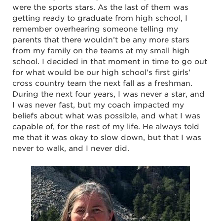
were the sports stars. As the last of them was
getting ready to graduate from high school, I
remember overhearing someone telling my
parents that there wouldn’t be any more stars
from my family on the teams at my small high
school. I decided in that moment in time to go out
for what would be our high school’s first girls’
cross country team the next fall as a freshman.
During the next four years, I was never a star, and
I was never fast, but my coach impacted my
beliefs about what was possible, and what I was
capable of, for the rest of my life. He always told
me that it was okay to slow down, but that I was
never to walk, and I never did.