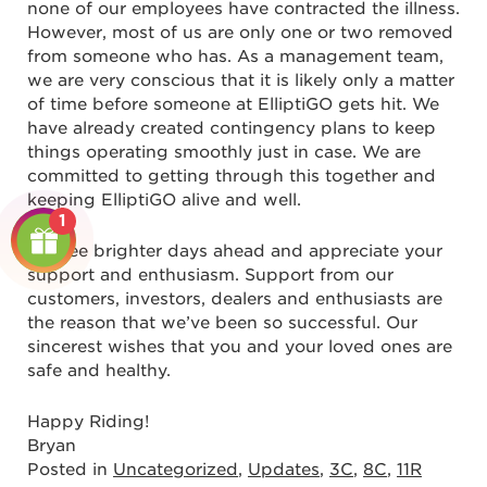
none of our employees have contracted the illness.
However, most of us are only one or two removed
from someone who has. As a management team,
we are very conscious that it is likely only a matter
of time before someone at ElliptiGO gets hit. We
have already created contingency plans to keep
things operating smoothly just in case. We are
committed to getting through this together and
keeping ElliptiGO alive and well.
1
We see brighter days ahead and appreciate your
support and enthusiasm. Support from our
customers, investors, dealers and enthusiasts are
the reason that we’ve been so successful. Our
sincerest wishes that you and your loved ones are
safe and healthy.
Happy Riding!
Bryan
Posted in
Uncategorized
,
Updates
,
3C
,
8C
,
11R