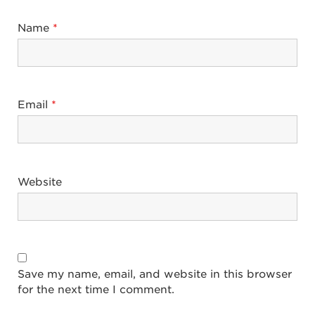
Name
*
Email
*
Website
Save my name, email, and website in this browser
for the next time I comment.