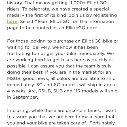
history. That means getting 1,000+ ElliptiGO
riders. To celebrate, we have created a special
medal – the first of its kind. Join us by registering
here
.
Select “Team ElliptiGO” on the information
page to be counted as an ElliptiGO rider.
For those looking to purchase an ElliptiGO bike or
waiting for delivery, we know it has been
frustrating to not get your bike immediately. We
are working hard to get bikes here as quickly as
possible. I can assure you that the team is truly
doing their best. If you are in the market for an
MSUB, good news, all colors are available to ship
immediately. 3C and 8C models will ship in about
4 weeks. Arc, RSUB, SUB and 11R models will ship
in September.
In closing, while these are uncertain times, I want
to assure you that we are here to make sure that
you and your bike are taken care of. Fortunately,