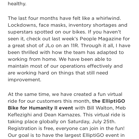
healthy.
The last four months have felt like a whirlwind.
Lockdowns, face masks, inventory shortages and
superstars spotted on our bikes. If you haven’t
seen it, check out last week’s People Magazine for
a great shot of JLo on an 11R. Through it all, I have
been thrilled with how the team has adapted to
working from home. We have been able to
maintain most of our operations effectively and
are working hard on things that still need
improvement.
At the same time, we have created a fun virtual
ride for our customers this month,
the ElliptiGO
Bike for Humanity II event
with Bill Walton, Meb
Keflezighi and Dean Karnazes. This virtual ride is
taking place globally on Saturday, July 25th.
Registration is free, everyone can join in the fun!
Our goal is to have the largest ElliptiGO event in