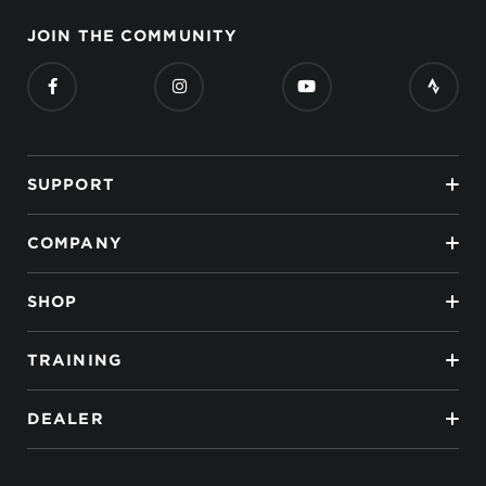
JOIN THE COMMUNITY
SUPPORT
COMPANY
SHOP
TRAINING
DEALER