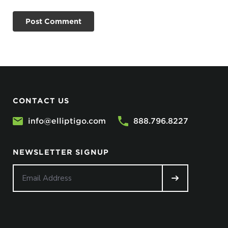
CONTACT US
info@elliptigo.com
888.796.8227
NEWSLETTER SIGNUP