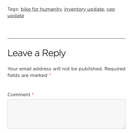
Tags:
bike for humanity
,
inventory update
,
ceo
update
Leave a Reply
Your email address will not be published.
Required
fields are marked
*
Comment
*