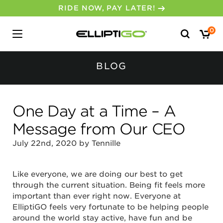
RIDE NOW, PAY LATER!
Search
0
for:
BLOG
One Day at a Time – A
Message from Our CEO
July 22nd, 2020 by Tennille
Like everyone, we are doing our best to get
through the current situation. Being fit feels more
important than ever right now. Everyone at
ElliptiGO feels very fortunate to be helping people
around the world stay active, have fun and be