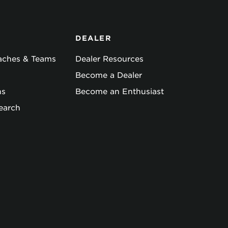
DEALER
oaches & Teams
Dealer Resources
Become a Dealer
ns
Become an Enthusiast
earch