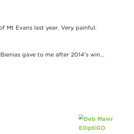
 Mt Evans last year. Very painful.
 Bienias gave to me after 2014’s win…