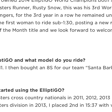
rowned 2014 ElliptiGO World Champions both s
asters Runner, Rusty Snow, this was his 3rd W
engers, for the 3rd year in a row he remained
 first woman to ride sub-1:30, posting a new rec
f the Month title and we look forward to welco
iptiGO and what model do you ride?
2011. I then bought an 8S for our team “Santa B
arted using the ElliptiGO?
sters cross country nationals in 2011, 2012, 201
ers division in 2013, I placed 2nd in 15:37 with 