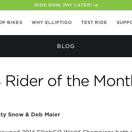
30-DAY MONEY BACK GUARANTEE
OP BIKES
WHY ELLIPTIGO
TEST RIDE
SUPP
BLOG
Rider of the Mont
sty Snow & Deb Maier