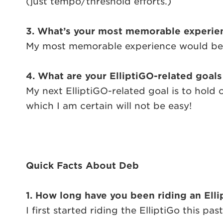
(just tempo/threshold efforts.)
3. What’s your most memorable experien
My most memorable experience would be rac
4. What are your ElliptiGO-related goals
My next ElliptiGO-related goal is to hold
which I am certain will not be easy!
Quick Facts About Deb
1. How long have you been riding an Ell
I first started riding the ElliptiGo this pas