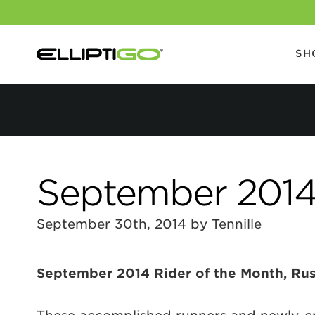
SH
September 2014 
September 30th, 2014 by Tennille
September 2014 Rider of the Month, Ru