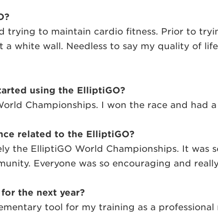
O?
 trying to maintain cardio fitness. Prior to try
t a white wall. Needless to say my quality of lif
arted using the ElliptiGO?
 World Championships. I won the race and had a t
ce related to the ElliptiGO?
ly the ElliptiGO World Championships. It was so
nity. Everyone was so encouraging and really j
 for the next year?
ementary tool for my training as a professional 