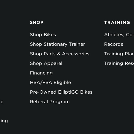
SHOP
TRAINING
Shop Bikes
Athletes, C
Shop Stationary Trainer
Records
Shop Parts & Accessories
Training Pla
Shop Apparel
Training Res
Financing
HSA/FSA Eligible
Pre-Owned ElliptiGO Bikes
de
Referral Program
king