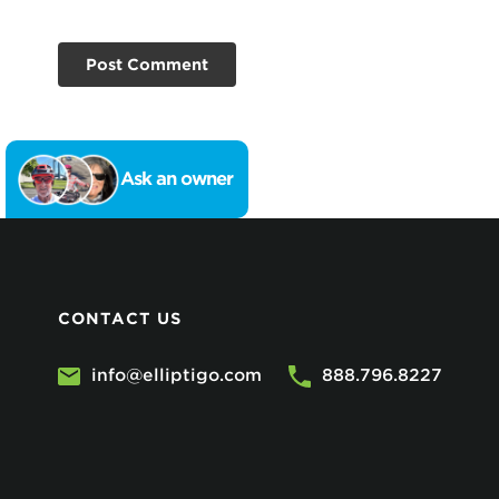
Ask an owner
CONTACT US
info@elliptigo.com
888.796.8227