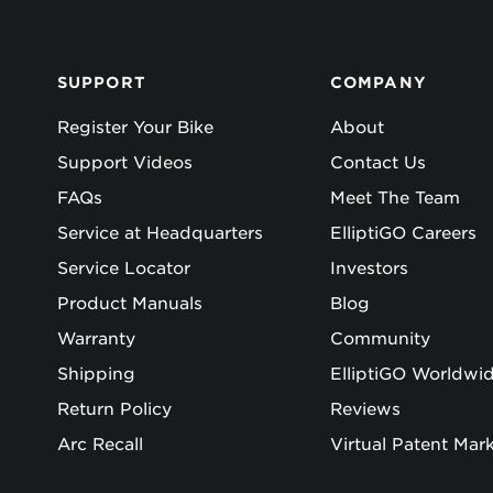
SUPPORT
COMPANY
Register Your Bike
About
Support Videos
Contact Us
FAQs
Meet The Team
Service at Headquarters
ElliptiGO Careers
Service Locator
Investors
Product Manuals
Blog
Warranty
Community
Shipping
ElliptiGO Worldwi
Return Policy
Reviews
Arc Recall
Virtual Patent Mar