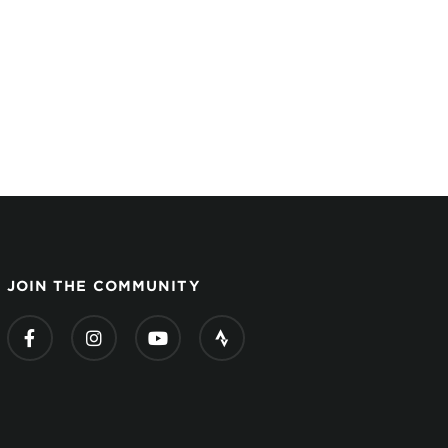
JOIN THE COMMUNITY