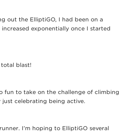
ing out the ElliptiGO, I had been on a
e increased exponentially once I started
otal blast!
 fun to take on the challenge of climbing
ust celebrating being active.
runner. I’m hoping to ElliptiGO several