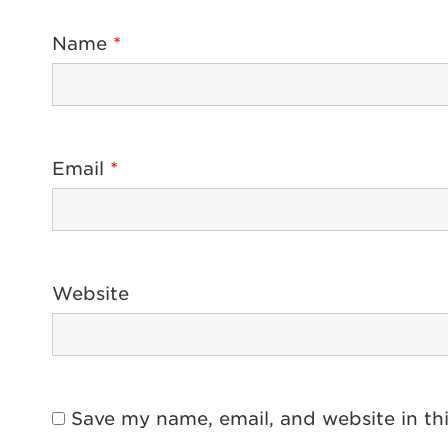
Name
*
Email
*
Website
Save my name, email, and website in th