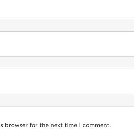
is browser for the next time I comment.