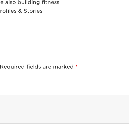
e also building fitness
ofiles & Stories
Required fields are marked
*