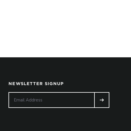
NEWSLETTER SIGNUP