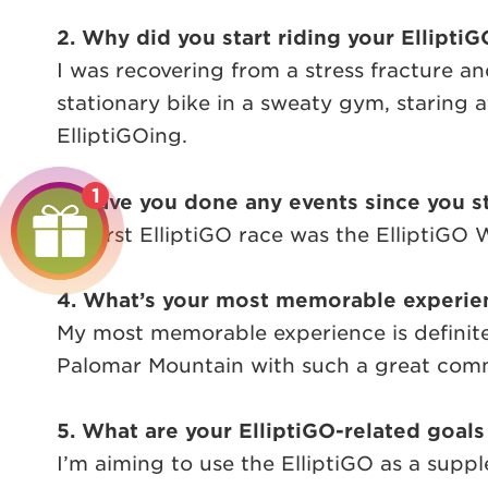
2. Why did you start riding your ElliptiG
I was recovering from a stress fracture and
stationary bike in a sweaty gym, staring a
ElliptiGOing.
1
3. Have you done any events since you st
My first ElliptiGO race was the ElliptiGO
4. What’s your most memorable experien
My most memorable experience is definite
Palomar Mountain with such a great commu
5. What are your ElliptiGO-related goals
I’m aiming to use the ElliptiGO as a suppl