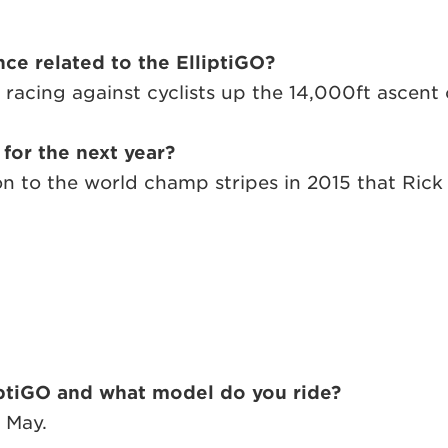
ce related to the ElliptiGO?
ing against cyclists up the 14,000ft ascent of
 for the next year?
 on to the world champ stripes in 2015 that Rick
iptiGO and what model do you ride?
t May.