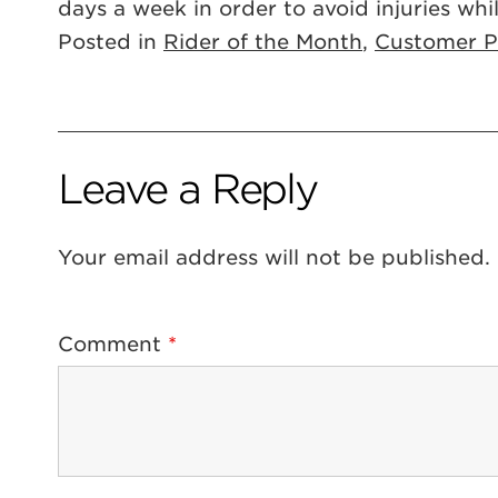
days a week in order to avoid injuries whil
Posted in
Rider of the Month
,
Customer Pr
Leave a Reply
Your email address will not be published.
Comment
*