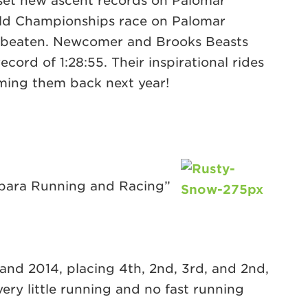
et new ascent records on Palomar
orld Championships race on Palomar
 unbeaten. Newcomer and Brooks Beasts
ord of 1:28:55. Their inspirational rides
ming them back next year!
arbara Running and Racing”
3 and 2014, placing 4th, 2nd, 3rd, and 2nd,
very little running and no fast running