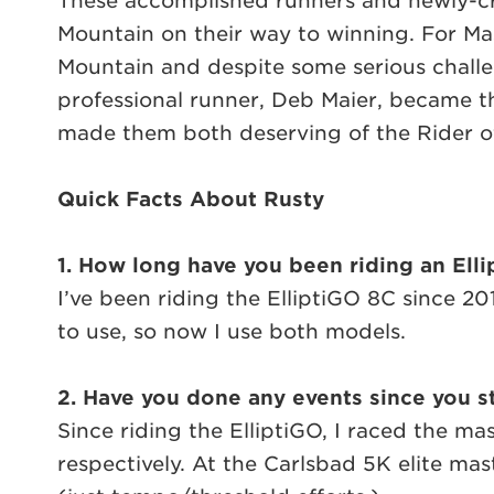
These accomplished runners and newly-c
Mountain on their way to winning. For M
Mountain and despite some serious chall
professional runner, Deb Maier, became the
made them both deserving of the Rider o
Quick Facts About Rusty
1. How long have you been riding an Ell
I’ve been riding the ElliptiGO 8C since 
to use, so now I use both models.
2. Have you done any events since you st
Since riding the ElliptiGO, I raced the ma
respectively. At the Carlsbad 5K elite mast