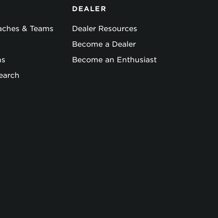
DEALER
oaches & Teams
Dealer Resources
Become a Dealer
ns
Become an Enthusiast
earch