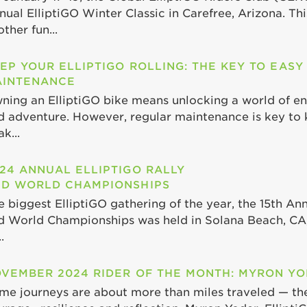
nual ElliptiGO Winter Classic in Carefree, Arizona. Th
ther fun...
EP YOUR ELLIPTIGO ROLLING: THE KEY TO EASY
INTENANCE
ning an ElliptiGO bike means unlocking a world of end
d adventure. However, regular maintenance is key to 
k...
24 ANNUAL ELLIPTIGO RALLY
D WORLD CHAMPIONSHIPS
e biggest ElliptiGO gathering of the year, the 15th Ann
d World Championships was held in Solana Beach, CA,
.
VEMBER 2024 RIDER OF THE MONTH: MYRON Y
me journeys are about more than miles traveled — th