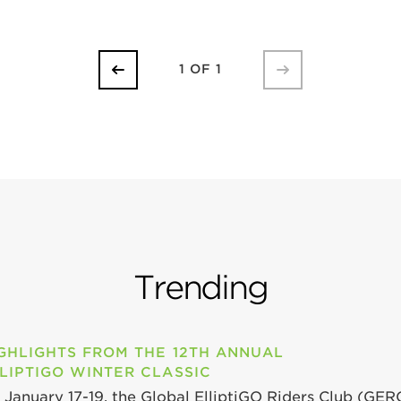
1 OF 1
Trending
GHLIGHTS FROM THE 12TH ANNUAL
LIPTIGO WINTER CLASSIC
 January 17-19, the Global ElliptiGO Riders Club (GER