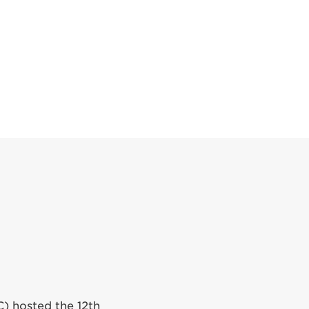
C) hosted the 12th