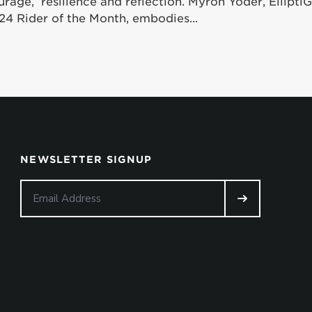
urage, resilience and reflection. Myron Yoder, Ellipt
24 Rider of the Month, embodies...
NEWSLETTER SIGNUP