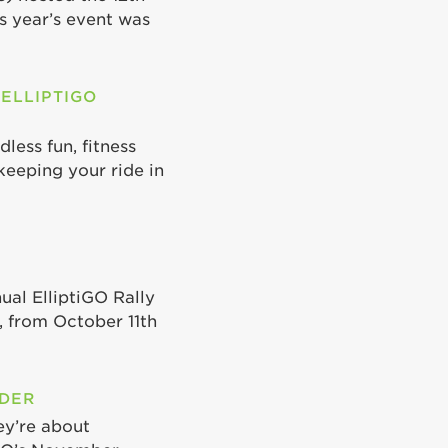
is year’s event was
 ELLIPTIGO
less fun, fitness
keeping your ride in
ual ElliptiGO Rally
 from October 11th
ODER
ey’re about