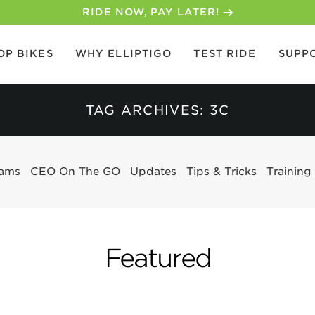
30-DAY MONEY BACK GUARANTEE
OP BIKES
WHY ELLIPTIGO
TEST RIDE
SUPP
TAG ARCHIVES: 3C
eams
CEO On The GO
Updates
Tips & Tricks
Training
Featured