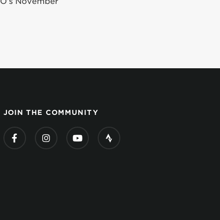
iGO’s November
JOIN THE COMMUNITY