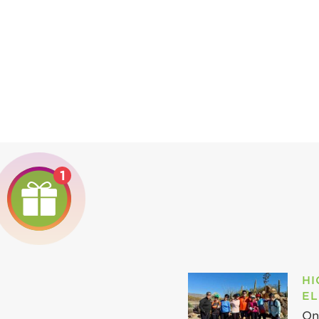
1
HI
EL
On