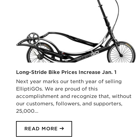
Long-Stride Bike Prices Increase Jan. 1
Next year marks our tenth year of selling
ElliptiGOs. We are proud of this
accomplishment and recognize that, without
our customers, followers, and supporters,
25,000…
READ MORE