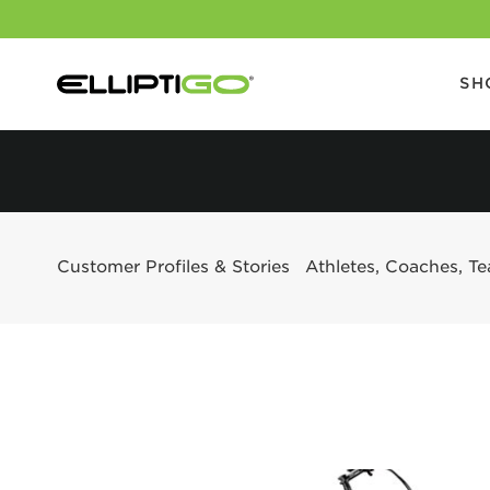
SH
Customer Profiles & Stories
Athletes, Coaches, T