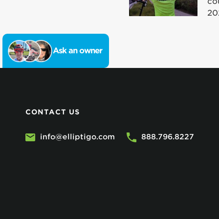
co
20
Ask an owner
CONTACT US
info@elliptigo.com
888.796.8227