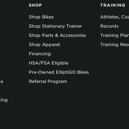
SHOP
TRAINING
Shop Bikes
Athletes, C
Shop Stationary Trainer
Records
Shop Parts & Accessories
Training Pla
Shop Apparel
Training Res
Financing
HSA/FSA Eligible
Pre-Owned ElliptiGO Bikes
de
Referral Program
king