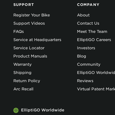
SUPPORT
COMPANY
Register Your Bike
About
Support Videos
Contact Us
FAQs
Meet The Team
Service at Headquarters
ElliptiGO Careers
Service Locator
Investors
Product Manuals
Blog
Warranty
Community
Shipping
ElliptiGO Worldwi
Return Policy
Reviews
Arc Recall
Virtual Patent Mar
ElliptiGO Worldwide