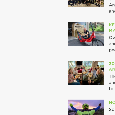
An
ano
KE
MA
Ow
an
pea
20
AN
Th
an
to..
NO
So