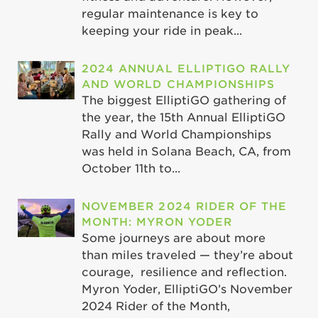
regular maintenance is key to
keeping your ride in peak...
2024 ANNUAL ELLIPTIGO RALLY
AND WORLD CHAMPIONSHIPS
The biggest ElliptiGO gathering of
the year, the 15th Annual ElliptiGO
Rally and World Championships
was held in Solana Beach, CA, from
October 11th to...
NOVEMBER 2024 RIDER OF THE
MONTH: MYRON YODER
Some journeys are about more
than miles traveled — they’re about
courage, resilience and reflection.
Myron Yoder, ElliptiGO’s November
2024 Rider of the Month,