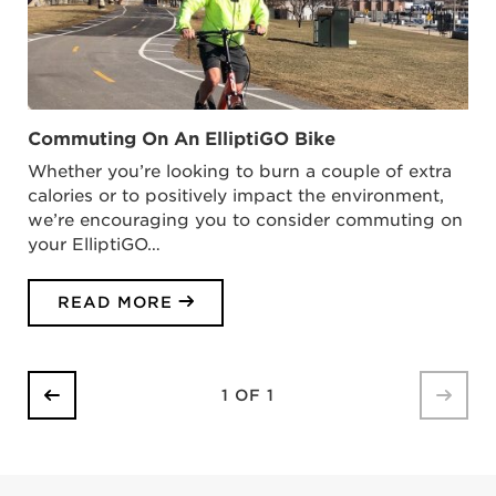
Commuting On An ElliptiGO Bike
Whether you’re looking to burn a couple of extra
calories or to positively impact the environment,
we’re encouraging you to consider commuting on
your ElliptiGO…
READ MORE
1 OF 1