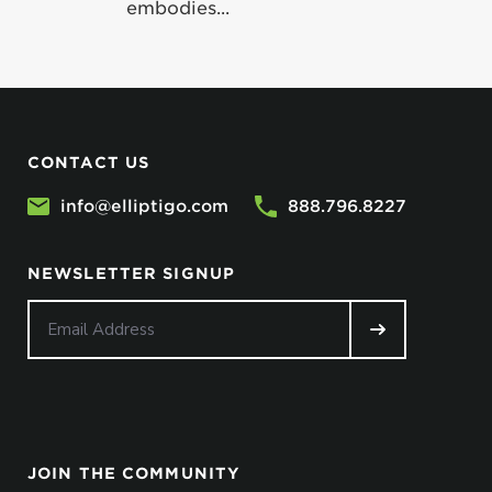
embodies...
CONTACT US
info@elliptigo.com
888.796.8227
NEWSLETTER SIGNUP
JOIN THE COMMUNITY