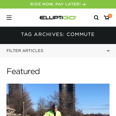
RIDE NOW, PAY LATER!
Search
0
for:
TAG ARCHIVES: COMMUTE
FILTER ARTICLES
Featured