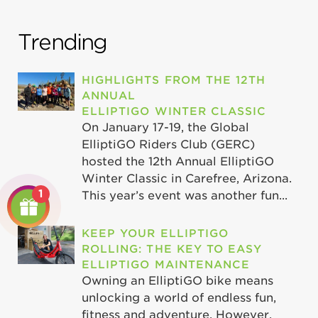
Trending
HIGHLIGHTS FROM THE 12TH
ANNUAL
ELLIPTIGO WINTER CLASSIC
On January 17-19, the Global
ElliptiGO Riders Club (GERC)
hosted the 12th Annual ElliptiGO
Winter Classic in Carefree, Arizona.
1
This year’s event was another fun...
KEEP YOUR ELLIPTIGO
ROLLING: THE KEY TO EASY
ELLIPTIGO MAINTENANCE
Owning an ElliptiGO bike means
unlocking a world of endless fun,
fitness and adventure. However,