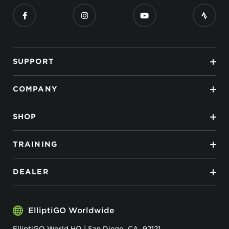
SUPPORT
COMPANY
SHOP
TRAINING
DEALER
ElliptiGO Worldwide
ElliptiGO World HQ | San Diego, CA, 92121